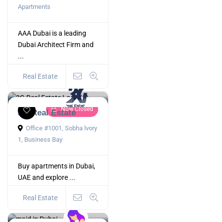
Apartments
AAA Dubai is a leading
Dubai Architect Firm and
...
Real Estate
Now Closed
3G Real Estate
Office #1001, Sobha lvory
1, Business Bay
Buy apartments in Dubai,
UAE and explore ...
Real Estate