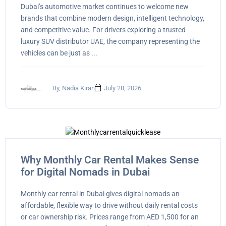
Dubai’s automotive market continues to welcome new
brands that combine modern design, intelligent technology,
and competitive value. For drivers exploring a trusted
luxury SUV distributor UAE, the company representing the
vehicles can be just as ...
By, Nadia Kiran
July 28, 2026
Why Monthly Car Rental Makes Sense
for Digital Nomads in Dubai
Monthly car rental in Dubai gives digital nomads an
affordable, flexible way to drive without daily rental costs
or car ownership risk. Prices range from AED 1,500 for an