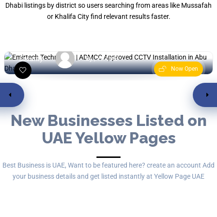
Dhabi listings by district so users searching from areas like Mussafah
Emirtech Technology
or Khalifa City find relevant results faster.
Musaffah - مصفح السكنية والتج
Security
By , YP UAE
Now Open
New Businesses Listed on
UAE Yellow Pages
Best Business is UAE, Want to be featured here? create an account Add
your business details and get listed instantly at Yellow Page UAE