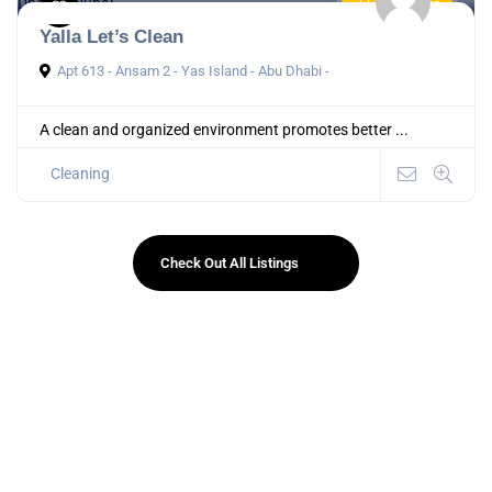
Now Open
Yalla Let’s Clean
Apt 613 - Ansam 2 - Yas Island - Abu Dhabi -
A clean and organized environment promotes better ...
Cleaning
Check Out All Listings
Instant Approval Local Business Directory in UAE