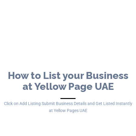
Yellow Pages United Arab Emirates
FREE Business Listing Portal in UAE
Get Listed for FREE
How to List your Business
at Yellow Page UAE
Click on Add Listing Submit Business Details and Get Listed Instantly
at Yellow Pages UAE