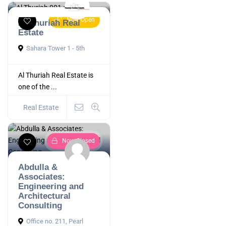
Now Open
Al Thuriah Real
Estate
Sahara Tower 1 - 5th
Al Thuriah Real Estate is
one of the ...
Real Estate
Now Closed
Abdulla &
Associates:
Engineering and
Architectural
Consulting
Office no. 211, Pearl