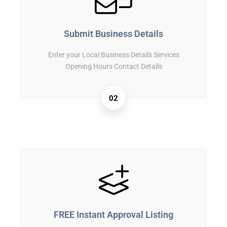
Submit Business Details
Enter your Local Business Details Services
Opening Hours Contact Details
02
FREE Instant Approval Listing