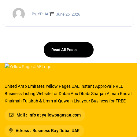
By, YP UAE
June 25, 2026
Read All Posts
United Arab Emirates Yellow Pages UAE Instant Approval FREE
Business Listing Website for Dubai Abu Dhabi Sharjah Ajman Ras al
Khaimah Fujairah & Umm al Quwain List your Business for FREE
Mail :
info at yellowpagesae.com
Adress :
Business Bay Dubai UAE