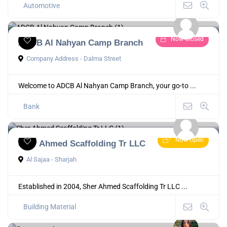
Automotive
Now Closed
ADCB Al Nahyan Camp Branch
Company Address - Dalma Street
Welcome to ADCB Al Nahyan Camp Branch, your go-to ...
Bank
Now Open
Sher Ahmed Scaffolding Tr LLC
Al Sajaa - Sharjah
Established in 2004, Sher Ahmed Scaffolding Tr LLC ...
Building Material