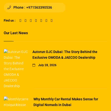
Phone :
+971563390536
Find us :
Our Last News
Autorun OJC Dubai: The Story Behind the
Exclusive OMODA & JAECOO Dealership
July 28, 2026
Why Monthly Car Rental Makes Sense for
Digital Nomads in Dubai