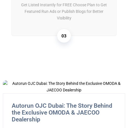
Get Listed Instantly for FREE Choose Plan to Get
Featured Run Ads or Publish Blogs for Better
Visibility
03
Autorun OJC Dubai: The Story Behind
the Exclusive OMODA & JAECOO
Dealership