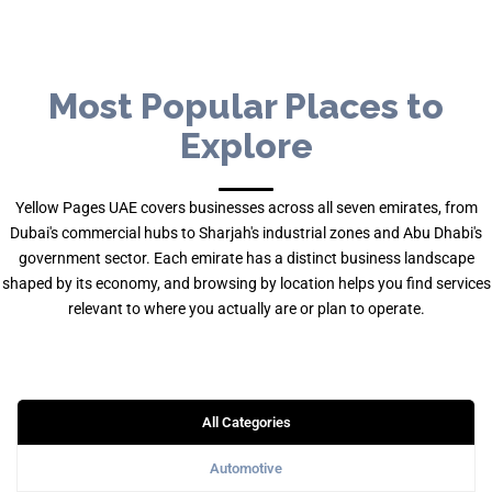
Most Popular Places to
Explore
Yellow Pages UAE covers businesses across all seven emirates, from
Dubai's commercial hubs to Sharjah's industrial zones and Abu Dhabi's
government sector. Each emirate has a distinct business landscape
shaped by its economy, and browsing by location helps you find services
relevant to where you actually are or plan to operate.
All Categories
Automotive