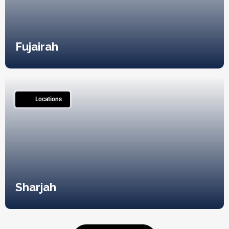
Fujairah
12
Locations
Sharjah