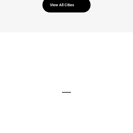
View All Cities
960
New Visiters Every Week
1123