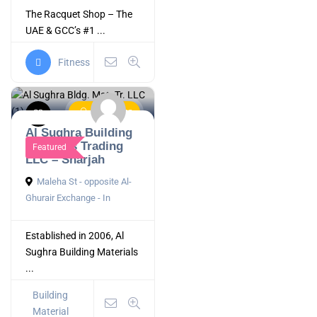
The Racquet Shop – The
UAE & GCC’s #1 ...
Fitness
Now Open
Al Sughra Building
Materials Trading
Featured
LLC – Sharjah
Maleha St - opposite Al-
Ghurair Exchange - In
Established in 2006, Al
Sughra Building Materials
...
Building
Material