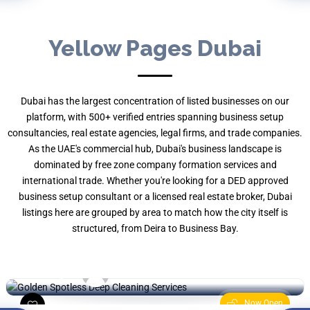
Yellow Pages Dubai
Dubai has the largest concentration of listed businesses on our
platform, with 500+ verified entries spanning business setup
consultancies, real estate agencies, legal firms, and trade companies.
As the UAE's commercial hub, Dubai's business landscape is
dominated by free zone company formation services and
international trade. Whether you're looking for a DED approved
Golden Spotless Deep Cleaning
Services
business setup consultant or a licensed real estate broker, Dubai
listings here are grouped by area to match how the city itself is
Marina Terrace - Marsa Dubai - Dubai
structured, from Deira to Business Bay.
Marina -
Cleaning
By , YP UAE
Now Open