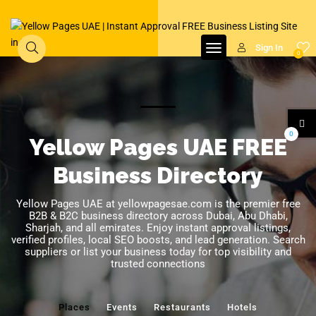
Sign In
0
0
Yellow Pages UAE FREE
Business Directory
Yellow Pages UAE at yellowpagesae.com is the premier free
B2B & B2C business directory across Dubai, Abu Dhabi,
Sharjah, and all emirates. Enjoy instant approval listings,
verified profiles, local SEO boosts, and lead generation. Search
suppliers or list your business today for top visibility and
trusted connections
Places
Events
Restaurants
Hotels