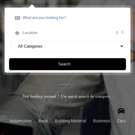
Search
Just looking around ? Use quick search by category :
Automotive
Bank
Building Material
Business
Cars