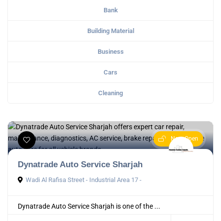
Bank
Building Material
Business
Cars
Cleaning
Now Open
Dynatrade Auto Service Sharjah
Wadi Al Rafisa Street - Industrial Area 17 -
Dynatrade Auto Service Sharjah is one of the ...