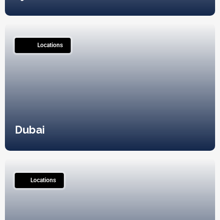
230
Locations
Dubai
0
Locations