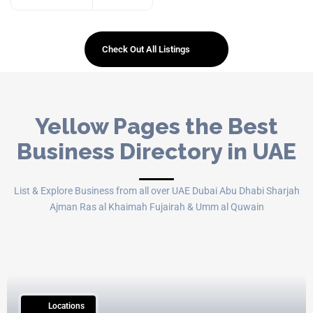
Check Out All Listings
Yellow Pages the Best
Business Directory in UAE
List & Explore Business from all over UAE Dubai Abu Dhabi Sharjah
Ajman Ras al Khaimah Fujairah & Umm al Quwain
15
Locations