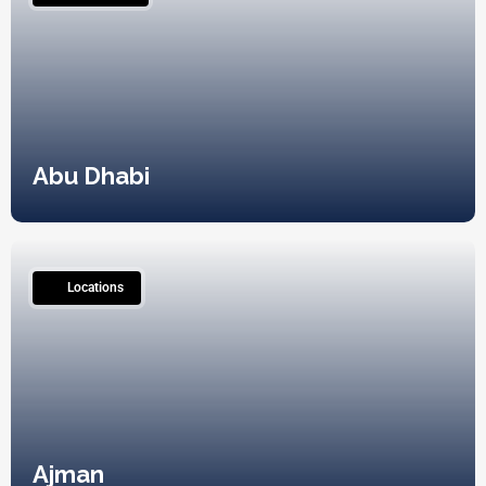
Abu Dhabi
2
Locations
Ajman