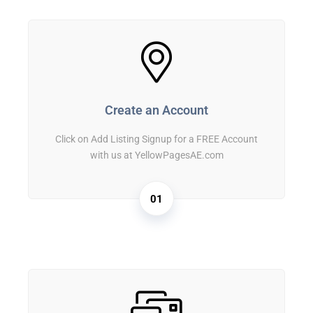
Create an Account
Click on Add Listing Signup for a FREE Account
with us at YellowPagesAE.com
01