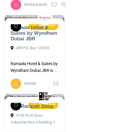
Restaurants
Now Open
Ramada Hotel &
Suites by Wyndham
Dubai JBR
JBR P.O. Box 120253
Ramada Hotel & Suites by
Wyndham Dubai JBR is ...
Hotels
Now Open
The Racquet Shop
14 9b St Al Quoz
Industrial Area 3 Building 1