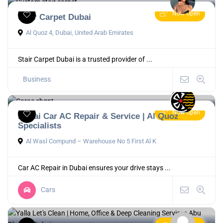
Now Open
Stair Carpet Dubai
Al Quoz 4, Dubai, United Arab Emirates
Stair Carpet Dubai is a trusted provider of ...
Business
Now Open
Dubai Car AC Repair & Service | Al Quoz
Specialists
Al Wasl Compund – Warehouse No 5 First Al K
Car AC Repair in Dubai ensures your drive stays ...
Cars