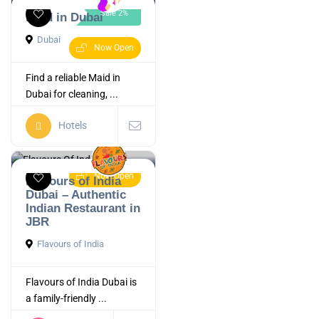
Sale 2%
Maid in Dubai
Dubai
Now Open
Find a reliable Maid in
Dubai for cleaning, ...
Hotels
Now Open
Flavours of India
Dubai – Authentic
Indian Restaurant in
JBR
Flavours of India
Flavours of India Dubai is
a family-friendly ...