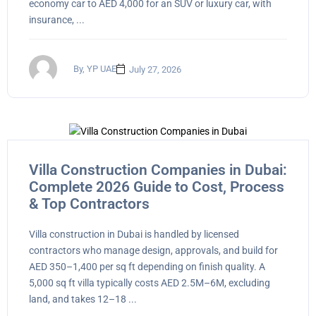
economy car to AED 4,000 for an SUV or luxury car, with
insurance, ...
By, YP UAE
July 27, 2026
Villa Construction Companies in Dubai:
Complete 2026 Guide to Cost, Process
& Top Contractors
Villa construction in Dubai is handled by licensed
contractors who manage design, approvals, and build for
AED 350–1,400 per sq ft depending on finish quality. A
5,000 sq ft villa typically costs AED 2.5M–6M, excluding
land, and takes 12–18 ...