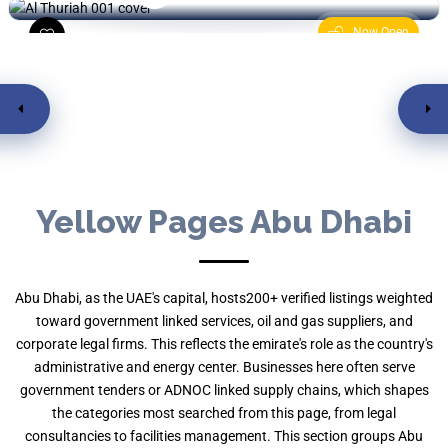
Now Open
Yellow Pages Abu Dhabi
Abu Dhabi, as the UAE's capital, hosts200+ verified listings weighted
toward government linked services, oil and gas suppliers, and
corporate legal firms. This reflects the emirate's role as the country's
administrative and energy center. Businesses here often serve
government tenders or ADNOC linked supply chains, which shapes
the categories most searched from this page, from legal
consultancies to facilities management. This section groups Abu