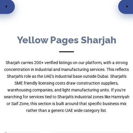
Featured
Yellow Pages Sharjah
Sharjah carries 200+ verified listings on our platform, with a strong
concentration in industrial and manufacturing services. This reflects
Sharjah's role as the UAE's industrial base outside Dubai. Sharjah's
SME friendly licensing costs draw construction suppliers,
warehousing companies, and light manufacturing units. If you're
searching for services tied to Sharjah's industrial zones like Hamriyah
Al Thuriah Real Estate
or Saif Zone, this section is built around that specific business mix
rather than a generic UAE wide category list.
Sahara Tower 1 - 5th
Real Estate
By , Nadia Kiran