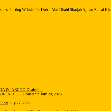
iness Listing Website for Dubai Abu Dhabi Sharjah Ajman Ras al Kh
DA & JAECOO Dealership
July 28, 2026
Dubai
July 27, 2026