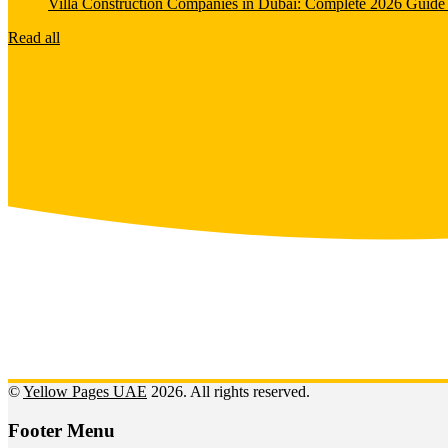
Villa Construction Companies in Dubai: Complete 2026 Guide 
Read all
©
Yellow Pages UAE
2026. All rights reserved.
Footer Menu