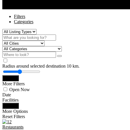
Filters
View on map
Filters
Categories
Radius around selected destination
10
km.
Search
More Filters
Open Now
Date
Facilities
Search
More Options
Reset Filters
Restaurants