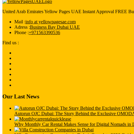
United Arab Emirates Yellow Pages UAE Instant Approval FREE Bus
Mail :
info at yellowpagesae.com
Adress :
Business Bay Dubai UAE
Phone :
+971563390536
Find us :
Our Last News
Autorun OJC Dubai: The Story Behind the Exclusive OMO
Why Monthly Car Rental Makes Sense for Digital Nomads in 