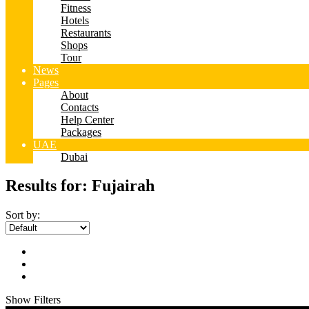
Fitness
Hotels
Restaurants
Shops
Tour
News
Pages
About
Contacts
Help Center
Packages
UAE
Dubai
Results for:
Fujairah
Sort by:
Show Filters