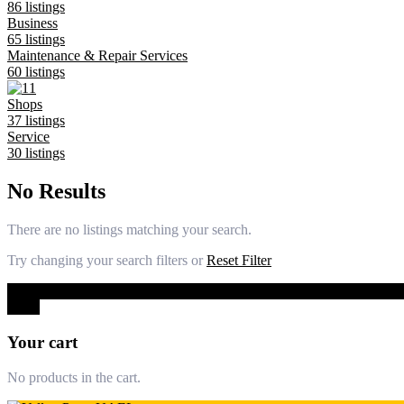
86 listings
Business
65 listings
Maintenance & Repair Services
60 listings
Shops
37 listings
Service
30 listings
No Results
There are no listings matching your search.
Try changing your search filters or
Reset Filter
0
Close
Your cart
No products in the cart.