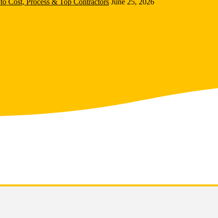
to Cost, Process & Top Contractors
June 25, 2026