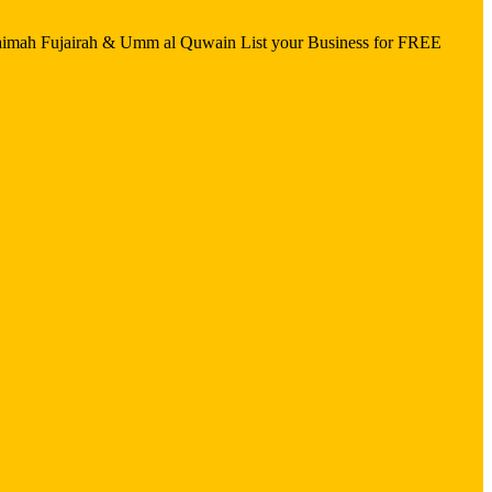
aimah Fujairah & Umm al Quwain List your Business for FREE