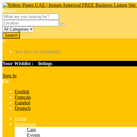
Search
Search
0
You have no bookmark.
Your Wishlist :
0
listings
Sign In
En
English
Français
Español
Deutsch
Home
Businesses
Cars
Events