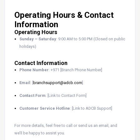
Operating Hours & Contact
Information
Operating Hours
Sunday – Saturday
: 9:00 AM to 5:00 PM (Closed on public
holidays)
Contact Information
Phone Number
: +971 [Branch Phone Number]
Email
: [
branchsupport@adcb.com
]
Contact Form
: [Link to Contact Form]
Customer Service Hotline
: [Link to ADCB Support]
For more details, feel free to call or send us an email, and
we’ll be happy to assist you.