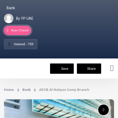
Bank
By YP UAE
Now Closed
Viewed - 759
Save
Share
Home
Bank
ADCB Al Nahyan Camp Branch