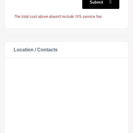
Submit
The total cost above doesn't include 10% service fee.
Location / Contacts