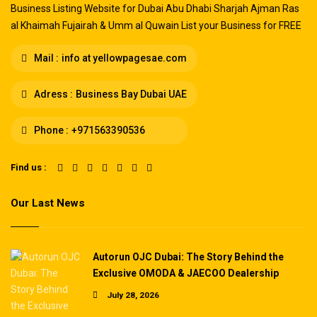
Business Listing Website for Dubai Abu Dhabi Sharjah Ajman Ras
al Khaimah Fujairah & Umm al Quwain List your Business for FREE
Mail :
info at yellowpagesae.com
Adress :
Business Bay Dubai UAE
Phone :
+971563390536
Find us :
Our Last News
Autorun OJC Dubai: The Story Behind the
Exclusive OMODA & JAECOO Dealership
July 28, 2026