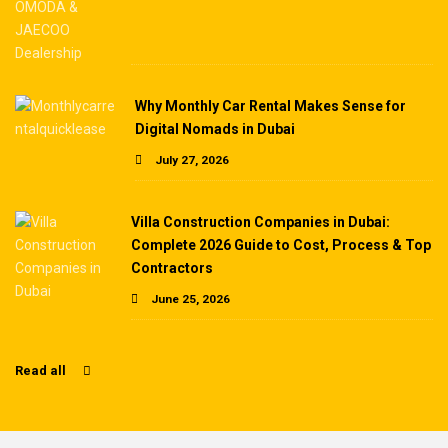
Why Monthly Car Rental Makes Sense for
Digital Nomads in Dubai
July 27, 2026
Villa Construction Companies in Dubai:
Complete 2026 Guide to Cost, Process & Top
Contractors
June 25, 2026
Read all