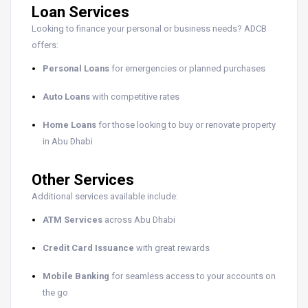
Loan Services
Looking to finance your personal or business needs? ADCB
offers:
Personal Loans
for emergencies or planned purchases
Auto Loans
with competitive rates
Home Loans
for those looking to buy or renovate property
in Abu Dhabi
Other Services
Additional services available include:
ATM Services
across Abu Dhabi
Credit Card Issuance
with great rewards
Mobile Banking
for seamless access to your accounts on
the go