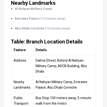
Nearby Landmarks
Al Nahyan Military Camp
Emirates Palace
(15 minutes away)
Abu Dhabi Corniche
(10 minutes away)
Table: Branch Location Details
Feature
Details
Address
Dalma Street, Behind Al Nahyan
Military Camp, ADCB Building, Abu
Dhabi
Nearby
Al Nahyan Military Camp, Emirates
Landmarks
Palace, Abu Dhabi Corniche
Public
Bus Stop 100 meters away, 5-minute
Transport
walk from the metro