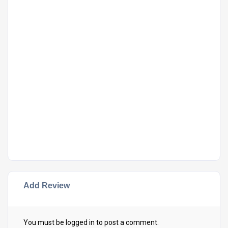
Add Review
You must be
logged in
to post a comment.