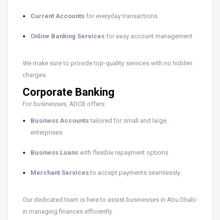
Current Accounts
for everyday transactions
Online Banking Services
for easy account management
We make sure to provide top-quality services with no hidden
charges.
Corporate Banking
For businesses, ADCB offers:
Business Accounts
tailored for small and large
enterprises
Business Loans
with flexible repayment options
Merchant Services
to accept payments seamlessly
Our dedicated team is here to assist businesses in Abu Dhabi
in managing finances efficiently.