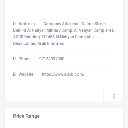
Address :
Company Address - Dalma Street,
Behind Al Nahyan Military Camp, Al Nahyan Camp area,
ADCB Building 111486,Al Nahyan Camp,Abu
Dhabi,United Arab Emirates
Phone :
97124937000
Website :
https://www.adcb.com/
Price Range