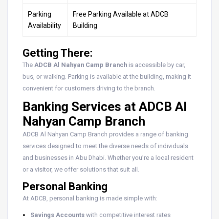
Parking
Free Parking Available at ADCB
Availability
Building
Getting There:
The
ADCB Al Nahyan Camp Branch
is accessible by car,
bus, or walking. Parking is available at the building, making it
convenient for customers driving to the branch.
Banking Services at ADCB Al
Nahyan Camp Branch
ADCB Al Nahyan Camp Branch provides a range of banking
services designed to meet the diverse needs of individuals
and businesses in Abu Dhabi. Whether you’re a local resident
or a visitor, we offer solutions that suit all.
Personal Banking
At ADCB, personal banking is made simple with:
Savings Accounts
with competitive interest rates