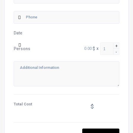
Date
+
$
x
Persons
-
Total Cost
$