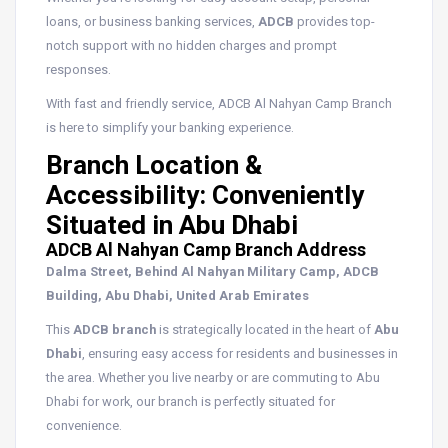
loans, or business banking services,
ADCB
provides top-
notch support with no hidden charges and prompt
responses.
With fast and friendly service, ADCB Al Nahyan Camp Branch
is here to simplify your banking experience.
Branch Location &
Accessibility: Conveniently
Situated in Abu Dhabi
ADCB Al Nahyan Camp Branch Address
Dalma Street, Behind Al Nahyan Military Camp, ADCB
Building, Abu Dhabi, United Arab Emirates
This
ADCB branch
is strategically located in the heart of
Abu
Dhabi
, ensuring easy access for residents and businesses in
the area. Whether you live nearby or are commuting to Abu
Dhabi for work, our branch is perfectly situated for
convenience.