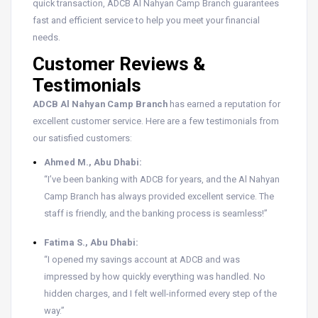
quick transaction, ADCB Al Nahyan Camp Branch guarantees
fast and efficient service to help you meet your financial
needs.
Customer Reviews &
Testimonials
ADCB Al Nahyan Camp Branch
has earned a reputation for
excellent customer service. Here are a few testimonials from
our satisfied customers:
Ahmed M., Abu Dhabi:
“I’ve been banking with ADCB for years, and the Al Nahyan
Camp Branch has always provided excellent service. The
staff is friendly, and the banking process is seamless!”
Fatima S., Abu Dhabi:
“I opened my savings account at ADCB and was
impressed by how quickly everything was handled. No
hidden charges, and I felt well-informed every step of the
way.”