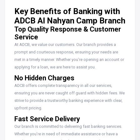
Key Benefits of Banking with
ADCB Al Nahyan Camp Branch
Top Quality Response & Customer
Service
At ADCB, we value our customers. Our branch provides a
prompt and courteous response, ensuring your needs are
met in a timely manner. Whether you’re opening an account or
applying for a loan, we are here to assist you.
No Hidden Charges
ADCB offers complete transparency in all our services,
ensuring you are never caught off guard with hidden fees. We
strive to provide a trustworthy banking experience with clear,
upfront pricing.
Fast Service Delivery
Our branch is committed to delivering fast banking services.
Whether you’re in need of immediate assistance or have a