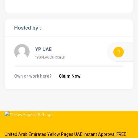
Hosted by :
YP UAE
190 PLACES HOSTED
Own or work here?
Claim Now!
United Arab Emirates Yellow Pages UAE Instant Approval FREE