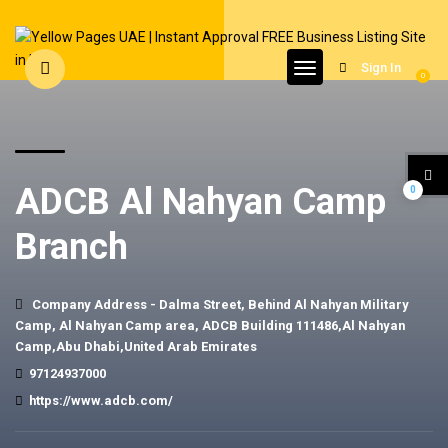
Sign In
0
ADCB Al Nahyan Camp
0
Branch
Company Address - Dalma Street, Behind Al Nahyan Military
Camp, Al Nahyan Camp area, ADCB Building 111486,Al Nahyan
Camp,Abu Dhabi,United Arab Emirates
97124937000
https://www.adcb.com/