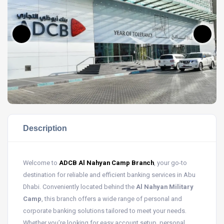
Description
Welcome to
ADCB Al Nahyan Camp Branch
, your go-to
destination for reliable and efficient banking services in Abu
Dhabi. Conveniently located behind the
Al Nahyan Military
Camp
, this branch offers a wide range of personal and
corporate banking solutions tailored to meet your needs.
Whether you’re looking for easy account setup, personal