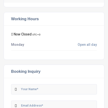
Working Hours
Now Closed
UTC + 0
Monday
Open all day
Booking Inquiry