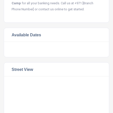
Camp
for all your banking needs. Call us at +971 [Branch
Phone Number] or contact us online to get started.
Available Dates
Street View