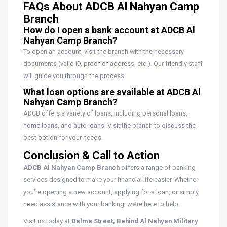
FAQs About ADCB Al Nahyan Camp
Branch
How do I open a bank account at ADCB Al
Nahyan Camp Branch?
To open an account, visit the branch with the necessary
documents (valid ID, proof of address, etc.). Our friendly staff
will guide you through the process.
What loan options are available at ADCB Al
Nahyan Camp Branch?
ADCB offers a variety of loans, including personal loans,
home loans, and auto loans. Visit the branch to discuss the
best option for your needs.
Conclusion & Call to Action
ADCB Al Nahyan Camp Branch
offers a range of banking
services designed to make your financial life easier. Whether
you’re opening a new account, applying for a loan, or simply
need assistance with your banking, we’re here to help.
Visit us today at
Dalma Street, Behind Al Nahyan Military