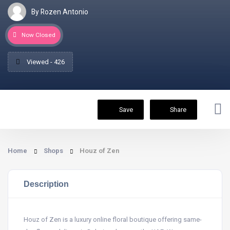
By Rozen Antonio
Now Closed
Viewed - 426
Save
Share
Home
Shops
Houz of Zen
Description
Houz of Zen is a luxury online floral boutique offering same-