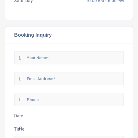
Saturday
10:00 AM - 6:00 PM
Booking Inquiry
Date
Time