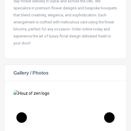
day flower delivery in Dubai and across the UAE. We
specialize in premium flower designs and bespoke bouquets
that blend creativity, elegance, and sophistication. Each
arrangement is crafted with meticulous care using the finest
blooms, perfect for any occasion. Order online today and
experience the art of luxury floral design delivered fresh to
your door!
Gallery / Photos