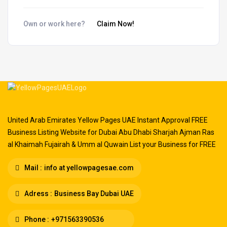
Own or work here?
Claim Now!
United Arab Emirates Yellow Pages UAE Instant Approval FREE
Business Listing Website for Dubai Abu Dhabi Sharjah Ajman Ras
al Khaimah Fujairah & Umm al Quwain List your Business for FREE
Mail :
info at yellowpagesae.com
Adress :
Business Bay Dubai UAE
Phone :
+971563390536