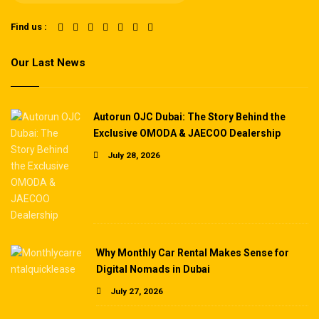
Find us :
Our Last News
Autorun OJC Dubai: The Story Behind the
Exclusive OMODA & JAECOO Dealership
July 28, 2026
Why Monthly Car Rental Makes Sense for
Digital Nomads in Dubai
July 27, 2026