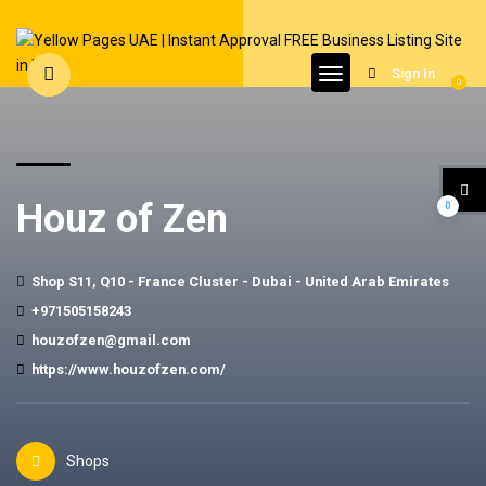
Sign In
0
Houz of Zen
0
Shop S11, Q10 - France Cluster - Dubai - United Arab Emirates
+971505158243
houzofzen@gmail.com
https://www.houzofzen.com/
Shops