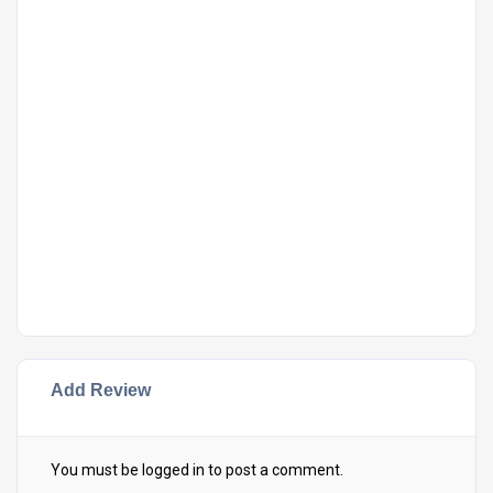
Add Review
You must be
logged in
to post a comment.