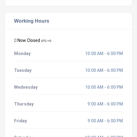
Working Hours
Now Closed
UTC + 0
Monday
10:00 AM - 6:00 PM
Tuesday
10:00 AM - 6:00 PM
Wednesday
10:00 AM - 6:00 PM
Thursday
9:00 AM - 6:00 PM
Friday
9:00 AM - 6:00 PM