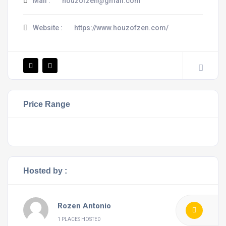
Mail :
houzofzen@gmail.com
Website :
https://www.houzofzen.com/
Price Range
Hosted by :
Rozen Antonio
1 PLACES HOSTED