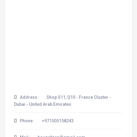
Address :
Shop S11, Q10 - France Cluster -
Dubai - United Arab Emirates
Phone :
+971505158243