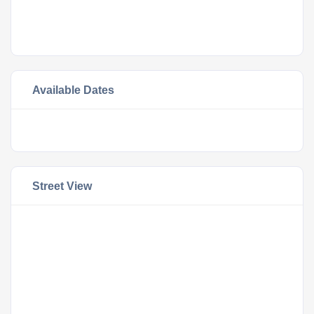
Available Dates
Street View