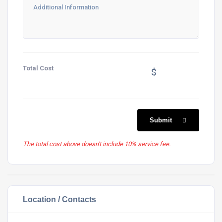
Total Cost
$
Submit
The total cost above doesn't include 10% service fee.
Location / Contacts