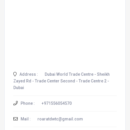
Address :
Dubai World Trade Centre - Sheikh
Zayed Rd - Trade Center Second - Trade Centre 2 -
Dubai
Phone :
+971556054570
Mail :
roaratdwtc@gmail.com