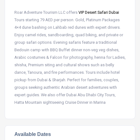
Roar Adventure Tourism LLC offers
VIP Desert Safari Dubai
Tours starting 79 AED per person. Gold, Platinum Packages
4×4 dune bashing on Lahbab red dunes with expert drivers.
Enjoy camel rides, sandboarding, quad biking, and private or
group safari options. Evening safaris feature a traditional
Bedouin camp with BBQ Buffet dinner non-veg veg dishes,
Arabic costumes & Falcon for photography, henna for Ladies,
shisha, Premium siting and cultural shows such as belly
dance, Tanoura, and fire performances. Tours include hotel
pickup from Dubai & Sharjah. Perfect for families, couples,
groups seeking authentic Arabian desert adventures with
expert guides. We also offer Dubai Abu Dhabi City Tours,
Hatta Mountain sightseeing Cruise Dinner in Marina
Available Dates