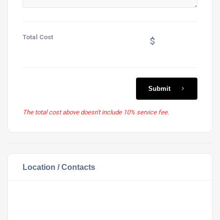
Total Cost
$
Submit
The total cost above doesn't include 10% service fee.
Location / Contacts