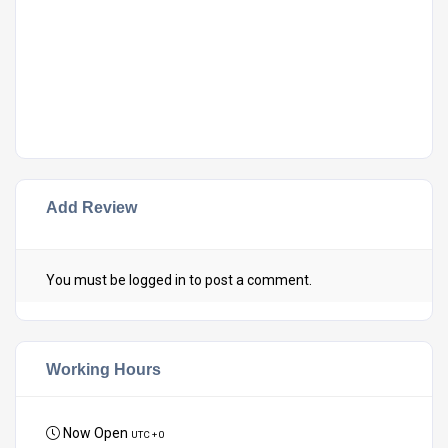
Add Review
You must be
logged in
to post a comment.
Working Hours
Now Open
UTC + 0