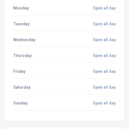
Monday
Open all day
Tuesday
Open all day
Wednesday
Open all day
Thursday
Open all day
Friday
Open all day
Saturday
Open all day
Sunday
Open all day