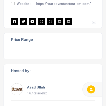
Website :
https://roaradventuretourism.com/
Price Range
Hosted by :
Asad Ullah
1 PLACES HOSTED