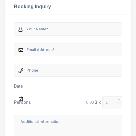
Booking Inquiry
Date
+
$
x
Persons
-