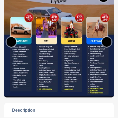
Description