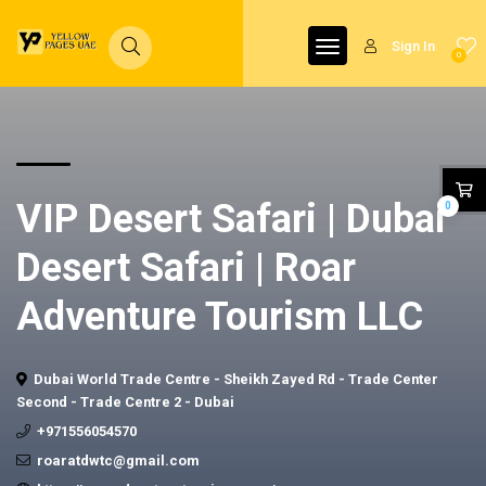
Sign In
0
VIP Desert Safari | Dubai
0
Desert Safari | Roar
Adventure Tourism LLC
Dubai World Trade Centre - Sheikh Zayed Rd - Trade Center
Second - Trade Centre 2 - Dubai
+971556054570
roaratdwtc@gmail.com