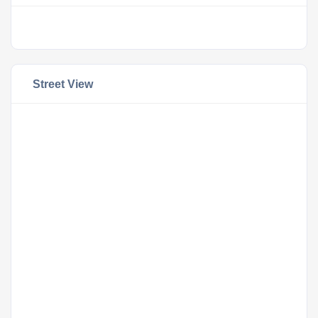
Street View