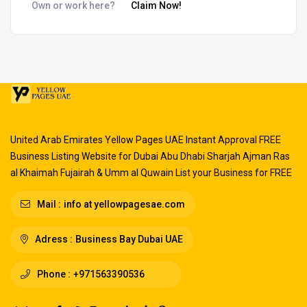
Own or work here?
Claim Now!
United Arab Emirates Yellow Pages UAE Instant Approval FREE
Business Listing Website for Dubai Abu Dhabi Sharjah Ajman Ras
al Khaimah Fujairah & Umm al Quwain List your Business for FREE
Mail :
info at yellowpagesae.com
Adress :
Business Bay Dubai UAE
Phone :
+971563390536