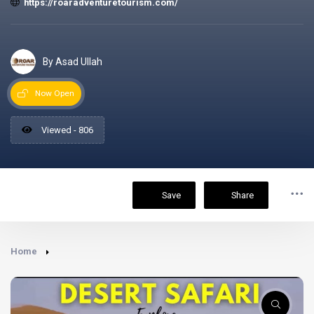
https://roaradventuretourism.com/
By Asad Ullah
Now Open
Viewed - 806
Save
Share
Home