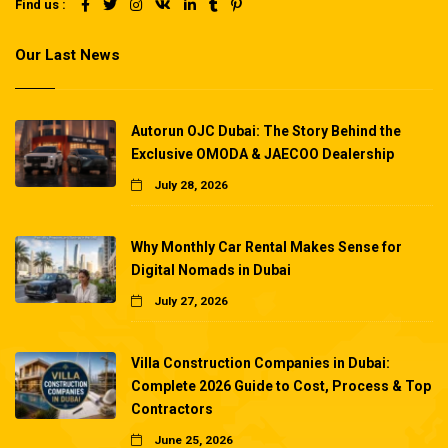
Find us :
Our Last News
Autorun OJC Dubai: The Story Behind the
Exclusive OMODA & JAECOO Dealership
July 28, 2026
Why Monthly Car Rental Makes Sense for
Digital Nomads in Dubai
July 27, 2026
Villa Construction Companies in Dubai:
Complete 2026 Guide to Cost, Process & Top
Contractors
June 25, 2026