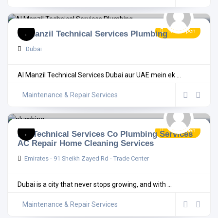
Now Open
Al Manzil Technical Services Plumbing
Dubai
Al Manzil Technical Services Dubai aur UAE mein ek ...
Maintenance & Repair Services
Now Open
MB Technical Services Co Plumbing Services
AC Repair Home Cleaning Services
Emirates - 91 Sheikh Zayed Rd - Trade Center
Dubai is a city that never stops growing, and with ...
Maintenance & Repair Services