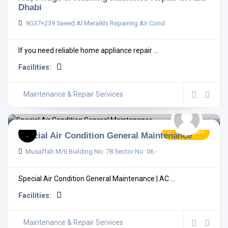
Dhabi
9G37+239 Saeed Al Meraikhi Repairing Air Cond
If you need reliable home appliance repair ...
Facilities:
Maintenance & Repair Services
Now Open
Special Air Condition General Maintenance
Musaffah M/6 Building No: 78 Sector No: 06 -
Special Air Condition General Maintenance | AC ...
Facilities:
Maintenance & Repair Services