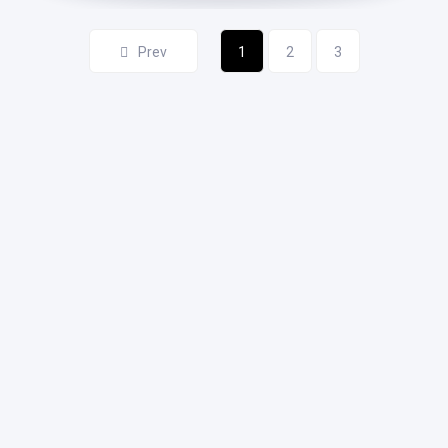
Prev
1
2
3