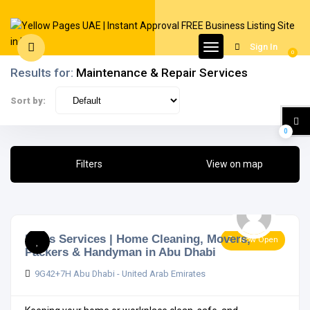
Sign In
0
Results for:
Maintenance & Repair Services
Sort by:
0
Filters
View on map
Indus Services | Home Cleaning, Movers,
Now Open
Packers & Handyman in Abu Dhabi
9G42+7H Abu Dhabi - United Arab Emirates