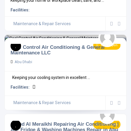
Keeping your home or workplace clean, safe, and ...
Facilities:
Maintenance & Repair Services
Now Open
Cool Control Air Conditioning & General
Maintenance LLC
Abu Dhabi
Keeping your cooling system in excellent ...
Facilities:
Maintenance & Repair Services
Saeed Al Meraikhi Repairing Air Conditioning |
Now Open
AC, Fridge & Washing Machines Repair in Abu