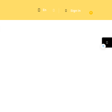
En
Sign In
0
0