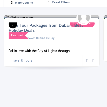
Reset Filters
More Options
Now Closed
Paris Tour Packages from Dubai – Best
Holiday Deals
Featured
Damac XL Tower, Business Bay
Fall in love with the City of Lights through ...
Travel & Tours