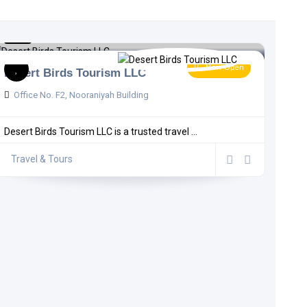
5.0
1 comment
Now Open
Desert Birds Tourism LLC
Office No. F2, Nooraniyah Building
Desert Birds Tourism LLC is a trusted travel ...
Travel & Tours