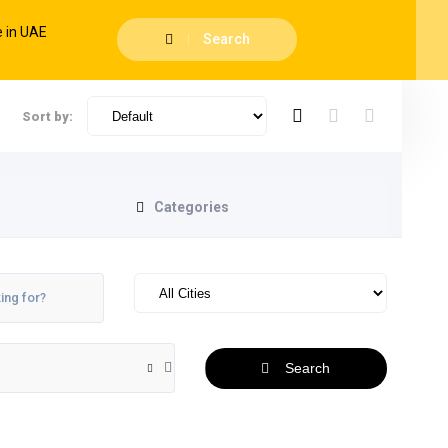
Search
Sort by:
Categories
Search