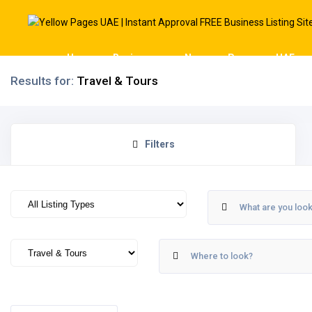
Home
Businesses
News
Pages
UAE
Results for:
Travel & Tours
Filters