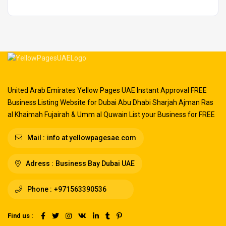
United Arab Emirates Yellow Pages UAE Instant Approval FREE
Business Listing Website for Dubai Abu Dhabi Sharjah Ajman Ras
al Khaimah Fujairah & Umm al Quwain List your Business for FREE
Mail :
info at yellowpagesae.com
Adress :
Business Bay Dubai UAE
Phone :
+971563390536
Find us :