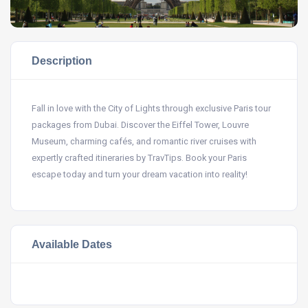
Description
Fall in love with the City of Lights through exclusive Paris tour
packages from Dubai. Discover the Eiffel Tower, Louvre
Museum, charming cafés, and romantic river cruises with
expertly crafted itineraries by TravTips. Book your Paris
escape today and turn your dream vacation into reality!
Available Dates