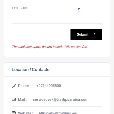
Total Cost
$
Submit
The total cost above doesn't include 10% service fee.
Location / Contacts
Phone :
+97144905800
Mail :
servicedesk@travtipsarabia.com
Website :
https://www.travtips.ae/