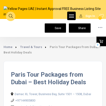
Sign In
0
Save
Share
0
Home
Travel & Tours
Paris Tour Packages from Dubai –
Best Holiday Deals
Paris Tour Packages from
Dubai – Best Holiday Deals
Damac XL Tower, Business Bay, Suite 1501 – 1508, Dubai
+97144905800