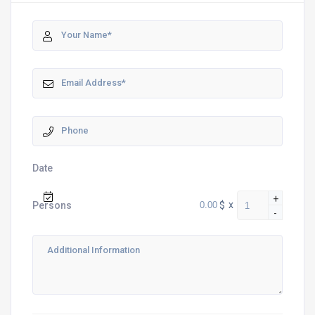
Date
+
$
x
Persons
-