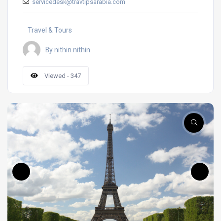
servicedesk@travtipsarabia.com
Travel & Tours
By nithin nithin
Viewed - 347