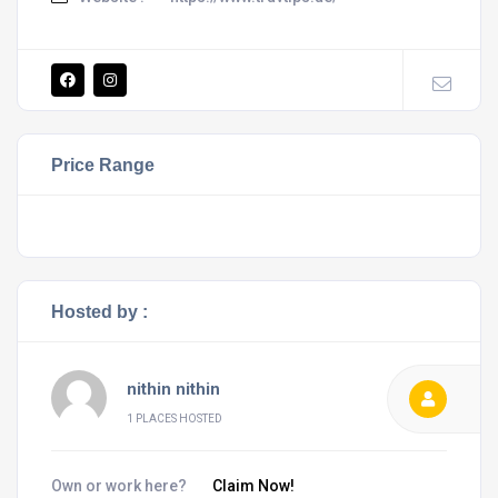
Price Range
Hosted by :
nithin nithin
1 PLACES HOSTED
Own or work here?
Claim Now!