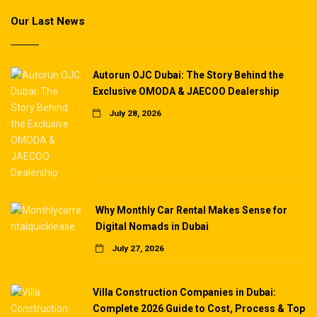
Our Last News
Autorun OJC Dubai: The Story Behind the
Exclusive OMODA & JAECOO Dealership
July 28, 2026
Why Monthly Car Rental Makes Sense for
Digital Nomads in Dubai
July 27, 2026
Villa Construction Companies in Dubai:
Complete 2026 Guide to Cost, Process & Top