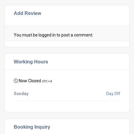
Add Review
You must be
logged in
to post a comment.
Working Hours
Now Closed
UTC + 4
Sunday
Day Off
Booking Inquiry