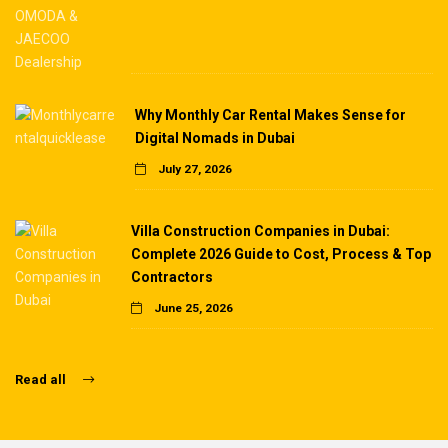
Why Monthly Car Rental Makes Sense for
Digital Nomads in Dubai
July 27, 2026
Villa Construction Companies in Dubai:
Complete 2026 Guide to Cost, Process & Top
Contractors
June 25, 2026
Read all