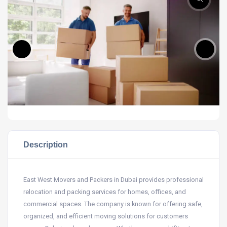
Description
East West Movers and Packers in Dubai provides professional
relocation and packing services for homes, offices, and
commercial spaces. The company is known for offering safe,
organized, and efficient moving solutions for customers