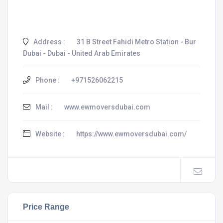
Address :
31 B Street Fahidi Metro Station - Bur
Dubai - Dubai - United Arab Emirates
Phone :
+971526062215
Mail :
www.ewmoversdubai.com
Website :
https://www.ewmoversdubai.com/
Price Range