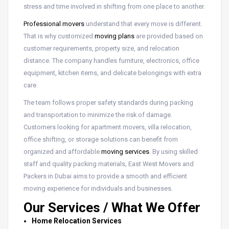
stress and time involved in shifting from one place to another.
Professional movers
understand that every move is different.
That is why customized
moving plans
are provided based on
customer requirements, property size, and relocation
distance. The company handles furniture, electronics, office
equipment, kitchen items, and delicate belongings with extra
care.
The team follows proper safety standards during packing
and transportation to minimize the risk of damage.
Customers looking for apartment movers, villa relocation,
office shifting, or storage solutions can benefit from
organized and affordable
moving services
. By using skilled
staff and quality packing materials, East West Movers and
Packers in Dubai aims to provide a smooth and efficient
moving experience for individuals and businesses.
Our Services / What We Offer
Home Relocation Services