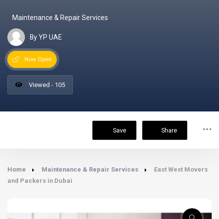
Maintenance & Repair Services
By YP UAE
Now Open
Viewed - 105
Save
Share
Home
Maintenance & Repair Services
East West Movers
and Packers in Dubai