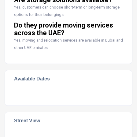
Yes, customers can choose short-term or long-term storage
options for their belongings.
Do they provide moving services
across the UAE?
Yes, moving and relocation services are available in Dubai and
other UAE emirates.
Available Dates
Street View