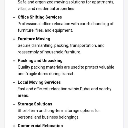
Safe and organized
moving solutions for apartments
,
villas, and residential properties.
Office Shifting Services
Professional office relocation with careful handling of
furniture, files, and equipment.
Furniture Moving
Secure dismantling, packing, transportation, and
reassembly of household furniture.
Packing and Unpacking
Quality packing materials are used to protect valuable
and fragile items during transit.
Local Moving Services
Fast and efficient relocation within Dubai and nearby
areas.
Storage Solutions
Short-term and long-term storage options for
personal and business belongings.
Commercial Relocation