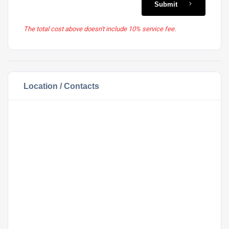
Submit
The total cost above doesn't include 10% service fee.
Location / Contacts