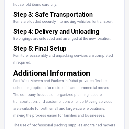
household items carefully.
Step 3: Safe Transportation
Items are loaded securely into moving vehicles for transport.
Step 4: Delivery and Unloading
Belongings are unloaded and arranged at the new location.
Step 5: Final Setup
Furniture reassembly and unpacking services are completed
if required.
Additional Information
East West Movers and Packers in Dubai provides flexible
scheduling options for residential and commercial moves.
The company focuses on organized planning, secure
transportation, and customer convenience. Moving services
are available for both small and large-scale relocations,
making the process easier for families and businesses.
The use of professional packing supplies and trained movers