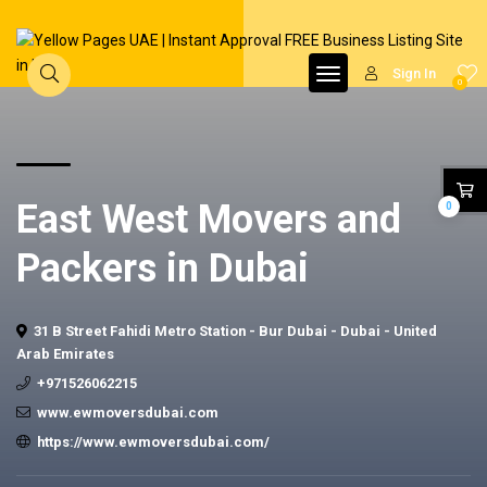
Sign In
0
East West Movers and
0
Packers in Dubai
31 B Street Fahidi Metro Station - Bur Dubai - Dubai - United
Arab Emirates
+971526062215
www.ewmoversdubai.com
https://www.ewmoversdubai.com/