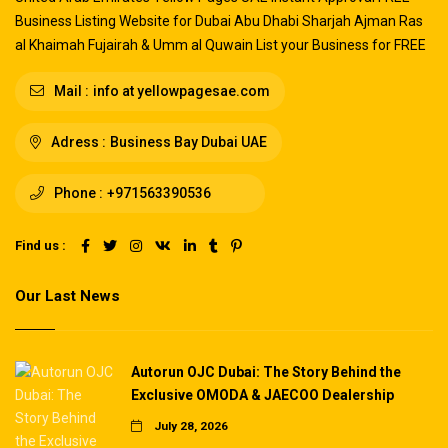
Business Listing Website for Dubai Abu Dhabi Sharjah Ajman Ras
al Khaimah Fujairah & Umm al Quwain List your Business for FREE
Mail :
info at yellowpagesae.com
Adress :
Business Bay Dubai UAE
Phone :
+971563390536
Find us :
Our Last News
Autorun OJC Dubai: The Story Behind the
Exclusive OMODA & JAECOO Dealership
July 28, 2026