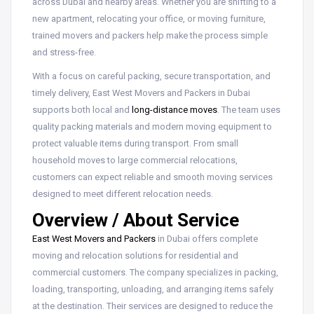
across Dubai and nearby areas. Whether you are shifting to a
new apartment, relocating your office, or moving furniture,
trained movers and packers help make the process simple
and stress-free.
With a focus on careful packing, secure transportation, and
timely delivery, East West Movers and Packers in Dubai
supports both local and
long-distance moves
. The team uses
quality packing materials and modern moving equipment to
protect valuable items during transport. From small
household moves to large commercial relocations,
customers can expect reliable and smooth moving services
designed to meet different relocation needs.
Overview / About Service
East West Movers and Packers
in Dubai offers complete
moving and relocation solutions for residential and
commercial customers. The company specializes in packing,
loading, transporting, unloading, and arranging items safely
at the destination. Their services are designed to reduce the