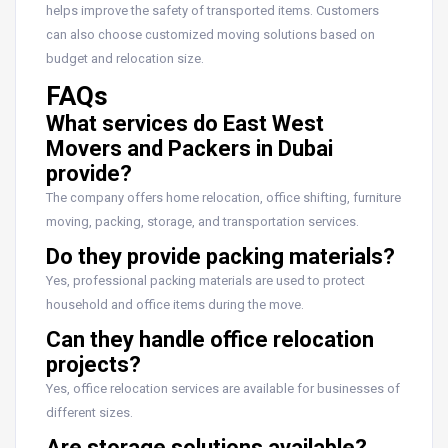
helps improve the safety of transported items. Customers
can also choose customized moving solutions based on
budget and relocation size.
FAQs
What services do East West
Movers and Packers in Dubai
provide?
The company offers home relocation, office shifting, furniture
moving, packing, storage, and transportation services.
Do they provide packing materials?
Yes, professional packing materials are used to protect
household and office items during the move.
Can they handle office relocation
projects?
Yes, office relocation services are available for businesses of
different sizes.
Are storage solutions available?