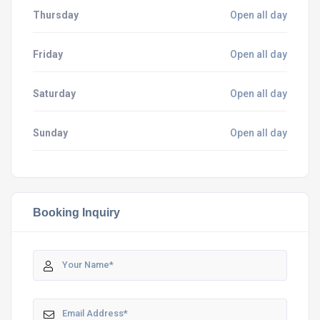
Thursday
Open all day
Friday
Open all day
Saturday
Open all day
Sunday
Open all day
Booking Inquiry