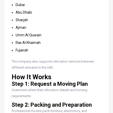
Dubai
Abu Dhabi
Sharjah
Ajman
Umm Al Quwain
Ras Al Khaimah
Fujairah
The company also supports relocation services between
different emirates in the UAE.
How It Works
Step 1: Request a Moving Plan
Customers share their relocation details and moving
requirements.
Step 2: Packing and Preparation
Professional movers pack furniture, electronics, and