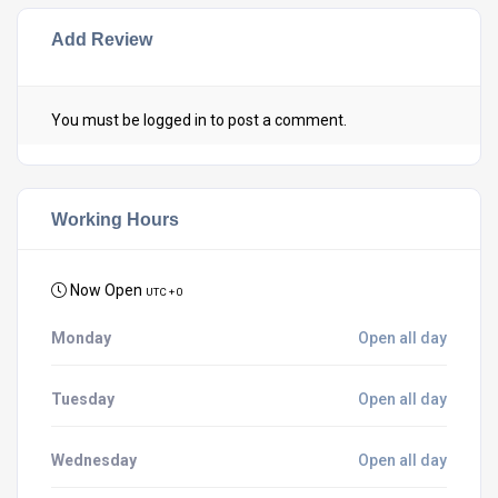
Add Review
You must be
logged in
to post a comment.
Working Hours
Now Open
UTC + 0
Monday
Open all day
Tuesday
Open all day
Wednesday
Open all day