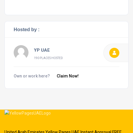
Hosted by :
YP UAE
190 PLACES HOSTED
Own or work here?
Claim Now!
United Arab Emirates Yellow Pages UAE Instant Approval FREE