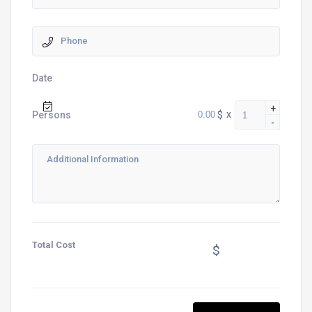
Date
+
$
x
Persons
-
Total Cost
$