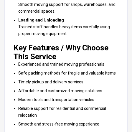
Smooth moving support
for shops, warehouses, and
commercial spaces.
Loading and Unloading
Trained staff handles heavy items carefully using
proper
moving equipment
.
Key Features / Why Choose
This Service
Experienced and trained moving professionals
Safe packing methods for fragile and valuable items
Timely pickup and delivery services
Affordable and customized moving solutions
Modern tools and transportation vehicles
Reliable support for residential and commercial
relocation
Smooth and stress-free
moving experience