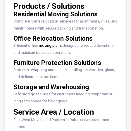
Products / Solutions
Residential Moving Solutions
Complete home relocation services for apartments, villas, and
family homes with secure packing and transportation.
Office Relocation Solutions
Efficient office
moving plans
designed to reduce downtime
and maintain business operations.
Furniture Protection Solutions
Protective wrapping and secure handling for wooden, glass,
and delicate furniture items.
Storage and Warehousing
Safe storage facilities for customers needing temporary or
long-term space for belongings.
Service Area / Location
East West Movers and Packers in Dubai serves customers
across: