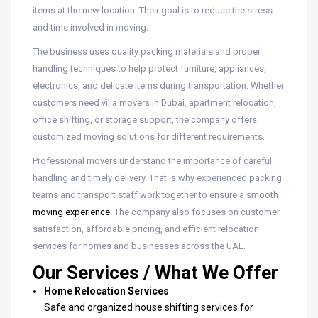
items at the new location. Their goal is to reduce the stress
and time involved in moving.
The business uses quality packing materials and proper
handling techniques to help protect furniture, appliances,
electronics, and delicate items during transportation. Whether
customers need villa movers in Dubai, apartment relocation,
office shifting, or storage support, the company offers
customized moving solutions for different requirements.
Professional movers understand the importance of careful
handling and timely delivery. That is why experienced packing
teams and transport staff work together to ensure a smooth
moving experience
. The company also focuses on customer
satisfaction, affordable pricing, and efficient relocation
services for homes and businesses across the UAE.
Our Services / What We Offer
Home Relocation Services
Safe and organized house shifting services for