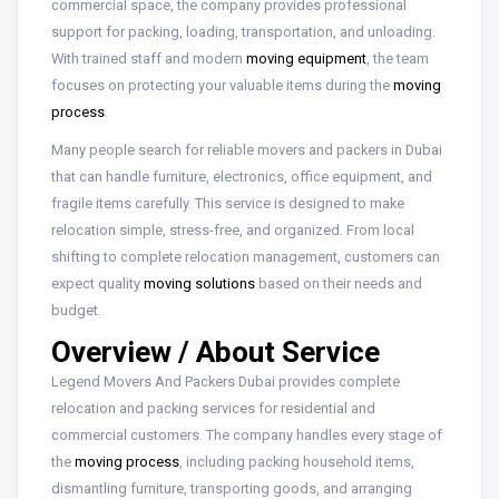
commercial space, the company provides professional
support for packing, loading, transportation, and unloading.
With trained staff and modern
moving equipment
, the team
focuses on protecting your valuable items during the
moving
process
.
Many people search for reliable movers and packers in Dubai
that can handle furniture, electronics, office equipment, and
fragile items carefully. This service is designed to make
relocation simple, stress-free, and organized. From local
shifting to complete relocation management, customers can
expect quality
moving solutions
based on their needs and
budget.
Overview / About Service
Legend Movers And Packers Dubai provides complete
relocation and packing services for residential and
commercial customers. The company handles every stage of
the
moving process
, including packing household items,
dismantling furniture, transporting goods, and arranging