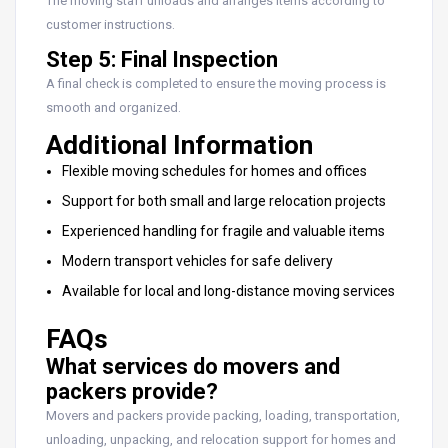
The moving staff unloads and arranges items according to
customer instructions.
Step 5: Final Inspection
A final check is completed to ensure the moving process is
smooth and organized.
Additional Information
Flexible moving schedules for homes and offices
Support for both small and large relocation projects
Experienced handling for fragile and valuable items
Modern transport vehicles for safe delivery
Available for local and long-distance moving services
FAQs
What services do movers and
packers provide?
Movers and packers provide packing, loading, transportation,
unloading, unpacking, and relocation support for homes and