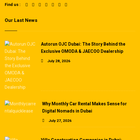
Find us :
Our Last News
Autorun OJC Dubai: The Story Behind the
Exclusive OMODA & JAECOO Dealership
July 28, 2026
Why Monthly Car Rental Makes Sense for
Digital Nomads in Dubai
July 27, 2026