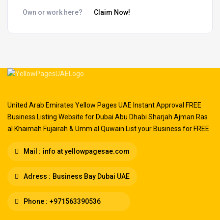
Own or work here?
Claim Now!
United Arab Emirates Yellow Pages UAE Instant Approval FREE
Business Listing Website for Dubai Abu Dhabi Sharjah Ajman Ras
al Khaimah Fujairah & Umm al Quwain List your Business for FREE
Mail :
info at yellowpagesae.com
Adress :
Business Bay Dubai UAE
Phone :
+971563390536