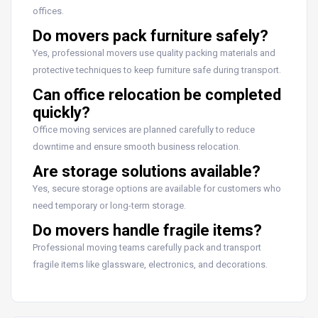
offices.
Do movers pack furniture safely?
Yes, professional movers use quality packing materials and
protective techniques to keep furniture safe during transport.
Can office relocation be completed
quickly?
Office moving services are planned carefully to reduce
downtime and ensure smooth business relocation.
Are storage solutions available?
Yes, secure storage options are available for customers who
need temporary or long-term storage.
Do movers handle fragile items?
Professional moving teams carefully pack and transport
fragile items like glassware, electronics, and decorations.