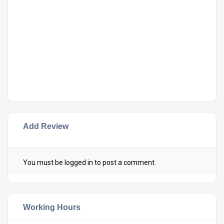
Add Review
You must be
logged in
to post a comment.
Working Hours