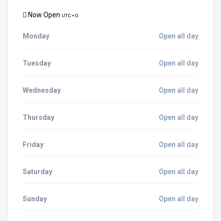
Now Open
UTC + 0
Monday
Open all day
Tuesday
Open all day
Wednesday
Open all day
Thursday
Open all day
Friday
Open all day
Saturday
Open all day
Sunday
Open all day