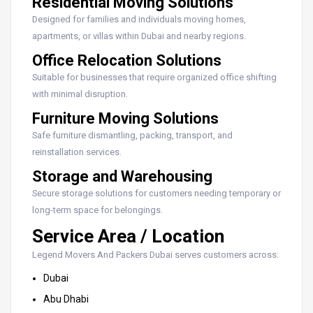
Residential Moving Solutions
Designed for families and individuals moving homes,
apartments, or villas within Dubai and nearby regions.
Office Relocation Solutions
Suitable for businesses that require organized office shifting
with minimal disruption.
Furniture Moving Solutions
Safe furniture dismantling, packing, transport, and
reinstallation services.
Storage and Warehousing
Secure storage solutions for customers needing temporary or
long-term space for belongings.
Service Area / Location
Legend Movers And Packers Dubai serves customers across:
Dubai
Abu Dhabi