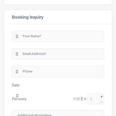
Booking Inquiry
Date
+
$
x
Persons
-