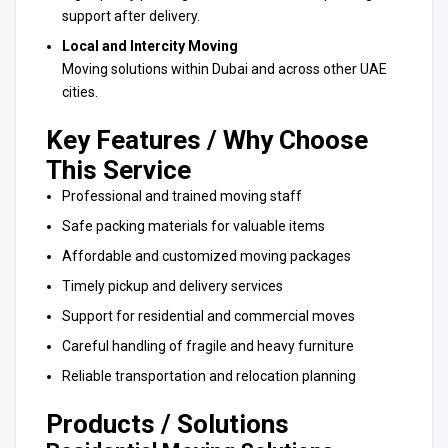
support after delivery.
Local and Intercity Moving
Moving solutions within Dubai and across other UAE
cities.
Key Features / Why Choose
This Service
Professional and trained moving staff
Safe packing materials for valuable items
Affordable and customized moving packages
Timely pickup and delivery services
Support for residential and commercial moves
Careful handling of fragile and heavy furniture
Reliable transportation and relocation planning
Products / Solutions