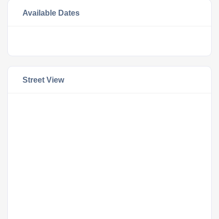
Available Dates
Street View