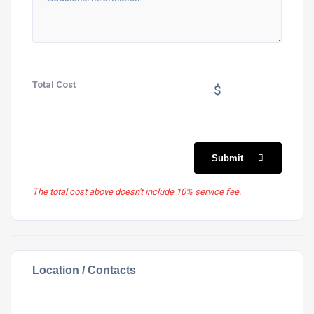
Total Cost
$
Submit
The total cost above doesn't include 10% service fee.
Location / Contacts