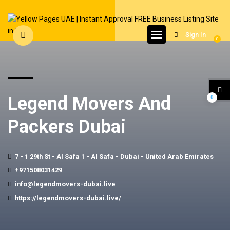
Sign In
0
Legend Movers And
0
Packers Dubai
7 - 1 29th St - Al Safa 1 - Al Safa - Dubai - United Arab Emirates
+971508031429
info@legendmovers-dubai.live
https://legendmovers-dubai.live/