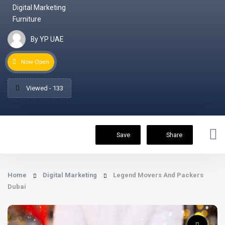
Digital Marketing
Furniture
By YP UAE
Now Open
Viewed - 133
Save
Share
Home
Digital Marketing
Legend Movers And Packers
Dubai