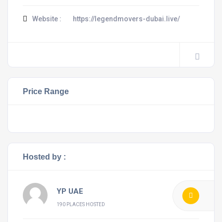
Website :
https://legendmovers-dubai.live/
Price Range
Hosted by :
YP UAE
190 PLACES HOSTED