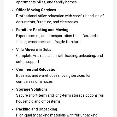
apartments, villas, and family homes.
Office Moving Services
Professional office relocation with careful handling of
documents, furniture, and electronics.
Furniture Packing and Moving
Expert packing and transportation for sofas, beds,
tables, wardrobes, and fragile furniture.
Villa Movers in Dubai
Complete villa relocation with loading, unloading, and
setup support.
Commercial Relocation
Business and warehouse moving services for
companies of all sizes.
Storage Solutions
Secure short-term and long-term storage options for
household and office items.
Packing and Unpacking
High-quality packing materials with full unpacking