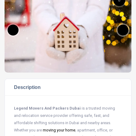
Description
Legend Movers And Packers Dubai
is a trusted moving
and relocation service provider offering safe, fast, and
affordable shifting solutions in Dubai and nearby areas.
Whether you are
moving your home
, apartment, office, or