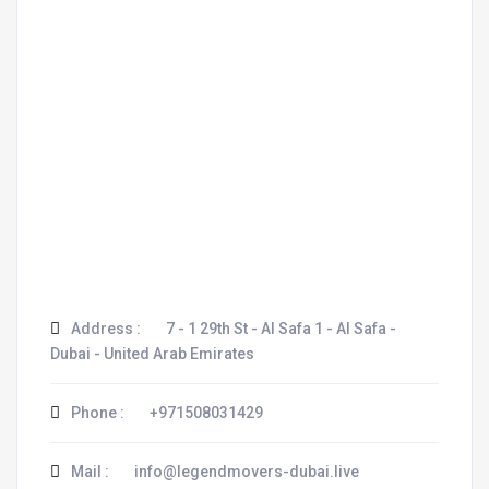
Address :
7 - 1 29th St - Al Safa 1 - Al Safa -
Dubai - United Arab Emirates
Phone :
+971508031429
Mail :
info@legendmovers-dubai.live