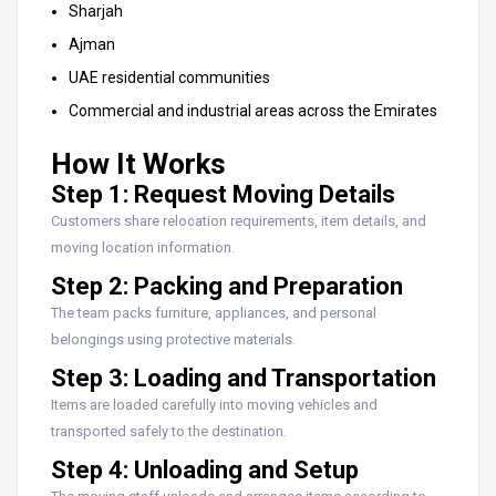
Sharjah
Ajman
UAE residential communities
Commercial and industrial areas across the Emirates
How It Works
Step 1: Request Moving Details
Customers share relocation requirements, item details, and
moving location information.
Step 2: Packing and Preparation
The team packs furniture, appliances, and personal
belongings using protective materials.
Step 3: Loading and Transportation
Items are loaded carefully into moving vehicles and
transported safely to the destination.
Step 4: Unloading and Setup