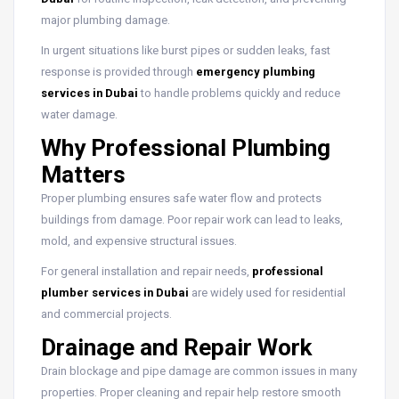
major plumbing damage.
In urgent situations like burst pipes or sudden leaks, fast
response is provided through
emergency plumbing
services in Dubai
to handle problems quickly and reduce
water damage.
Why Professional Plumbing
Matters
Proper plumbing ensures safe water flow and protects
buildings from damage. Poor repair work can lead to leaks,
mold, and expensive structural issues.
For general installation and repair needs,
professional
plumber services in Dubai
are widely used for residential
and commercial projects.
Drainage and Repair Work
Drain blockage and pipe damage are common issues in many
properties. Proper cleaning and repair help restore smooth