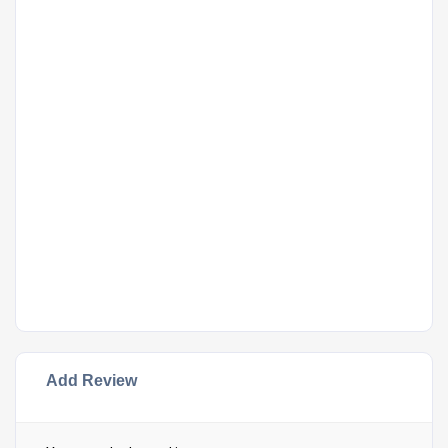
Add Review