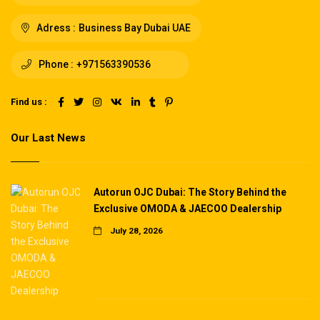
Adress :
Business Bay Dubai UAE
Phone :
+971563390536
Find us :
Our Last News
Autorun OJC Dubai: The Story Behind the
Exclusive OMODA & JAECOO Dealership
July 28, 2026