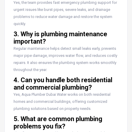
Yes, the team provides fast emergency plumbing support for
urgent issues like burst pipes, severe leaks, and drainage
problems to reduce water damage and restore the system
quickly.
3. Why is plumbing maintenance
important?
Regular maintenance helps detect small leaks early, prevents
major pipe damage, improves water flow, and reduces costly
repairs. It also ensures the plumbing system works smoothly
throughout the year.
4. Can you handle both residential
and commercial plumbing?
Yes, Aqua Plumber Dubai Water works on both residential
homes and commercial buildings, offering customized
plumbing solutions based on property needs.
5. What are common plumbing
problems you fix?