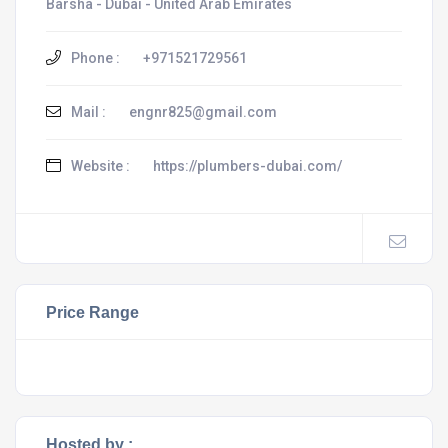
Barsha - Dubai - United Arab Emirates
Phone :
+971521729561
Mail :
engnr825@gmail.com
Website :
https://plumbers-dubai.com/
Price Range
Hosted by :