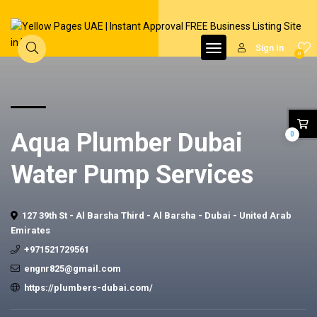
Sign In
0
Aqua Plumber Dubai
0
Water Pump Services
127 39th St - Al Barsha Third - Al Barsha - Dubai - United Arab
Emirates
+971521729561
engnr825@gmail.com
https://plumbers-dubai.com/