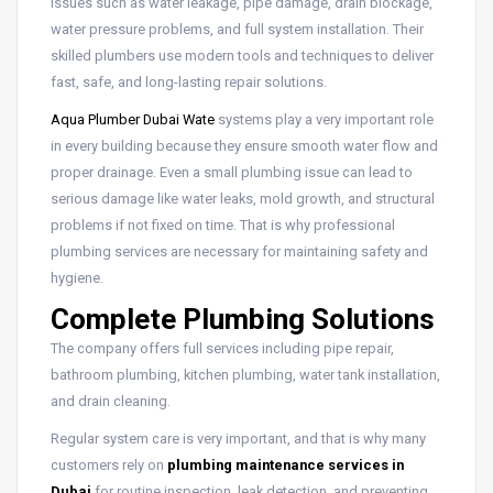
issues such as water leakage, pipe damage, drain blockage,
water pressure problems, and full system installation. Their
skilled plumbers use modern tools and techniques to deliver
fast, safe, and long-lasting repair solutions.
Aqua Plumber Dubai Wate
systems play a very important role
in every building because they ensure smooth water flow and
proper drainage. Even a small plumbing issue can lead to
serious damage like water leaks, mold growth, and structural
problems if not fixed on time. That is why professional
plumbing services are necessary for maintaining safety and
hygiene.
Complete Plumbing Solutions
The company offers full services including pipe repair,
bathroom plumbing, kitchen plumbing, water tank installation,
and drain cleaning.
Regular system care is very important, and that is why many
customers rely on
plumbing maintenance services in
Dubai
for routine inspection, leak detection, and preventing