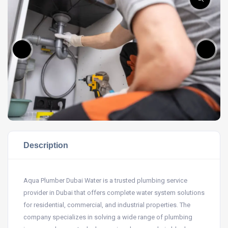
Description
Aqua Plumber Dubai Water is a trusted plumbing service
provider in Dubai that offers complete water system solutions
for residential, commercial, and industrial properties. The
company specializes in solving a wide range of plumbing