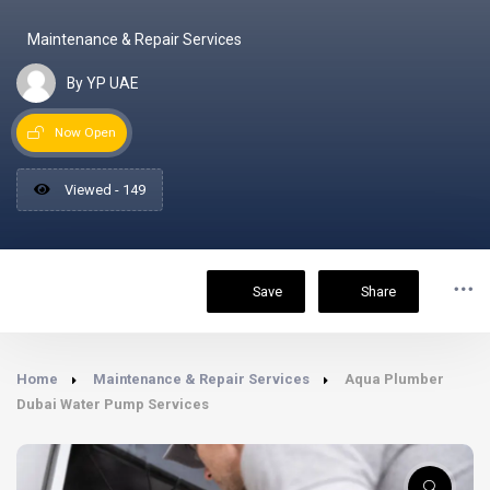
Maintenance & Repair Services
By YP UAE
Now Open
Viewed - 149
Save
Share
Home
Maintenance & Repair Services
Aqua Plumber
Dubai Water Pump Services