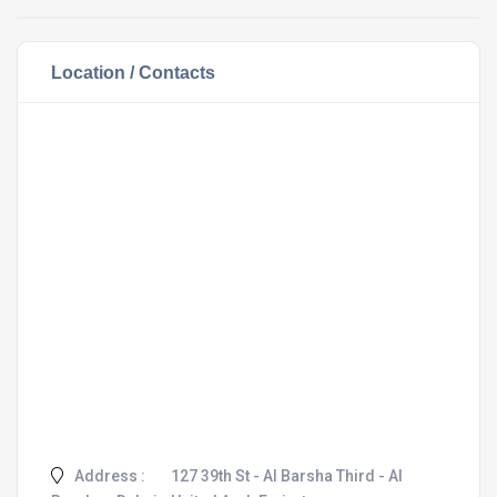
Location / Contacts
Address :
127 39th St - Al Barsha Third - Al