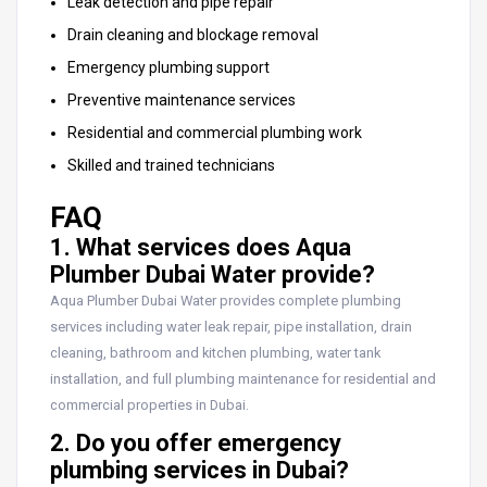
Leak detection and pipe repair
Drain cleaning and blockage removal
Emergency plumbing support
Preventive maintenance services
Residential and commercial plumbing work
Skilled and trained technicians
FAQ
1. What services does Aqua
Plumber Dubai Water provide?
Aqua Plumber Dubai Water provides complete plumbing
services including water leak repair, pipe installation, drain
cleaning, bathroom and kitchen plumbing, water tank
installation, and full plumbing maintenance for residential and
commercial properties in Dubai.
2. Do you offer emergency
plumbing services in Dubai?