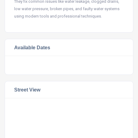
They fix common issues like water leakage, clogged drains,
low water pressure, broken pipes, and faulty water systems
using modern tools and professional techniques.
Available Dates
Street View