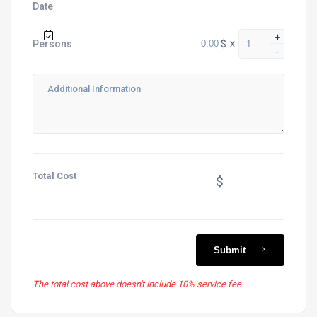
Date
+
$
x
Persons
-
Total Cost
$
Submit
The total cost above doesn't include 10% service fee.