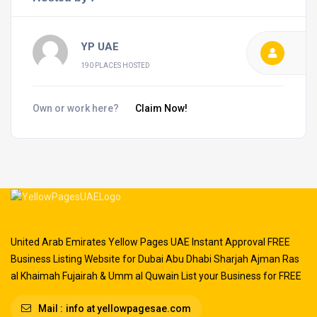
YP UAE
190 PLACES HOSTED
Own or work here?
Claim Now!
United Arab Emirates Yellow Pages UAE Instant Approval FREE
Business Listing Website for Dubai Abu Dhabi Sharjah Ajman Ras
al Khaimah Fujairah & Umm al Quwain List your Business for FREE
Mail :
info at yellowpagesae.com