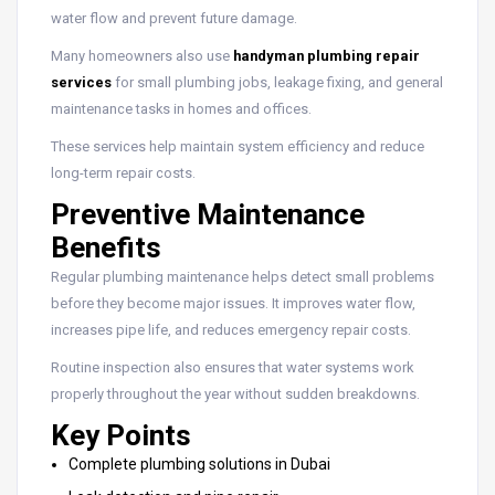
water flow and prevent future damage.
Many homeowners also use
handyman plumbing repair
services
for small plumbing jobs, leakage fixing, and general
maintenance tasks in homes and offices.
These services help maintain system efficiency and reduce
long-term repair costs.
Preventive Maintenance
Benefits
Regular plumbing maintenance helps detect small problems
before they become major issues. It improves water flow,
increases pipe life, and reduces emergency repair costs.
Routine inspection also ensures that water systems work
properly throughout the year without sudden breakdowns.
Key Points
Complete plumbing solutions in Dubai