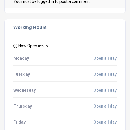
You must be
logged in
to post a comment.
Working Hours
Now Open
UTC + 0
Monday
Open all day
Tuesday
Open all day
Wednesday
Open all day
Thursday
Open all day
Friday
Open all day