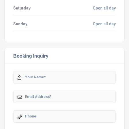
Saturday
Open all day
Sunday
Open all day
Booking Inquiry