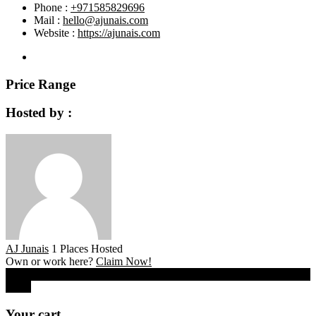
Phone :
+971585829696
Mail :
hello@ajunais.com
Website :
https://ajunais.com
Price Range
Hosted by :
AJ Junais
1 Places Hosted
Own or work here?
Claim Now!
0
Close
Your cart