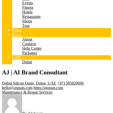
Events
Fitness
Hotels
Restaurants
Shops
Tour
News
Pages
About
Contacts
Help Center
Packages
UAE
Dubai
AJ | AI Brand Consultant
Dubai Silicon Oasis, Dubai, UAE
+971585829696
hello@ajunais.com
https://ajunais.com
Maintenance & Repair Services