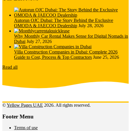
Autorun OJC Dubai: The Story Behind the Exclusive
OMODA & JAECOO Dealership
July 28, 2026
Why Monthly Car Rental Makes Sense for Digital Nomads in
Dubai
July 27, 2026
Villa Construction Companies in Dubai: Complete 2026
Guide to Cost, Process & Top Contractors
June 25, 2026
Read all
©
Yellow Pages UAE
2026. All rights reserved.
Footer Menu
Terms of use