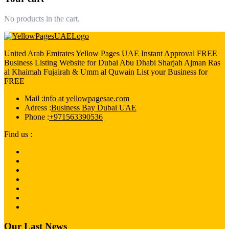
No products in the cart.
United Arab Emirates Yellow Pages UAE Instant Approval FREE
Business Listing Website for Dubai Abu Dhabi Sharjah Ajman Ras
al Khaimah Fujairah & Umm al Quwain List your Business for
FREE
Mail :
info at yellowpagesae.com
Adress :
Business Bay Dubai UAE
Phone :
+971563390536
Find us :
Our Last News