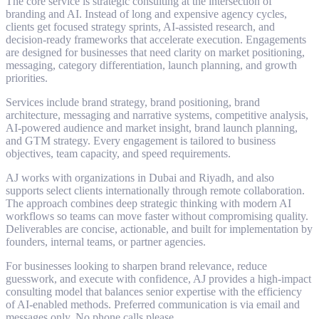
The core service is strategic consulting at the intersection of
branding and AI. Instead of long and expensive agency cycles,
clients get focused strategy sprints, AI-assisted research, and
decision-ready frameworks that accelerate execution. Engagements
are designed for businesses that need clarity on market positioning,
messaging, category differentiation, launch planning, and growth
priorities.
Services include brand strategy, brand positioning, brand
architecture, messaging and narrative systems, competitive analysis,
AI-powered audience and market insight, brand launch planning,
and GTM strategy. Every engagement is tailored to business
objectives, team capacity, and speed requirements.
AJ works with organizations in Dubai and Riyadh, and also
supports select clients internationally through remote collaboration.
The approach combines deep strategic thinking with modern AI
workflows so teams can move faster without compromising quality.
Deliverables are concise, actionable, and built for implementation by
founders, internal teams, or partner agencies.
For businesses looking to sharpen brand relevance, reduce
guesswork, and execute with confidence, AJ provides a high-impact
consulting model that balances senior expertise with the efficiency
of AI-enabled methods. Preferred communication is via email and
messages only. No phone calls please.