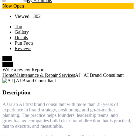
By AJ Junais
Now Open
Viewed - 302
Top
Gallery
Details
Fun Facts
Reviews
Save
Share
Write a review
Report
Home
Maintenance & Repair Services
AJ | AI Brand Consultant
Description
AJ is an AI-first brand consultant with more than 25 years of
experience in brand strategy, positioning, and go-to-market
planning. The practice helps founders, leadership teams, and
growth-stage companies build clear brand direction that is practical,
fast to execute, and measurable.