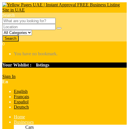
Search
Search
0
You have no bookmark.
Your Wishlist :
0
listings
Sign In
En
English
Français
Español
Deutsch
Home
Businesses
Cars