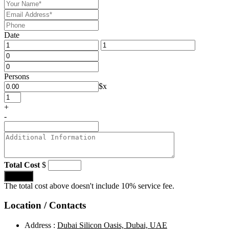
Date
Persons
$
x
+
-
Total Cost
$
Submit
The total cost above doesn't include 10% service fee.
Location / Contacts
Address :
Dubai Silicon Oasis, Dubai, UAE