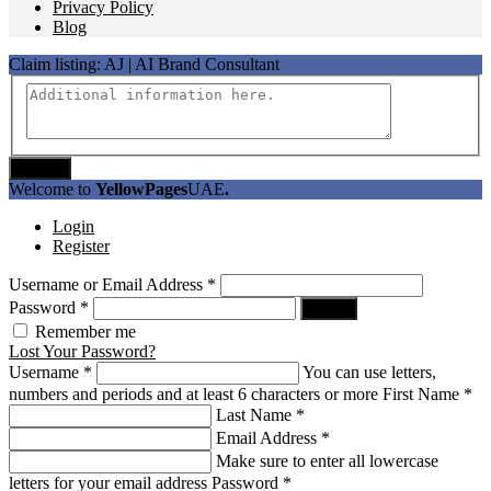
Privacy Policy
Blog
Claim listing:
AJ | AI Brand Consultant
Submit
Welcome to
YellowPages
UAE
.
Login
Register
Username or Email Address
*
Password
*
Log In
Remember me
Lost Your Password?
Username
*
You can use letters,
numbers and periods and at least 6 characters or more
First Name
*
Last Name
*
Email Address
*
Make sure to enter all lowercase
letters for your email address
Password
*