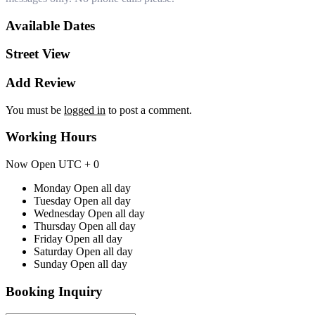
Available Dates
Street View
Add Review
You must be
logged in
to post a comment.
Working Hours
Now Open
UTC + 0
Monday
Open all day
Tuesday
Open all day
Wednesday
Open all day
Thursday
Open all day
Friday
Open all day
Saturday
Open all day
Sunday
Open all day
Booking Inquiry