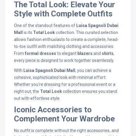
The Total Look: Elevate Your
Style with Complete Outfits
One of the standout features of
Luisa Spagnoli Dubai
Mall
is its
Total Look
collection. This curated selection
allows fashion enthusiasts to create a complete, head-
to-toe outfit with matching clothing and accessories.
From
formal dresses
to elegant
blazers
and
shirts
,
every piece is designed to work together seamlessly.
With
Luisa Spagnoli Dubai Mall
, you can achieve a
cohesive, sophisticated look with minimal effort.
Whether you’re dressing for a professional event or a
night out, the
Total Look
collection ensures you stand
out with effortless style.
Iconic Accessories to
Complement Your Wardrobe
No outfit is complete without the right accessories, and