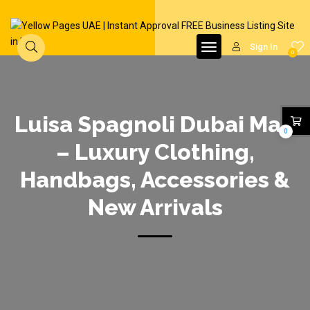
Sign In
0
Luisa Spagnoli Dubai Mall
0
– Luxury Clothing,
Handbags, Accessories &
New Arrivals