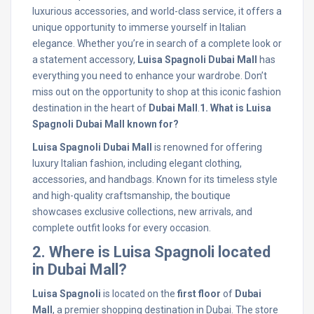
luxurious accessories, and world-class service, it offers a
unique opportunity to immerse yourself in Italian
elegance. Whether you’re in search of a complete look or
a statement accessory,
Luisa Spagnoli Dubai Mall
has
everything you need to enhance your wardrobe. Don’t
miss out on the opportunity to shop at this iconic fashion
destination in the heart of
Dubai Mall
.
1. What is Luisa
Spagnoli Dubai Mall known for?
Luisa Spagnoli Dubai Mall
is renowned for offering
luxury Italian fashion, including elegant clothing,
accessories, and handbags. Known for its timeless style
and high-quality craftsmanship, the boutique
showcases exclusive collections, new arrivals, and
complete outfit looks for every occasion.
2. Where is Luisa Spagnoli located
in Dubai Mall?
Luisa Spagnoli
is located on the
first floor
of
Dubai
Mall
, a premier shopping destination in Dubai. The store