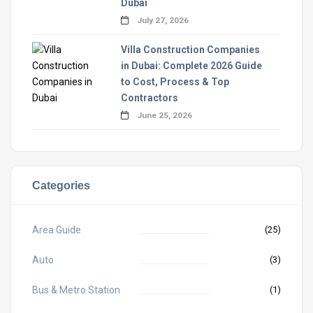
Dubai
July 27, 2026
Villa Construction Companies
in Dubai: Complete 2026 Guide
to Cost, Process & Top
Contractors
June 25, 2026
Categories
Area Guide
(25)
Auto
(3)
Bus & Metro Station
(1)