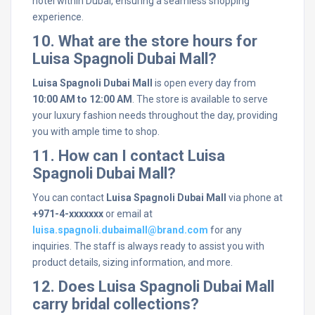
hotel within Dubai, ensuring a seamless shopping
experience.
10. What are the store hours for
Luisa Spagnoli Dubai Mall?
Luisa Spagnoli Dubai Mall
is open every day from
10:00 AM to 12:00 AM
. The store is available to serve
your luxury fashion needs throughout the day, providing
you with ample time to shop.
11. How can I contact Luisa
Spagnoli Dubai Mall?
You can contact
Luisa Spagnoli Dubai Mall
via phone at
+971-4-xxxxxxx
or email at
luisa.spagnoli.dubaimall@brand.com
for any
inquiries. The staff is always ready to assist you with
product details, sizing information, and more.
12. Does Luisa Spagnoli Dubai Mall
carry bridal collections?