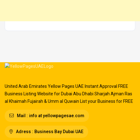
United Arab Emirates Yellow Pages UAE Instant Approval FREE
Business Listing Website for Dubai Abu Dhabi Sharjah Ajman Ras
al Khaimah Fujairah & Umm al Quwain List your Business for FREE
Mail :
info at yellowpagesae.com
Adress :
Business Bay Dubai UAE