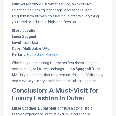
With personalized customer service, an exclusive
selection of clothing, handbags, accessories, and
frequent new arrivals, this boutique offers everything
you need to indulge in high-end fashion.
Store Location
:
Luisa Spagnoli
Level
: First Floor
Dubai Mall
, Dubai, UAE
Parking
:
P5 Fashion Parking
Whether you’re looking for the perfect dress, elegant
accessories, or luxury handbags,
Luisa Spagnoli Dubai
Mall
is your destination for premium fashion. Visit today
and elevate your style with timeless Italian elegance.
Conclusion: A Must-Visit for
Luxury Fashion in Dubai
Luisa Spagnoli Dubai Mall
isn’t just a store—it’s a
fashion experience. With its exclusive collections,