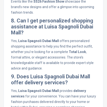
Events like the
SS26 Fashion Show
showcase the
brand’s new designs and offer a glimpse into upcoming
fashion trends.
8. Can I get personalized shopping
assistance at Luisa Spagnoli Dubai
Mall?
Yes,
Luisa Spagnoli Dubai Mall
offers personalized
shopping assistance to help you find the perfect outfit,
whether you’re looking for a complete
Total Look
,
formal attire, or elegant accessories. The store’s
knowledgeable staff is available to provide expert style
advice and guidance.
9. Does Luisa Spagnoli Dubai Mall
offer delivery services?
Yes,
Luisa Spagnoli Dubai Mall
provides
delivery
services
for your convenience. You can have your luxury
fashion purchases delivered directly to your home or