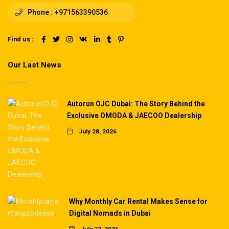
Phone :
+971563390536
Find us :
Our Last News
Autorun OJC Dubai: The Story Behind the
Exclusive OMODA & JAECOO Dealership
July 28, 2026
Why Monthly Car Rental Makes Sense for
Digital Nomads in Dubai
July 27, 2026