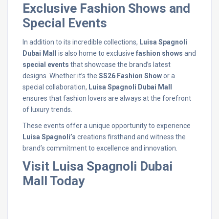
Exclusive Fashion Shows and
Special Events
In addition to its incredible collections,
Luisa Spagnoli
Dubai Mall
is also home to exclusive
fashion shows
and
special events
that showcase the brand’s latest
designs. Whether it’s the
SS26 Fashion Show
or a
special collaboration,
Luisa Spagnoli Dubai Mall
ensures that fashion lovers are always at the forefront
of luxury trends.
These events offer a unique opportunity to experience
Luisa Spagnoli’s
creations firsthand and witness the
brand’s commitment to excellence and innovation.
Visit Luisa Spagnoli Dubai
Mall Today