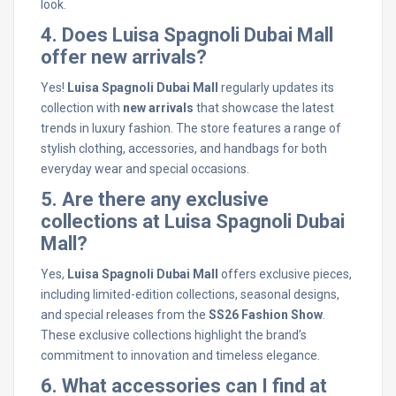
look.
4. Does Luisa Spagnoli Dubai Mall
offer new arrivals?
Yes!
Luisa Spagnoli Dubai Mall
regularly updates its
collection with
new arrivals
that showcase the latest
trends in luxury fashion. The store features a range of
stylish clothing, accessories, and handbags for both
everyday wear and special occasions.
5. Are there any exclusive
collections at Luisa Spagnoli Dubai
Mall?
Yes,
Luisa Spagnoli Dubai Mall
offers exclusive pieces,
including limited-edition collections, seasonal designs,
and special releases from the
SS26 Fashion Show
.
These exclusive collections highlight the brand’s
commitment to innovation and timeless elegance.
6. What accessories can I find at