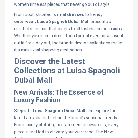
women timeless pieces that never go out of style.
From sophisticated
formal dresses
to trendy
outerwear
,
Luisa Spagnoli Dubai Mall
presents a
curated selection that caters to all tastes and occasions.
Whether you need a dress for a formal event or a casual
outfit for a day out, the brand’s diverse collections make
it a must-visit shopping destination.
Discover the Latest
Collections at Luisa Spagnoli
Dubai Mall
New Arrivals: The Essence of
Luxury Fashion
Step into
Luisa Spagnoli Dubai Mall
and explore the
latest arrivals that define the brand’s seasonal trends.
From
luxury clothing
to statement accessories, every
piece is crafted to elevate your wardrobe. The
New