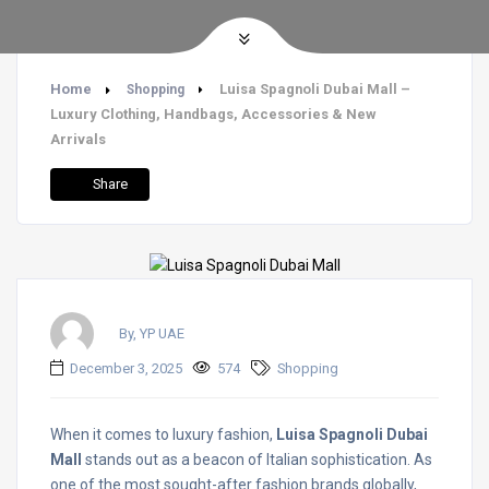
Home
Luisa Spagnoli Dubai Mall –
Shopping
Luxury Clothing, Handbags, Accessories & New
Arrivals
Share
By, YP UAE
December 3, 2025
574
Shopping
When it comes to luxury fashion,
Luisa Spagnoli Dubai
Mall
stands out as a beacon of Italian sophistication. As
one of the most sought-after fashion brands globally,