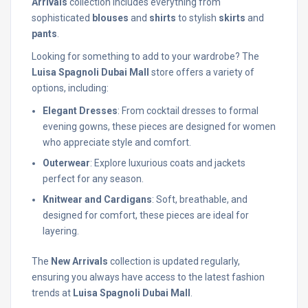
Arrivals
collection includes everything from
sophisticated
blouses
and
shirts
to stylish
skirts
and
pants
.
Looking for something to add to your wardrobe? The
Luisa Spagnoli Dubai Mall
store offers a variety of
options, including:
Elegant Dresses
: From cocktail dresses to formal
evening gowns, these pieces are designed for women
who appreciate style and comfort.
Outerwear
: Explore luxurious coats and jackets
perfect for any season.
Knitwear and Cardigans
: Soft, breathable, and
designed for comfort, these pieces are ideal for
layering.
The
New Arrivals
collection is updated regularly,
ensuring you always have access to the latest fashion
trends at
Luisa Spagnoli Dubai Mall
.