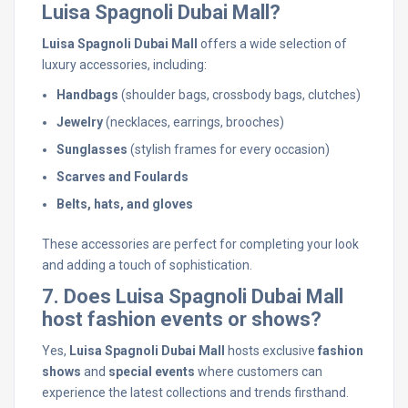
Luisa Spagnoli Dubai Mall?
Luisa Spagnoli Dubai Mall
offers a wide selection of
luxury accessories, including:
Handbags
(shoulder bags, crossbody bags, clutches)
Jewelry
(necklaces, earrings, brooches)
Sunglasses
(stylish frames for every occasion)
Scarves and Foulards
Belts, hats, and gloves
These accessories are perfect for completing your look
and adding a touch of sophistication.
7. Does Luisa Spagnoli Dubai Mall
host fashion events or shows?
Yes,
Luisa Spagnoli Dubai Mall
hosts exclusive
fashion
shows
and
special events
where customers can
experience the latest collections and trends firsthand.