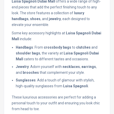
Luisa Spagnoli Dubai Mall
offers a wide range of high-
end pieces that add the perfect finishing touch to any
look. The store features a collection of
luxury
handbags
,
shoes
, and
jewelry
, each designed to
elevate your ensemble.
Some key accessory highlights at
Luisa Spagnoli Dubai
Mall
include:
Handbags
: From
crossbody bags
to
clutches
and
shoulder bags
, the variety at
Luisa Spagnoli Dubai
Mall
caters to different tastes and occasions.
Jewelry
: Adorn yourself with
necklaces
,
earrings
,
and
brooches
that complement your style.
Sunglasses
: Add a touch of glamour with stylish,
high-quality sunglasses from
Luisa Spagnoli
.
These luxurious accessories are perfect for adding a
personal touch to your outfit and ensuring you look chic
from head to toe.