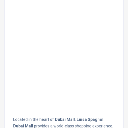
Located in the heart of
Dubai Mall
,
Luisa Spagnoli
Dubai Mall
provides a world-class shopping experience.