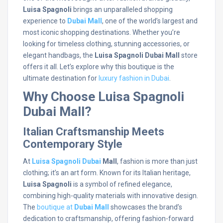
Luisa Spagnoli
brings an unparalleled shopping
experience to
Dubai Mall
, one of the world’s largest and
most iconic shopping destinations. Whether you’re
looking for timeless clothing, stunning accessories, or
elegant handbags, the
Luisa Spagnoli Dubai Mall
store
offers it all. Let’s explore why this boutique is the
ultimate destination for
luxury fashion in Dubai
.
Why Choose Luisa Spagnoli
Dubai Mall?
Italian Craftsmanship Meets
Contemporary Style
At
Luisa Spagnoli Dubai
Mall
, fashion is more than just
clothing; it’s an art form. Known for its Italian heritage,
Luisa Spagnoli
is a symbol of refined elegance,
combining high-quality materials with innovative design.
The
boutique at
Dubai Mall
showcases the brand’s
dedication to craftsmanship, offering fashion-forward