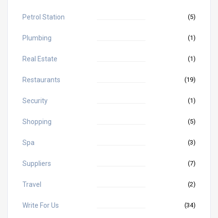
Petrol Station
(5)
Plumbing
(1)
Real Estate
(1)
Restaurants
(19)
Security
(1)
Shopping
(5)
Spa
(3)
Suppliers
(7)
Travel
(2)
Write For Us
(34)