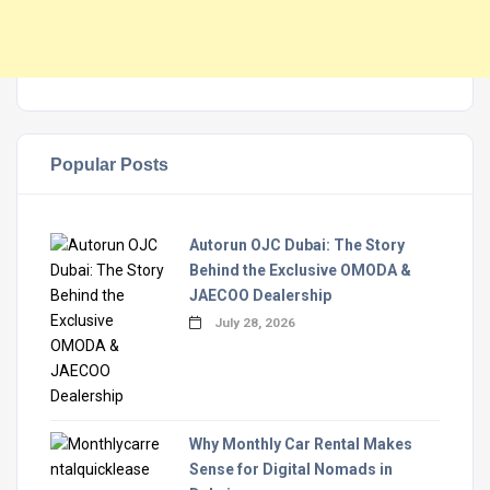
Popular Posts
Autorun OJC Dubai: The Story
Behind the Exclusive OMODA &
JAECOO Dealership
July 28, 2026
Why Monthly Car Rental Makes
Sense for Digital Nomads in