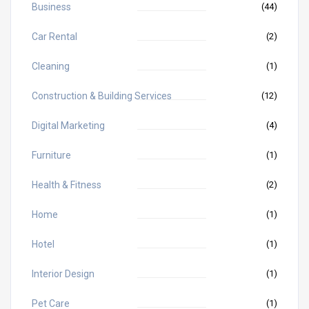
Business
(44)
Car Rental
(2)
Cleaning
(1)
Construction & Building Services
(12)
Digital Marketing
(4)
Furniture
(1)
Health & Fitness
(2)
Home
(1)
Hotel
(1)
Interior Design
(1)
Pet Care
(1)