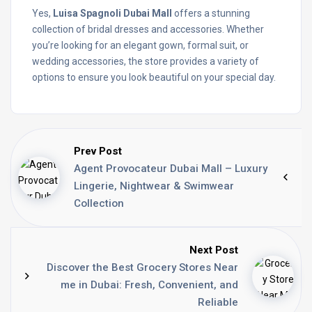
Yes,
Luisa Spagnoli Dubai Mall
offers a stunning
collection of bridal dresses and accessories. Whether
you’re looking for an elegant gown, formal suit, or
wedding accessories, the store provides a variety of
options to ensure you look beautiful on your special day.
Prev Post
Agent Provocateur Dubai Mall – Luxury
Lingerie, Nightwear & Swimwear
Collection
Next Post
Discover the Best Grocery Stores Near
me in Dubai: Fresh, Convenient, and
Reliable