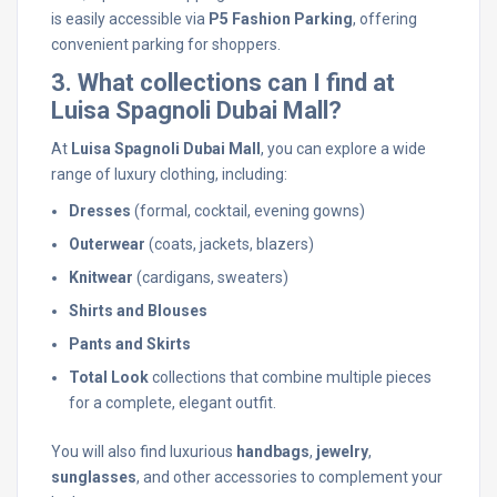
is easily accessible via
P5 Fashion Parking
, offering
convenient parking for shoppers.
3. What collections can I find at
Luisa Spagnoli Dubai Mall?
At
Luisa Spagnoli Dubai Mall
, you can explore a wide
range of luxury clothing, including:
Dresses
(formal, cocktail, evening gowns)
Outerwear
(coats, jackets, blazers)
Knitwear
(cardigans, sweaters)
Shirts and Blouses
Pants and Skirts
Total Look
collections that combine multiple pieces
for a complete, elegant outfit.
You will also find luxurious
handbags
,
jewelry
,
sunglasses
, and other accessories to complement your