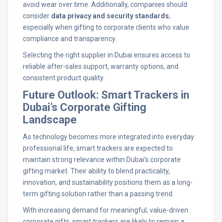
avoid wear over time. Additionally, companies should
consider
data privacy and security standards
,
especially when gifting to corporate clients who value
compliance and transparency.
Selecting the right supplier in Dubai ensures access to
reliable after-sales support, warranty options, and
consistent product quality.
Future Outlook: Smart Trackers in
Dubai’s Corporate Gifting
Landscape
As technology becomes more integrated into everyday
professional life, smart trackers are expected to
maintain strong relevance within Dubai’s corporate
gifting market. Their ability to blend practicality,
innovation, and sustainability positions them as a long-
term gifting solution rather than a passing trend.
With increasing demand for meaningful, value-driven
corporate gifts, smart trackers are likely to remain a