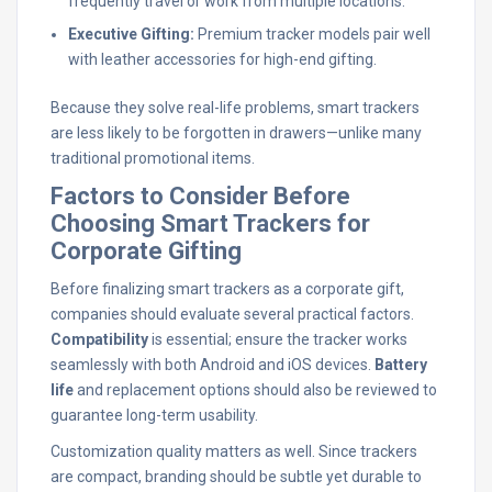
frequently travel or work from multiple locations.
Executive Gifting:
Premium tracker models pair well
with leather accessories for high-end gifting.
Because they solve real-life problems, smart trackers
are less likely to be forgotten in drawers—unlike many
traditional promotional items.
Factors to Consider Before
Choosing Smart Trackers for
Corporate Gifting
Before finalizing smart trackers as a corporate gift,
companies should evaluate several practical factors.
Compatibility
is essential; ensure the tracker works
seamlessly with both Android and iOS devices.
Battery
life
and replacement options should also be reviewed to
guarantee long-term usability.
Customization quality matters as well. Since trackers
are compact, branding should be subtle yet durable to