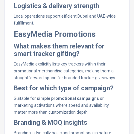
Logistics & delivery strength
Local operations support efficient Dubai and UAE-wide
fulfillment.
EasyMedia Promotions
What makes them relevant for
smart tracker gifting?
EasyMedia explicitly lists key trackers within their
promotional merchandise categories, making them a
straightforward option for branded tracker giveaways.
Best for which type of campaign?
Suitable for
simple promotional campaigns
or
marketing activations where speed and availability
matter more than customization depth.
Branding & MOQ insights
Branding is typically basic and promotional in nature,