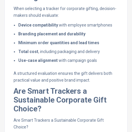
When selecting a tracker for corporate gifting, decision-
makers should evaluate:
Device compatibility
with employee smartphones
Branding placement and durability
Minimum order quantities and lead times
Total cost
, including packaging and delivery
Use-case alignment
with campaign goals
A structured evaluation ensures the gift delivers both
practical value and positive brand impact.
Are Smart Trackers a
Sustainable Corporate Gift
Choice?
Are Smart Trackers a Sustainable Corporate Gift
Choice?