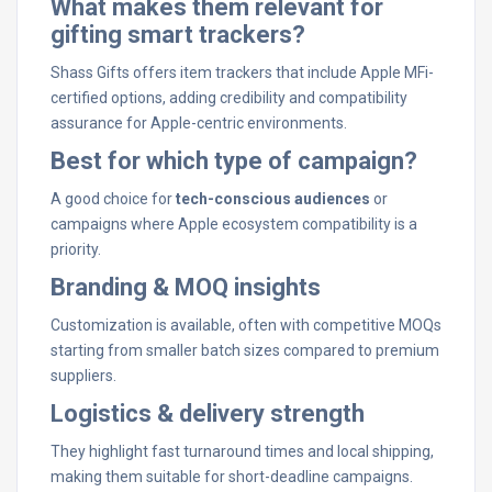
What makes them relevant for
gifting smart trackers?
Shass Gifts offers item trackers that include Apple MFi-
certified options, adding credibility and compatibility
assurance for Apple-centric environments.
Best for which type of campaign?
A good choice for
tech-conscious audiences
or
campaigns where Apple ecosystem compatibility is a
priority.
Branding & MOQ insights
Customization is available, often with competitive MOQs
starting from smaller batch sizes compared to premium
suppliers.
Logistics & delivery strength
They highlight fast turnaround times and local shipping,
making them suitable for short-deadline campaigns.