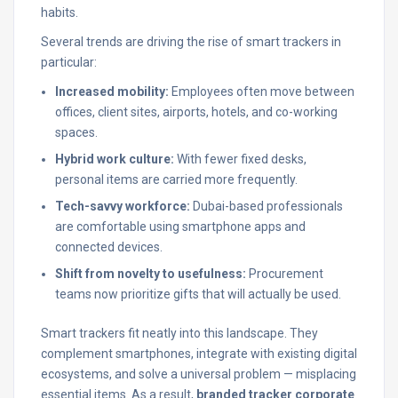
habits.
Several trends are driving the rise of smart trackers in
particular:
Increased mobility:
Employees often move between
offices, client sites, airports, hotels, and co-working
spaces.
Hybrid work culture:
With fewer fixed desks,
personal items are carried more frequently.
Tech-savvy workforce:
Dubai-based professionals
are comfortable using smartphone apps and
connected devices.
Shift from novelty to usefulness:
Procurement
teams now prioritize gifts that will actually be used.
Smart trackers fit neatly into this landscape. They
complement smartphones, integrate with existing digital
ecosystems, and solve a universal problem — misplacing
essential items. As a result,
branded tracker corporate