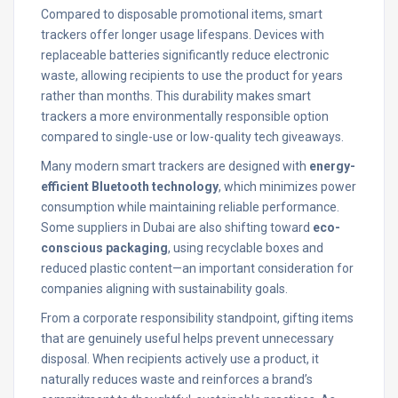
Compared to disposable promotional items, smart
trackers offer longer usage lifespans. Devices with
replaceable batteries significantly reduce electronic
waste, allowing recipients to use the product for years
rather than months. This durability makes smart
trackers a more environmentally responsible option
compared to single-use or low-quality tech giveaways.
Many modern smart trackers are designed with
energy-
efficient Bluetooth technology
, which minimizes power
consumption while maintaining reliable performance.
Some suppliers in Dubai are also shifting toward
eco-
conscious packaging
, using recyclable boxes and
reduced plastic content—an important consideration for
companies aligning with sustainability goals.
From a corporate responsibility standpoint, gifting items
that are genuinely useful helps prevent unnecessary
disposal. When recipients actively use a product, it
naturally reduces waste and reinforces a brand’s