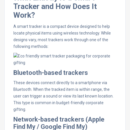
Tracker and How Does It
Work?
A smart tracker is a compact device designed to help
locate physical items using wireless technology. While
designs vary, most trackers work through one of the
following methods:
Bluetooth-based trackers
These devices connect directly to a smartphone via
Bluetooth. When the tracked item is within range, the
user can trigger a sound or view its last known location.
This type is common in budget-friendly corporate
gifting.
Network-based trackers (Apple
Find My / Google Find My)