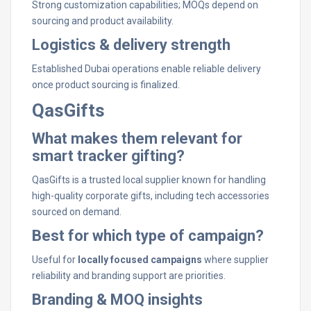
Strong customization capabilities; MOQs depend on
sourcing and product availability.
Logistics & delivery strength
Established Dubai operations enable reliable delivery
once product sourcing is finalized.
QasGifts
What makes them relevant for
smart tracker gifting?
QasGifts is a trusted local supplier known for handling
high-quality corporate gifts, including tech accessories
sourced on demand.
Best for which type of campaign?
Useful for
locally focused campaigns
where supplier
reliability and branding support are priorities.
Branding & MOQ insights