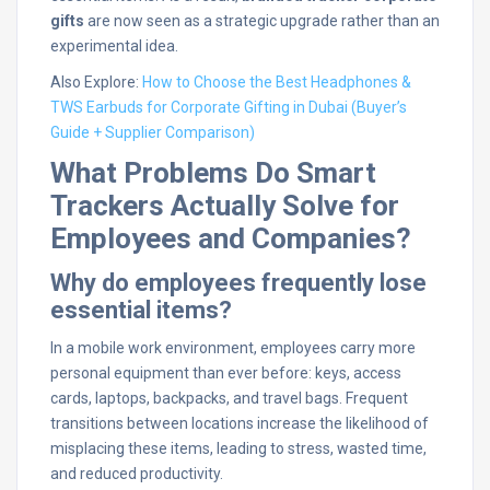
gifts
are now seen as a strategic upgrade rather than an
experimental idea.
Also Explore:
How to Choose the Best Headphones &
TWS Earbuds for Corporate Gifting in Dubai (Buyer’s
Guide + Supplier Comparison)
What Problems Do Smart
Trackers Actually Solve for
Employees and Companies?
Why do employees frequently lose
essential items?
In a mobile work environment, employees carry more
personal equipment than ever before: keys, access
cards, laptops, backpacks, and travel bags. Frequent
transitions between locations increase the likelihood of
misplacing these items, leading to stress, wasted time,
and reduced productivity.