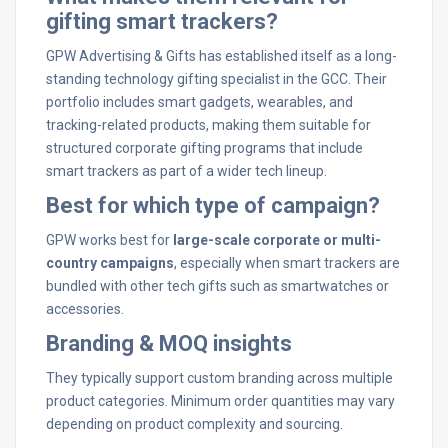
gifting smart trackers?
GPW Advertising & Gifts has established itself as a long-
standing technology gifting specialist in the GCC. Their
portfolio includes smart gadgets, wearables, and
tracking-related products, making them suitable for
structured corporate gifting programs that include
smart trackers as part of a wider tech lineup.
Best for which type of campaign?
GPW works best for
large-scale corporate or multi-
country campaigns
, especially when smart trackers are
bundled with other tech gifts such as smartwatches or
accessories.
Branding & MOQ insights
They typically support custom branding across multiple
product categories. Minimum order quantities may vary
depending on product complexity and sourcing.