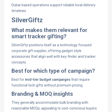
Dubai-based operations support reliable local delivery
timelines.
SilverGiftz
What makes them relevant for
smart tracker gifting?
SilverGiftz positions itself as a technology-focused
corporate gift supplier, offering gadget-style
accessories that align well with key-finder and tracker
concepts.
Best for which type of campaign?
Best for
mid-tier budget campaigns
that require
functional tech gifts without premium pricing.
Branding & MOQ insights
They generally accommodate bulk branding with
reasonable MOQs, appealing to cost-conscious buyers.