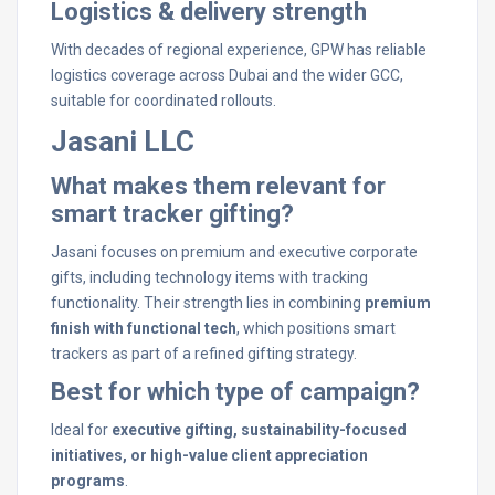
Logistics & delivery strength
With decades of regional experience, GPW has reliable
logistics coverage across Dubai and the wider GCC,
suitable for coordinated rollouts.
Jasani LLC
What makes them relevant for
smart tracker gifting?
Jasani focuses on premium and executive corporate
gifts, including technology items with tracking
functionality. Their strength lies in combining
premium
finish with functional tech
, which positions smart
trackers as part of a refined gifting strategy.
Best for which type of campaign?
Ideal for
executive gifting, sustainability-focused
initiatives, or high-value client appreciation
programs
.