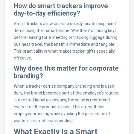
How do smart trackers improve
day-to-day efficiency?
Smart trackers allow users to quickly locate misplaced
items using their smartphone. Whether it’s finding keys
before leaving for a meeting or tracking luggage during
business travel, the benefit is immediate and tangible.
This practicality is what makes tracker gifts especially
effective.
Why does this matter for corporate
branding?
When a tracker carries company branding and is used
daily, the brand becomes part of the employee’s routine.
Unlike traditional giveaways, the value is reinforced
every time the product is used. This strengthens
employer branding while avoiding the perception of
wasteful promotional spending.
What Exactly Is a Smart