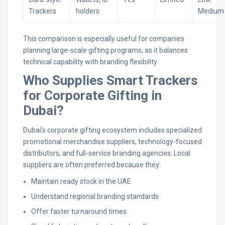
Trackers
holders
Medium
This comparison is especially useful for companies
planning large-scale gifting programs, as it balances
technical capability with branding flexibility.
Who Supplies Smart Trackers
for Corporate Gifting in
Dubai?
Dubai’s corporate gifting ecosystem includes specialized
promotional merchandise suppliers, technology-focused
distributors, and full-service branding agencies. Local
suppliers are often preferred because they:
Maintain ready stock in the UAE
Understand regional branding standards
Offer faster turnaround times