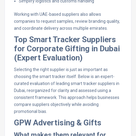
Simplify logistics and customs handling
Working with UAE-based suppliers also allows
companies to request samples, review branding quality,
and coordinate delivery across multiple emirates.
Top Smart Tracker Suppliers
for Corporate Gifting in Dubai
(Expert Evaluation)
Selecting the right supplier is just as important as
choosing the smart tracker itself. Below is an expert-
curated evaluation of leading smart tracker suppliers in
Dubai, reorganized for clarity and assessed using a
consistent framework. This approach helps businesses
compare suppliers objectively while avoiding
promotional bias.
GPW Advertising & Gifts
What makes them relevant for