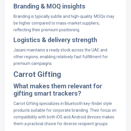
Branding & MOQ insights
Branding is typically subtle and high-quality. MOQs may
be higher compared to mass-market suppliers,
reflecting their premium positioning.
Logistics & delivery strength
Jasani maintains a ready stock across the UAE and
other regions, enabling relatively fast fulfillment for
premium campaigns.
Carrot Gifting
What makes them relevant for
gifting smart trackers?
Carrot Gifting specializes in Bluetooth key-finder style
products suitable for corporate branding. Their focus on
compatibility with both iOS and Android devices makes
them a practical choice for diverse recipient groups.