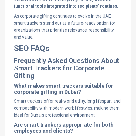
functional tools integrated into recipients’ routines
.
As corporate gifting continues to evolve in the UAE,
smart trackers stand out as a future-ready option for
organizations that prioritize relevance, responsibility,
and value.
SEO FAQs
Frequently Asked Questions About
Smart Trackers for Corporate
Gifting
What makes smart trackers suitable for
corporate gifting in Dubai?
Smart trackers offer real-world utility, long lifespan, and
compatibility with modern work lifestyles, making them
ideal for Dubai’s professional environment.
Are smart trackers appropriate for both
employees and clients?