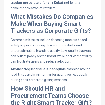
tracker corporate gifting in Dubai
, not to rank
consumer electronics retailers.
What Mistakes Do Companies
Make When Buying Smart
Trackers as Corporate Gifts?
Common mistakes include choosing trackers based
solely on price, ignoring device compatibility, and
underestimating branding quality. Low-quality trackers
can reflect poorly on the brand, while poor compatibility
can frustrate users and reduce adoption.
Another frequent issue is inadequate planning around
lead times and minimum order quantities, especially
during peak corporate gifting seasons.
How Should HR and
Procurement Teams Choose
the Right Smart Tracker Gift?