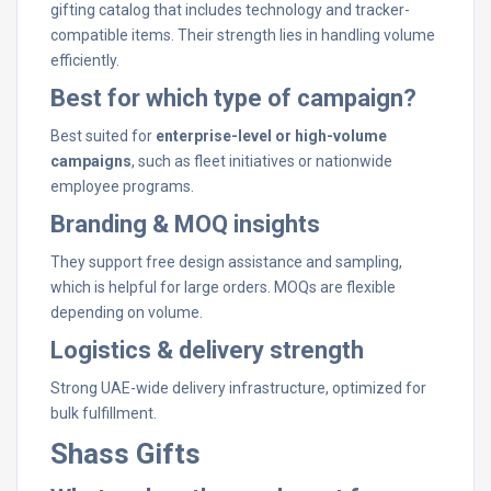
gifting catalog that includes technology and tracker-
compatible items. Their strength lies in handling volume
efficiently.
Best for which type of campaign?
Best suited for
enterprise-level or high-volume
campaigns
, such as fleet initiatives or nationwide
employee programs.
Branding & MOQ insights
They support free design assistance and sampling,
which is helpful for large orders. MOQs are flexible
depending on volume.
Logistics & delivery strength
Strong UAE-wide delivery infrastructure, optimized for
bulk fulfillment.
Shass Gifts