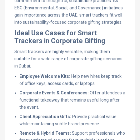
commitment to thoughtful, sustainable practices. As
ESG (Environmental, Social, and Governance) initiatives
gain importance across the UAE, smart trackers fit well
into sustainability-focused corporate gifting strategies.
Ideal Use Cases for Smart
Trackers in Corporate Gifting
Smart trackers are highly versatile, making them
suitable for a wide range of corporate gifting scenarios
in Dubai:
Employee Welcome Kits:
Help new hires keep track
of office keys, access cards, or laptops.
Corporate Events & Conferences:
Offer attendees a
functional takeaway that remains useful long after
the event.
Client Appreciation Gifts:
Provide practical value
while maintaining subtle brand presence.
Remote & Hybrid Teams:
Support professionals who