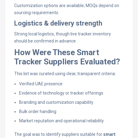
Customization options are available; MOQs depend on
sourcing requirements.
Logistics & delivery strength
Strong local logistics, though live tracker inventory
should be confirmed in advance.
How Were These Smart
Tracker Suppliers Evaluated?
This list was curated using clear, transparent criteria:
Verified UAE presence
Evidence of technology or tracker offerings
Branding and customization capability
Bulk order handling
Market reputation and operational reliability
The goal was to identify suppliers suitable for
smart