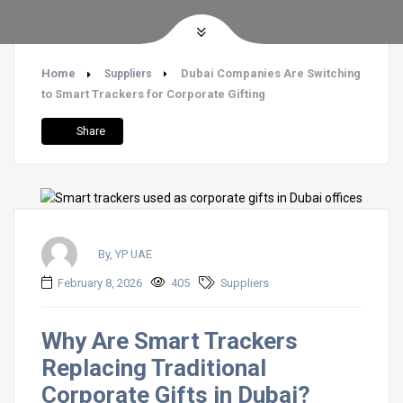
Home
Dubai Companies Are Switching
Suppliers
to Smart Trackers for Corporate Gifting
Share
By, YP UAE
February 8, 2026
405
Suppliers
Why Are Smart Trackers
Replacing Traditional
Corporate Gifts in Dubai?