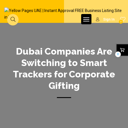
Sign In
0
Dubai Companies Are
0
Switching to Smart
Trackers for Corporate
Gifting