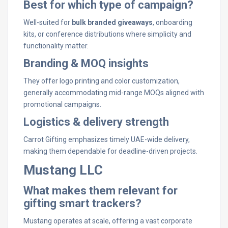
Best for which type of campaign?
Well-suited for
bulk branded giveaways
, onboarding
kits, or conference distributions where simplicity and
functionality matter.
Branding & MOQ insights
They offer logo printing and color customization,
generally accommodating mid-range MOQs aligned with
promotional campaigns.
Logistics & delivery strength
Carrot Gifting emphasizes timely UAE-wide delivery,
making them dependable for deadline-driven projects.
Mustang LLC
What makes them relevant for
gifting smart trackers?
Mustang operates at scale, offering a vast corporate