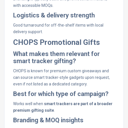
with accessible MOQs.
Logistics & delivery strength
Good turnaround for off-the-shelf items with local
delivery support.
CHOPS Promotional Gifts
What makes them relevant for
smart tracker gifting?
CHOPS is known for premium custom giveaways and
can source smart tracker-style gadgets upon request,
even if not listed as a dedicated category.
Best for which type of campaign?
Works well when
smart trackers are part of a broader
premium gifting suite
.
Branding & MOQ insights