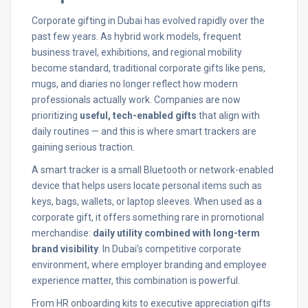
Corporate gifting in Dubai has evolved rapidly over the
past few years. As hybrid work models, frequent
business travel, exhibitions, and regional mobility
become standard, traditional corporate gifts like pens,
mugs, and diaries no longer reflect how modern
professionals actually work. Companies are now
prioritizing
useful, tech-enabled gifts
that align with
daily routines — and this is where smart trackers are
gaining serious traction.
A smart tracker is a small Bluetooth or network-enabled
device that helps users locate personal items such as
keys, bags, wallets, or laptop sleeves. When used as a
corporate gift, it offers something rare in promotional
merchandise:
daily utility combined with long-term
brand visibility
. In Dubai’s competitive corporate
environment, where employer branding and employee
experience matter, this combination is powerful.
From HR onboarding kits to executive appreciation gifts