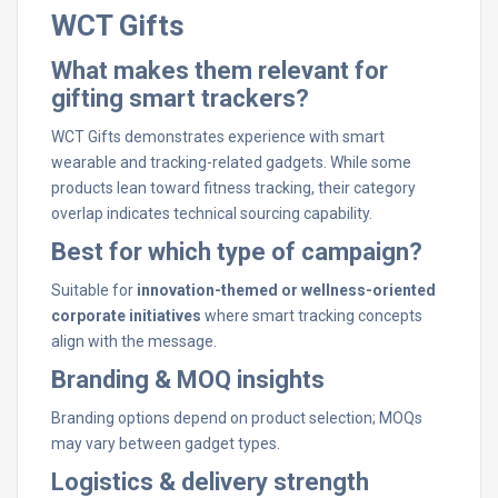
WCT Gifts
What makes them relevant for
gifting smart trackers?
WCT Gifts demonstrates experience with smart
wearable and tracking-related gadgets. While some
products lean toward fitness tracking, their category
overlap indicates technical sourcing capability.
Best for which type of campaign?
Suitable for
innovation-themed or wellness-oriented
corporate initiatives
where smart tracking concepts
align with the message.
Branding & MOQ insights
Branding options depend on product selection; MOQs
may vary between gadget types.
Logistics & delivery strength