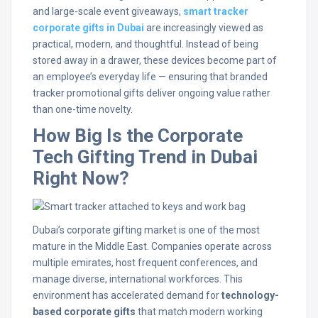
and large-scale event giveaways,
smart tracker
corporate gifts in Dubai
are increasingly viewed as
practical, modern, and thoughtful. Instead of being
stored away in a drawer, these devices become part of
an employee’s everyday life — ensuring that branded
tracker promotional gifts deliver ongoing value rather
than one-time novelty.
How Big Is the Corporate
Tech Gifting Trend in Dubai
Right Now?
Dubai’s corporate gifting market is one of the most
mature in the Middle East. Companies operate across
multiple emirates, host frequent conferences, and
manage diverse, international workforces. This
environment has accelerated demand for
technology-
based corporate gifts
that match modern working