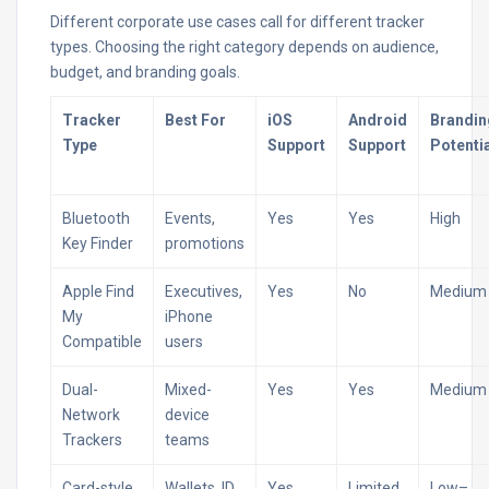
Different corporate use cases call for different tracker
types. Choosing the right category depends on audience,
budget, and branding goals.
Tracker
Best For
iOS
Android
Brandin
Type
Support
Support
Potenti
Bluetooth
Events,
Yes
Yes
High
Key Finder
promotions
Apple Find
Executives,
Yes
No
Medium
My
iPhone
Compatible
users
Dual-
Mixed-
Yes
Yes
Medium
Network
device
Trackers
teams
Card-style
Wallets, ID
Yes
Limited
Low–