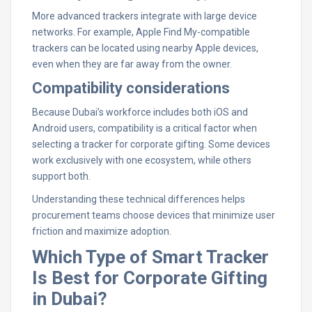
More advanced trackers integrate with large device
networks. For example, Apple Find My-compatible
trackers can be located using nearby Apple devices,
even when they are far away from the owner.
Compatibility considerations
Because Dubai’s workforce includes both iOS and
Android users, compatibility is a critical factor when
selecting a tracker for corporate gifting. Some devices
work exclusively with one ecosystem, while others
support both.
Understanding these technical differences helps
procurement teams choose devices that minimize user
friction and maximize adoption.
Which Type of Smart Tracker
Is Best for Corporate Gifting
in Dubai?