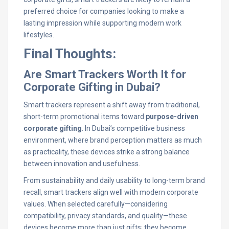
preferred choice for companies looking to make a
lasting impression while supporting modern work
lifestyles.
Final Thoughts:
Are Smart Trackers Worth It for
Corporate Gifting in Dubai?
Smart trackers represent a shift away from traditional,
short-term promotional items toward
purpose-driven
corporate gifting
. In Dubai’s competitive business
environment, where brand perception matters as much
as practicality, these devices strike a strong balance
between innovation and usefulness.
From sustainability and daily usability to long-term brand
recall, smart trackers align well with modern corporate
values. When selected carefully—considering
compatibility, privacy standards, and quality—these
devices become more than just gifts; they become