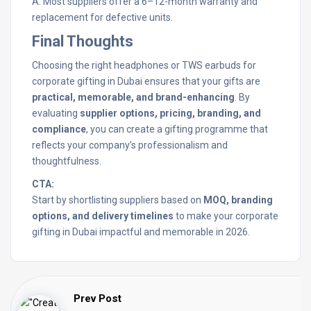
A: Most suppliers offer a 6–12-month warranty and
replacement for defective units.
Final Thoughts
Choosing the right headphones or TWS earbuds for
corporate gifting in Dubai ensures that your gifts are
practical, memorable, and brand-enhancing
. By
evaluating
supplier options, pricing, branding, and
compliance
, you can create a gifting programme that
reflects your company’s professionalism and
thoughtfulness.
CTA:
Start by shortlisting suppliers based on
MOQ, branding
options, and delivery timelines
to make your corporate
gifting in Dubai impactful and memorable in 2026.
Prev Post