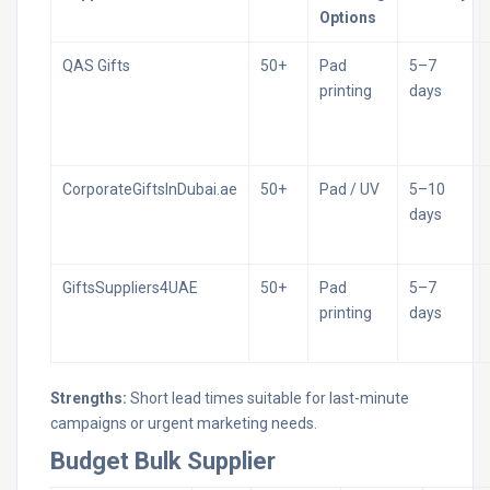
Options
QAS Gifts
50+
Pad
5–7
printing
days
CorporateGiftsInDubai.ae
50+
Pad / UV
5–10
days
GiftsSuppliers4UAE
50+
Pad
5–7
printing
days
Strengths:
Short lead times suitable for last-minute
campaigns or urgent marketing needs.
Budget Bulk Supplier