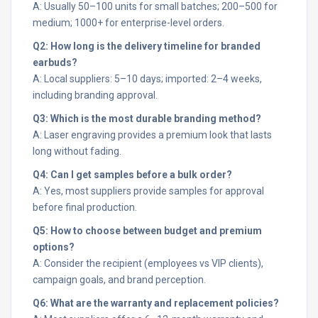
A: Usually 50–100 units for small batches; 200–500 for
medium; 1000+ for enterprise-level orders.
Q2: How long is the delivery timeline for branded
earbuds?
A: Local suppliers: 5–10 days; imported: 2–4 weeks,
including branding approval.
Q3: Which is the most durable branding method?
A: Laser engraving provides a premium look that lasts
long without fading.
Q4: Can I get samples before a bulk order?
A: Yes, most suppliers provide samples for approval
before final production.
Q5: How to choose between budget and premium
options?
A: Consider the recipient (employees vs VIP clients),
campaign goals, and brand perception.
Q6: What are the warranty and replacement policies?