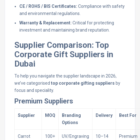
CE / ROHS / BIS Certificates:
Compliance with safety
and environmental regulations.
Warranty & Replacement:
Critical for protecting
investment and maintaining brand reputation.
Supplier Comparison: Top
Corporate Gift Suppliers in
Dubai
To help you navigate the supplier landscape in 2026,
we’ve categorised
top corporate gifting suppliers
by
focus and speciality.
Premium Suppliers
Supplier
MOQ
Branding
Delivery
Best For
Options
Carrot
100+
UV/Engraving
10–14
Premium