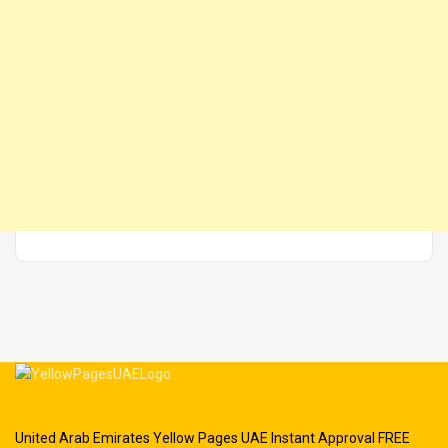
United Arab Emirates Yellow Pages UAE Instant Approval FREE