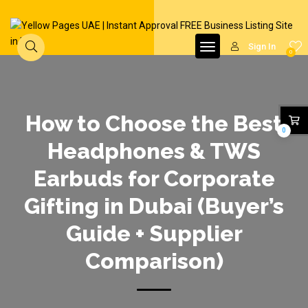
Sign In
0
How to Choose the Best
0
Headphones & TWS
Earbuds for Corporate
Gifting in Dubai (Buyer’s
Guide + Supplier
Comparison)