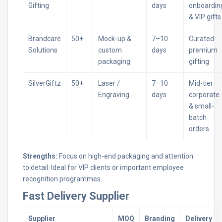
Gifting
days
onboardin
& VIP gifts
Brandcare
50+
Mock-up &
7–10
Curated
Solutions
custom
days
premium
packaging
gifting
SilverGiftz
50+
Laser /
7–10
Mid-tier
Engraving
days
corporate
& small-
batch
orders
Strengths:
Focus on high-end packaging and attention
to detail. Ideal for VIP clients or important employee
recognition programmes.
Fast Delivery Supplier
Supplier
MOQ
Branding
Delivery