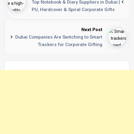
Top Notebook & Diary Suppliers in Dubai |
PU, Hardcover & Spiral Corporate Gifts
Next Post
Dubai Companies Are Switching to Smart
Trackers for Corporate Gifting