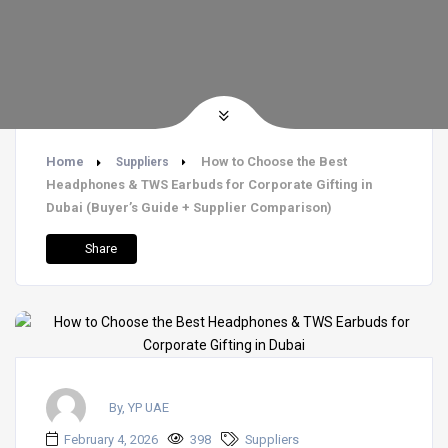
Home
How to Choose the Best
Suppliers
Headphones & TWS Earbuds for Corporate Gifting in
Dubai (Buyer’s Guide + Supplier Comparison)
Share
By, YP UAE
February 4, 2026
398
Suppliers