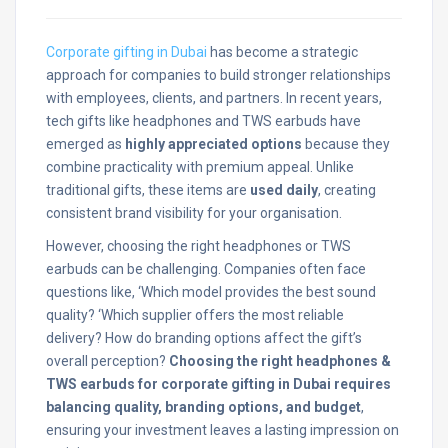
Corporate gifting in Dubai
has become a strategic
approach for companies to build stronger relationships
with employees, clients, and partners. In recent years,
tech gifts like headphones and TWS earbuds have
emerged as
highly appreciated options
because they
combine practicality with premium appeal. Unlike
traditional gifts, these items are
used daily
, creating
consistent brand visibility for your organisation.
However, choosing the right headphones or TWS
earbuds can be challenging. Companies often face
questions like, ‘Which model provides the best sound
quality? ‘Which supplier offers the most reliable
delivery? How do branding options affect the gift’s
overall perception?
Choosing the right headphones &
TWS earbuds for corporate gifting in Dubai requires
balancing quality, branding options, and budget
,
ensuring
your investment leaves a lasting impression on