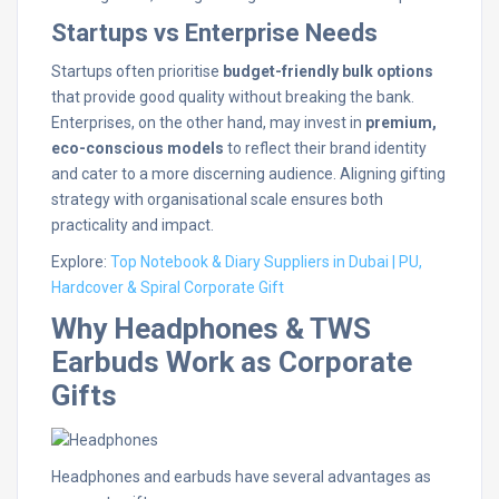
Startups vs Enterprise Needs
Startups often prioritise
budget-friendly bulk options
that provide good quality without breaking the bank.
Enterprises, on the other hand, may invest in
premium,
eco-conscious models
to reflect their brand identity
and cater to a more discerning audience. Aligning gifting
strategy with organisational scale ensures both
practicality and impact.
Explore:
Top Notebook & Diary Suppliers in Dubai | PU,
Hardcover & Spiral Corporate Gift
Why Headphones & TWS
Earbuds Work as Corporate
Gifts
Headphones and earbuds have several advantages as