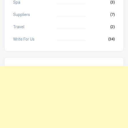
Spa
(3)
Suppliers
(7)
Travel
(2)
Write For Us
(34)