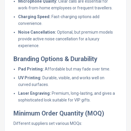
Microphone Quality:
Clear calls are essential for
work-from-home employees or frequent travellers.
Charging Speed:
Fast-charging options add
convenience.
Noise Cancellation:
Optional, but premium models
provide active noise cancellation for a luxury
experience.
Branding Options & Durability
Pad Printing:
Affordable but may fade over time.
UV Printing:
Durable, visible, and works well on
curved surfaces.
Laser Engraving:
Premium, long-lasting, and gives a
sophisticated look suitable for VIP gifts.
Minimum Order Quantity (MOQ)
Different suppliers set various MOQs: