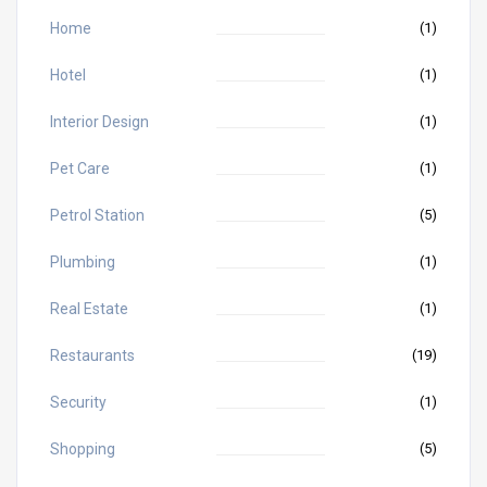
Home
(1)
Hotel
(1)
Interior Design
(1)
Pet Care
(1)
Petrol Station
(5)
Plumbing
(1)
Real Estate
(1)
Restaurants
(19)
Security
(1)
Shopping
(5)