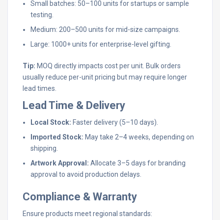
Small batches: 50–100 units for startups or sample
testing.
Medium: 200–500 units for mid-size campaigns.
Large: 1000+ units for enterprise-level gifting.
Tip:
MOQ directly impacts cost per unit. Bulk orders
usually reduce per-unit pricing but may require longer
lead times.
Lead Time & Delivery
Local Stock:
Faster delivery (5–10 days).
Imported Stock:
May take 2–4 weeks, depending on
shipping.
Artwork Approval:
Allocate 3–5 days for branding
approval to avoid production delays.
Compliance & Warranty
Ensure products meet regional standards: