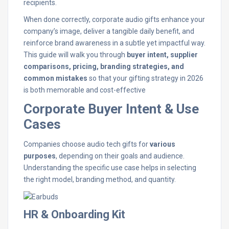
recipients.
When done correctly, corporate audio gifts enhance your
company’s image, deliver a tangible daily benefit, and
reinforce brand awareness in a subtle yet impactful way.
This guide will walk you through
buyer intent, supplier
comparisons, pricing, branding strategies, and
common mistakes
so that your gifting strategy in 2026
is both memorable and cost-effective
Corporate Buyer Intent & Use
Cases
Companies choose audio tech gifts for
various
purposes
, depending on their goals and audience.
Understanding the specific use case helps in selecting
the right model, branding method, and quantity.
HR & Onboarding Kit