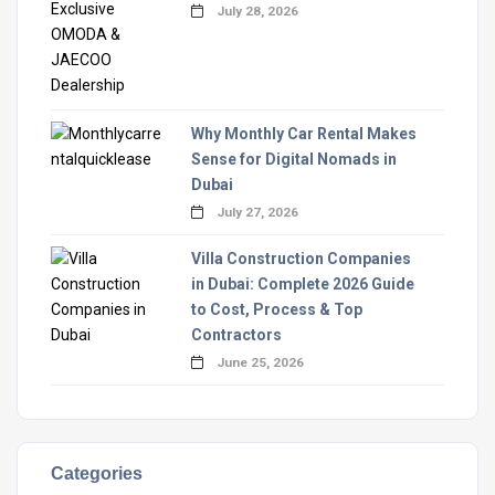
July 28, 2026
Why Monthly Car Rental Makes
Sense for Digital Nomads in
Dubai
July 27, 2026
Villa Construction Companies
in Dubai: Complete 2026 Guide
to Cost, Process & Top
Contractors
June 25, 2026
Categories