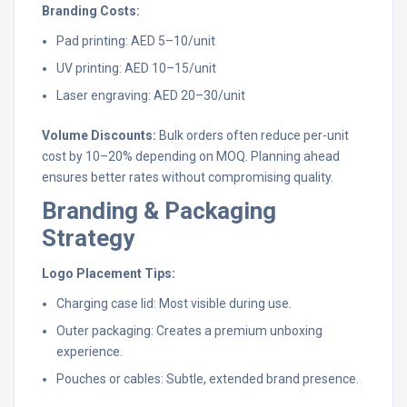
Branding Costs:
Pad printing: AED 5–10/unit
UV printing: AED 10–15/unit
Laser engraving: AED 20–30/unit
Volume Discounts:
Bulk orders often reduce per-unit
cost by 10–20% depending on MOQ. Planning ahead
ensures better rates without compromising quality.
Branding & Packaging
Strategy
Logo Placement Tips:
Charging case lid: Most visible during use.
Outer packaging: Creates a premium unboxing
experience.
Pouches or cables: Subtle, extended brand presence.