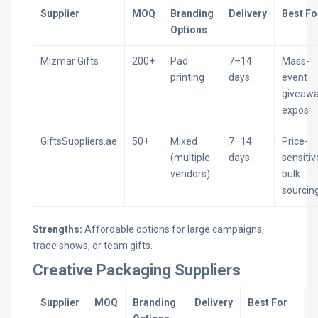
Supplier
MOQ
Branding
Delivery
Best Fo
Options
Mizmar Gifts
200+
Pad
7–14
Mass-
printing
days
event
giveawa
expos
GiftsSuppliers.ae
50+
Mixed
7–14
Price-
(multiple
days
sensitiv
vendors)
bulk
sourcin
Strengths:
Affordable options for large campaigns,
trade shows, or team gifts.
Creative Packaging Suppliers
Supplier
MOQ
Branding
Delivery
Best For