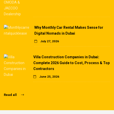
Why Monthly Car Rental Makes Sense for
Digital Nomads in Dubai
July 27, 2026
Villa Construction Companies in Dubai:
Complete 2026 Guide to Cost, Process & Top
Contractors
June 25, 2026
Read all