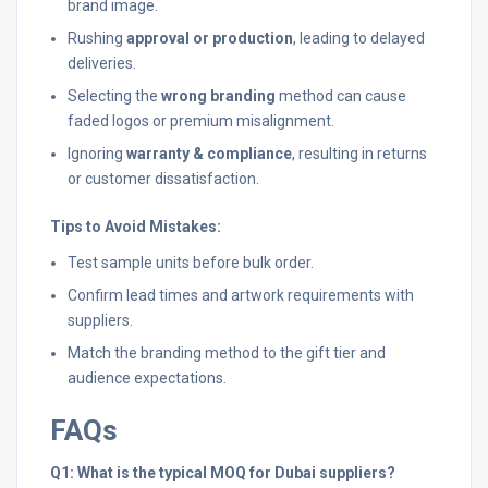
brand image.
Rushing
approval or production
, leading to delayed
deliveries.
Selecting the
wrong branding
method can cause
faded logos or premium misalignment.
Ignoring
warranty & compliance
, resulting in returns
or customer dissatisfaction.
Tips to Avoid Mistakes:
Test sample units before bulk order.
Confirm lead times and artwork requirements with
suppliers.
Match the branding method to the gift tier and
audience expectations.
FAQs
Q1: What is the typical MOQ for Dubai suppliers?