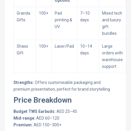
Options
Granda
100+
Pad
7–10
Mixed tech
Gifts
printing &
days
and luxury
UV
gift
bundles
Shass
100+
Laser/Pad
10–14
Large
Gift
days
orders with
warehouse
support
Strengths:
Offers customisable packaging and
premium presentation, perfect for brand storytelling.
Price Breakdown
Budget TWS Earbuds:
AED 25–45
Mid-range:
AED 60–120
Premium:
AED 150–300+