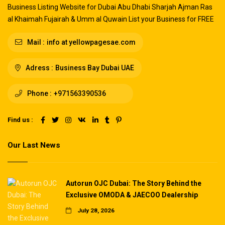
Business Listing Website for Dubai Abu Dhabi Sharjah Ajman Ras
al Khaimah Fujairah & Umm al Quwain List your Business for FREE
Mail :
info at yellowpagesae.com
Adress :
Business Bay Dubai UAE
Phone :
+971563390536
Find us :
Our Last News
Autorun OJC Dubai: The Story Behind the
Exclusive OMODA & JAECOO Dealership
July 28, 2026