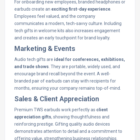
For onboarding new employees, branded headphones or
earbuds create an
exciting first-day experience
.
Employees feel valued, and the company
communicates a modern, tech-savvy culture. Including
tech gifts in welcome kits also increases engagement
and creates an early touchpoint for brand loyalty.
Marketing & Events
Audio tech gifts are
ideal for conferences, exhibitions,
and trade shows
. They are portable, widely used, and
encourage brand recall beyond the event. A well-
branded pair of earbuds can stay with recipients for
months, ensuring your company remains top-of-mind.
Sales & Client Appreciation
Premium TWS earbuds work perfectly as
client
appreciation gifts
, showing thoughtfulness and
reinforcing prestige. Gifting quality audio devices
demonstrates attention to detail and a commitment to
offering value, strengthening business relationships.