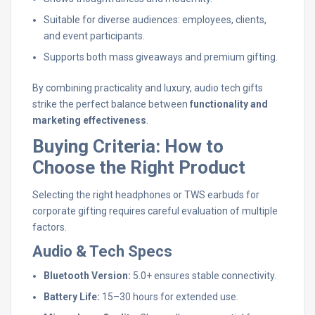
Suitable for diverse audiences: employees, clients,
and event participants.
Supports both mass giveaways and premium gifting.
By combining practicality and luxury, audio tech gifts
strike the perfect balance between
functionality and
marketing effectiveness
.
Buying Criteria: How to
Choose the Right Product
Selecting the right headphones or TWS earbuds for
corporate gifting requires careful evaluation of multiple
factors.
Audio & Tech Specs
Bluetooth Version:
5.0+ ensures stable connectivity.
Battery Life:
15–30 hours for extended use.