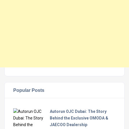
Popular Posts
Autorun OJC Dubai: The Story
Behind the Exclusive OMODA &
JAECOO Dealership