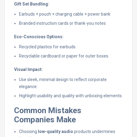
Gift Set Bundling:
Earbuds + pouch + charging cable + power bank
Branded instruction cards or thank-you notes
Eco-Conscious Options:
Recycled plastics for earbuds.
Recyclable cardboard or paper for outer boxes.
Visual Impact:
Use sleek, minimal design to reflect corporate
elegance.
Highlight usability and quality with unboxing elements.
Common Mistakes
Companies Make
Choosing
low-quality audio
products undermines