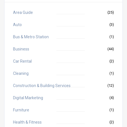
Area Guide
(25)
Auto
(3)
Bus & Metro Station
(1)
Business
(44)
Car Rental
(2)
Cleaning
(1)
Construction & Building Services
(12)
Digital Marketing
(4)
Furniture
(1)
Health & Fitness
(2)