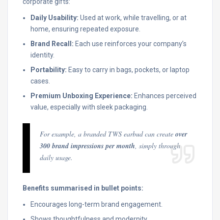
corporate gifts:
Daily Usability:
Used at work, while travelling, or at
home, ensuring repeated exposure.
Brand Recall:
Each use reinforces your company’s
identity.
Portability:
Easy to carry in bags, pockets, or laptop
cases.
Premium Unboxing Experience:
Enhances perceived
value, especially with sleek packaging.
For example, a branded TWS earbud can create
over
300 brand impressions per month
, simply through
daily usage.
Benefits summarised in bullet points:
Encourages long-term brand engagement.
Shows thoughtfulness and modernity.