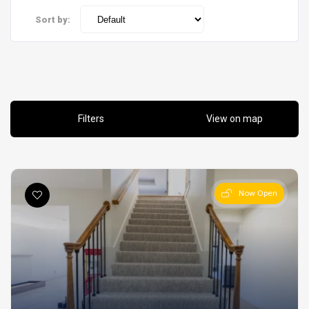
Sort by:
Filters
View on map
Now Open