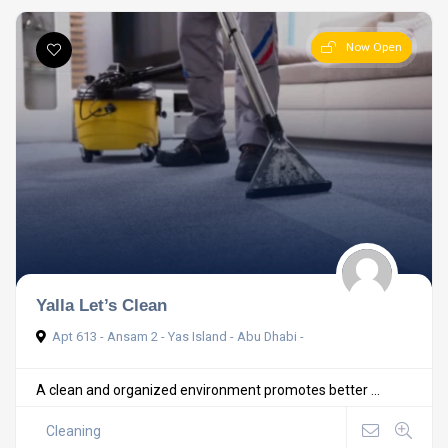
Now Open
Yalla Let’s Clean
Apt 613 - Ansam 2 - Yas Island - Abu Dhabi -
A clean and organized environment promotes better ...
Cleaning