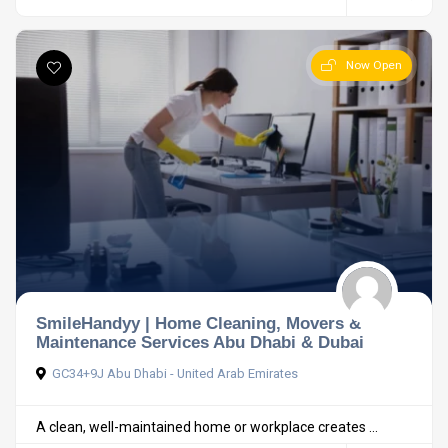
Now Open
SmileHandyy | Home Cleaning, Movers &
Maintenance Services Abu Dhabi & Dubai
GC34+9J Abu Dhabi - United Arab Emirates
A clean, well-maintained home or workplace creates ...