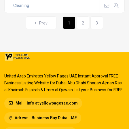
Cleaning
Prev
1
2
3
United Arab Emirates Yellow Pages UAE Instant Approval FREE
Business Listing Website for Dubai Abu Dhabi Sharjah Ajman Ras
al Khaimah Fujairah & Umm al Quwain List your Business for FREE
Mail :
info at yellowpagesae.com
Adress :
Business Bay Dubai UAE