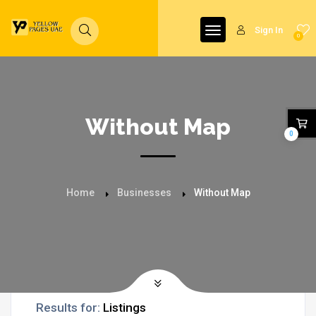
Sign In
0
Without Map
0
Home
Businesses
Without Map
Results for:
Listings