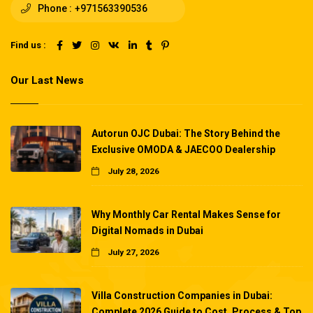
Phone :
+971563390536
Find us :
Our Last News
Autorun OJC Dubai: The Story Behind the
Exclusive OMODA & JAECOO Dealership
July 28, 2026
Why Monthly Car Rental Makes Sense for
Digital Nomads in Dubai
July 27, 2026
Villa Construction Companies in Dubai:
Complete 2026 Guide to Cost, Process & Top