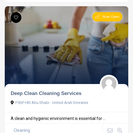
Now Open
Deep Clean Cleaning Services
F9QF+85 Abu Dhabi - United Arab Emirates
A clean and hygienic environment is essential for ...
Cleaning