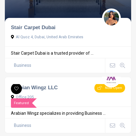
Stair Carpet Dubai
Al Quoz 4, Dubai, United Arab Emirates
Stair Carpet Dubai is a trusted provider of ...
Business
Arabian Wingz LLC
Now Open
Office 205
Featured
Arabian Wingz specializes in providing Business ...
Business