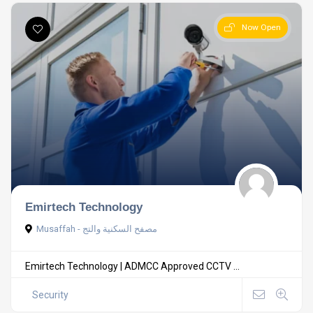
Now Open
Emirtech Technology
Musaffah - مصفح السكنية والتج
Emirtech Technology | ADMCC Approved CCTV ...
Security