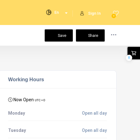
En
Sign In
0
Save
Share
0
Working Hours
Now Open
UTC + 0
Monday
Open all day
Tuesday
Open all day