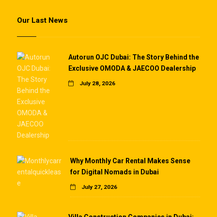
Our Last News
Autorun OJC Dubai: The Story Behind the
Exclusive OMODA & JAECOO Dealership
July 28, 2026
Why Monthly Car Rental Makes Sense
for Digital Nomads in Dubai
July 27, 2026