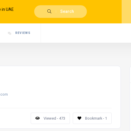
Search
REVIEWS
.com
Viewed - 473
Bookmark - 1