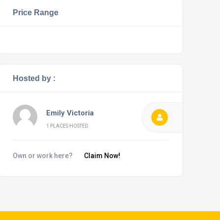
Price Range
Hosted by :
Emily Victoria
1 PLACES HOSTED
Own or work here?
Claim Now!