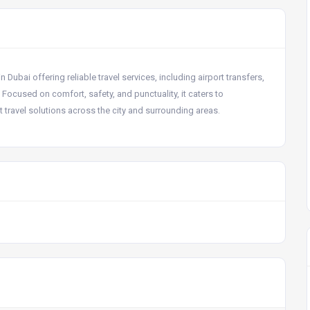
Dubai offering reliable travel services, including airport transfers,
. Focused on comfort, safety, and punctuality, it caters to
 travel solutions across the city and surrounding areas.