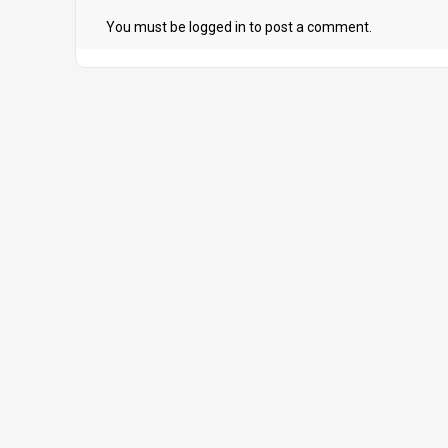
You must be
logged in
to post a comment.