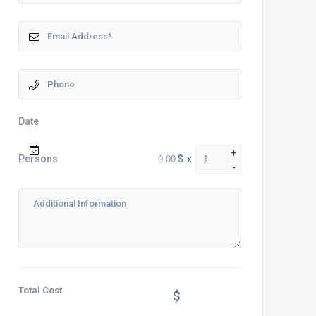
Date
+
$
x
Persons
-
Total Cost
$