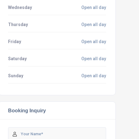
Wednesday
Open all day
Thursday
Open all day
Friday
Open all day
Saturday
Open all day
Sunday
Open all day
Booking Inquiry