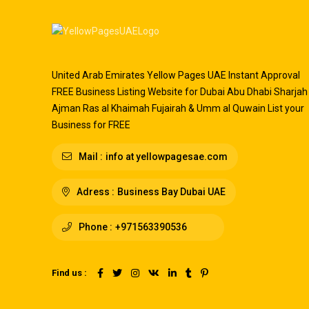
United Arab Emirates Yellow Pages UAE Instant Approval
FREE Business Listing Website for Dubai Abu Dhabi Sharjah
Ajman Ras al Khaimah Fujairah & Umm al Quwain List your
Business for FREE
Mail :
info at yellowpagesae.com
Adress :
Business Bay Dubai UAE
Phone :
+971563390536
Find us :