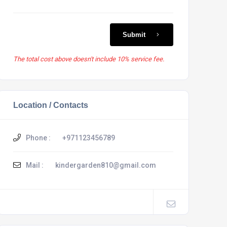
Submit
The total cost above doesn't include 10% service fee.
Location / Contacts
Phone :
+971123456789
Mail :
kindergarden810@gmail.com