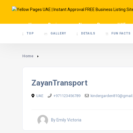
Home
Businesses
News
Pages
UAE
TOP
GALLERY
DETAILS
FUN FACTS
Home
ZayanTransport
UAE
+971123456789
kindergarden810@gmail
By Emily Victoria