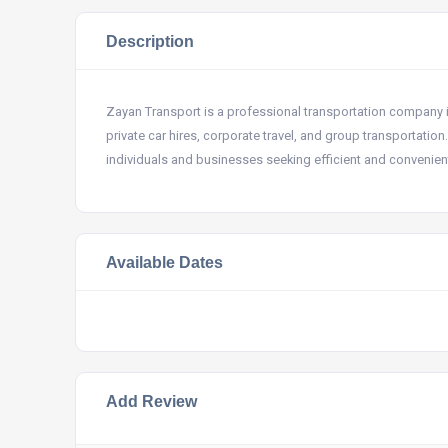
Description
Zayan Transport is a professional transportation company in 
private car hires, corporate travel, and group transportation
individuals and businesses seeking efficient and convenient
Available Dates
Add Review