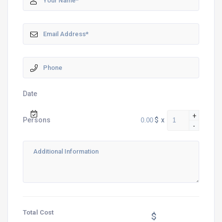
Date
+
$
x
Persons
-
Total Cost
$