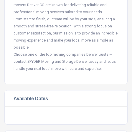
movers Denver CO are known for delivering reliable and
professional moving services tailored to your needs.
From start to finish, our team will be by your side, ensuring a
smooth and stress-free relocation. With a strong focus on
customer satisfaction, our mission is to provide an incredible
moving experience and make your local move as simple as
possible.
Choose one of the top moving companies Denver trusts —
contact SPYDER Moving and Storage Denver today and let us
handle your next local move with care and expertise!
Available Dates