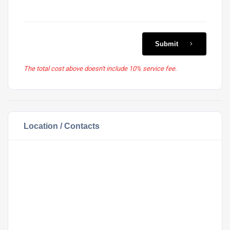
Submit
The total cost above doesn't include 10% service fee.
Location / Contacts