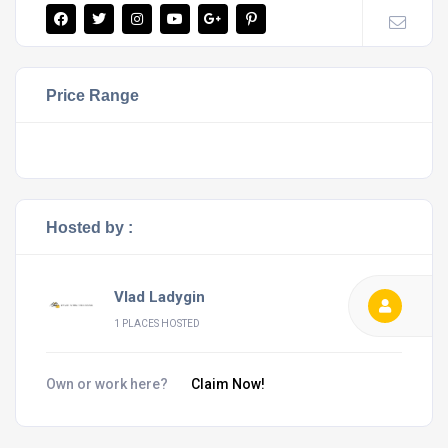
Price Range
Hosted by :
Vlad Ladygin
1 PLACES HOSTED
Own or work here?
Claim Now!