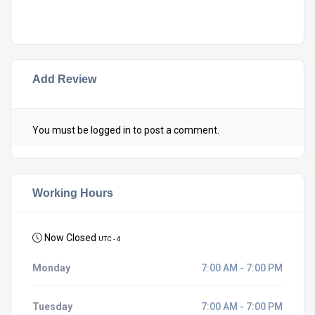
Add Review
You must be
logged in
to post a comment.
Working Hours
Now Closed
UTC - 4
Monday
7:00 AM - 7:00 PM
Tuesday
7:00 AM - 7:00 PM