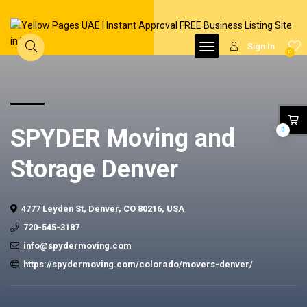
Sign In
0
SPYDER Moving and
0
Storage Denver
4777 Leyden St, Denver, CO 80216, USA
720-545-3187
info@spydermoving.com
https://spydermoving.com/colorado/movers-denver/