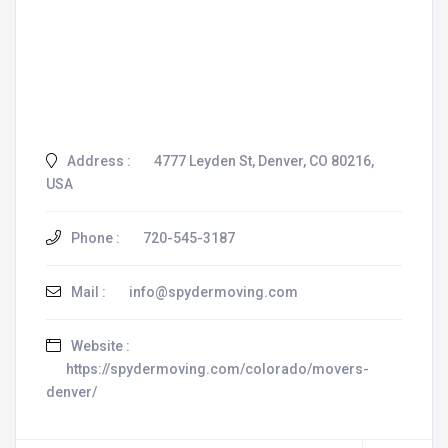
Address :
4777 Leyden St, Denver, CO 80216,
USA
Phone :
720-545-3187
Mail :
info@spydermoving.com
Website :
https://spydermoving.com/colorado/movers-
denver/