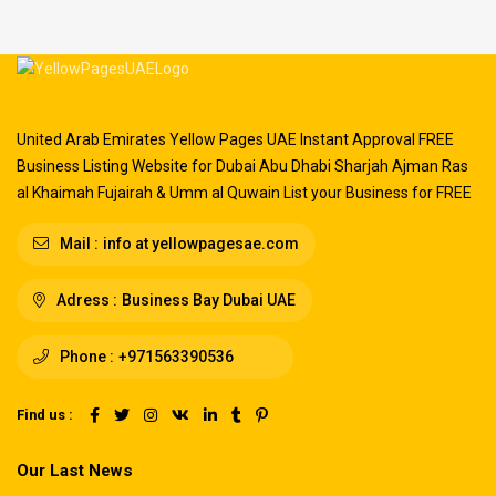
United Arab Emirates Yellow Pages UAE Instant Approval FREE
Business Listing Website for Dubai Abu Dhabi Sharjah Ajman Ras
al Khaimah Fujairah & Umm al Quwain List your Business for FREE
Mail :
info at yellowpagesae.com
Adress :
Business Bay Dubai UAE
Phone :
+971563390536
Find us :
Our Last News