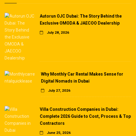
Autorun OJC Dubai: The Story Behind the
Exclusive OMODA & JAECOO Dealership
July 28, 2026
Why Monthly Car Rental Makes Sense for
Digital Nomads in Dubai
July 27, 2026
Villa Construction Companies in Dubai:
Complete 2026 Guide to Cost, Process & Top
Contractors
June 25, 2026