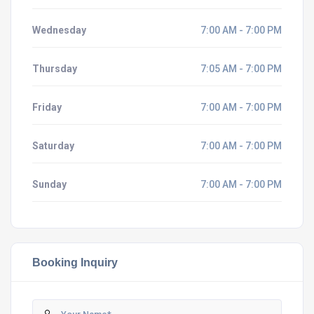
Wednesday
7:00 AM - 7:00 PM
Thursday
7:05 AM - 7:00 PM
Friday
7:00 AM - 7:00 PM
Saturday
7:00 AM - 7:00 PM
Sunday
7:00 AM - 7:00 PM
Booking Inquiry