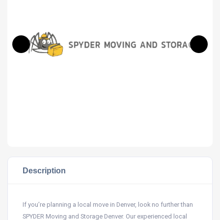
Description
If you’re planning a local move in Denver, look no further than
SPYDER Moving and Storage Denver. Our experienced local