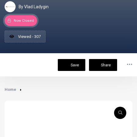
By Vlad Ladygin
Now Closed
Viewed - 307
Save
Share
Home