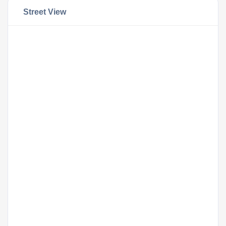
Street View