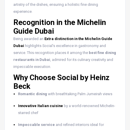
artistry of the dishes, ensuring a holistic fine dining
experience.
Recognition in the Michelin
Guide Dubai
Being awarded an
Extra distinction in the Michelin Guide
Dubai
highlights Social’s excellence in gastronomy and
service. This recognition places it among the
best fine dining
restaurants in Dubai
, admired for its culinary creativity and
impeccable execution.
Why Choose Social by Heinz
Beck
Romantic dining
with breathtaking Palm Jumeirah views
Innovative Italian cuisine
by a world-renowned Michelin-
starred chef
Impeccable service
and refined interiors ideal for