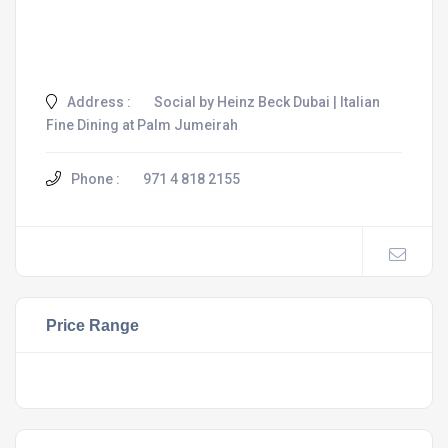
Address :
Social by Heinz Beck Dubai | Italian
Fine Dining at Palm Jumeirah
Phone :
971 4 818 2155
Price Range