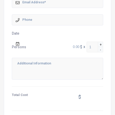
Date
+
$
x
Persons
-
Total Cost
$