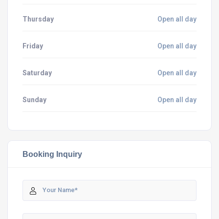
Thursday
Open all day
Friday
Open all day
Saturday
Open all day
Sunday
Open all day
Booking Inquiry