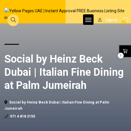
Sign In
0
Social by Heinz Beck
0
Dubai | Italian Fine Dining
at Palm Jumeirah
Social by Heinz Beck Dubai | Italian Fine Dining at Palm
Jumeirah
971 4 818 2155