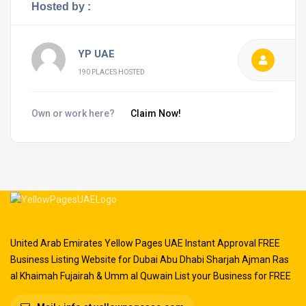
Hosted by :
YP UAE
190 PLACES HOSTED
Own or work here?
Claim Now!
United Arab Emirates Yellow Pages UAE Instant Approval FREE
Business Listing Website for Dubai Abu Dhabi Sharjah Ajman Ras
al Khaimah Fujairah & Umm al Quwain List your Business for FREE