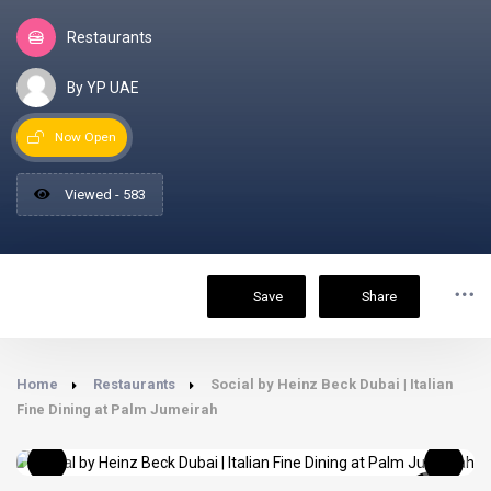
Restaurants
By YP UAE
Now Open
Viewed - 583
Save
Share
Home
Restaurants
Social by Heinz Beck Dubai | Italian
Fine Dining at Palm Jumeirah