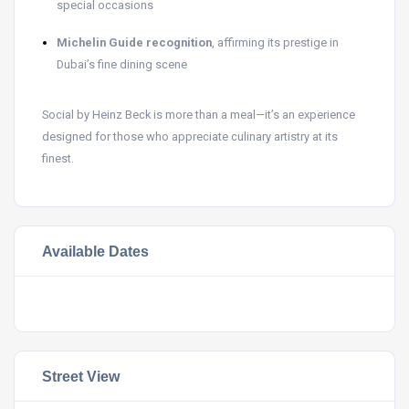
special occasions
Michelin Guide recognition
, affirming its prestige in
Dubai’s fine dining scene
Social by Heinz Beck is more than a meal—it’s an experience
designed for those who appreciate culinary artistry at its
finest.
Available Dates
Street View