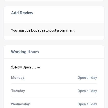
Add Review
You must be
logged in
to post a comment.
Working Hours
Now Open
UTC + 0
Monday
Open all day
Tuesday
Open all day
Wednesday
Open all day