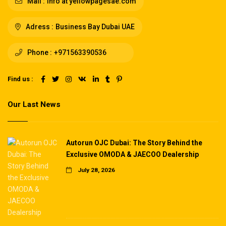
Mail :
info at yellowpagesae.com
Adress :
Business Bay Dubai UAE
Phone :
+971563390536
Find us :
Our Last News
Autorun OJC Dubai: The Story Behind the
Exclusive OMODA & JAECOO Dealership
July 28, 2026