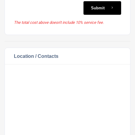
Submit
The total cost above doesn't include 10% service fee.
Location / Contacts