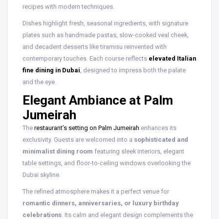
recipes with modern techniques.
Dishes highlight fresh, seasonal ingredients, with signature
plates such as handmade pastas, slow-cooked veal cheek,
and decadent desserts like tiramisu reinvented with
contemporary touches. Each course reflects
elevated Italian
fine dining in Dubai
, designed to impress both the palate
and the eye.
Elegant Ambiance at Palm
Jumeirah
The
restaurant’s setting on Palm Jumeirah
enhances its
exclusivity. Guests are welcomed into a
sophisticated and
minimalist dining room
featuring sleek interiors, elegant
table settings, and floor-to-ceiling windows overlooking the
Dubai skyline.
The refined atmosphere makes it a perfect venue for
romantic dinners, anniversaries, or luxury birthday
celebrations
. Its calm and elegant design complements the