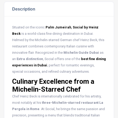
Description
Situated on the iconic
Palm Jumeirah
,
Social by Heinz
Beck
is a world-class fine dining destination in Dubai.
Helmed by the Michelin-starred German chef Heinz Beck, this
restaurant combines contemporary Italian cuisine with
innovative flair. Recognized in the
Michelin Guide Dubai
as
an
Extra distinction
, Social offers one of the
best fine dining
experiences in Dubai
, perfect for romantic evenings,
special occasions, and refined culinary adventures.
Culinary Excellence from a
Michelin-Starred Chef
Chef Heinz Beck is internationally celebrated for his artistry,
most notably at his
three-Michelin-starred restaurant La
Pergola in Rome
. At Social, he brings the same passion and
precision, presenting a menu that blends traditional Italian