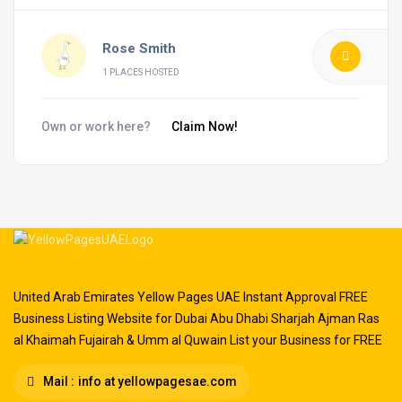
Rose Smith
1 PLACES HOSTED
Own or work here?
Claim Now!
United Arab Emirates Yellow Pages UAE Instant Approval FREE
Business Listing Website for Dubai Abu Dhabi Sharjah Ajman Ras
al Khaimah Fujairah & Umm al Quwain List your Business for FREE
Mail :
info at yellowpagesae.com