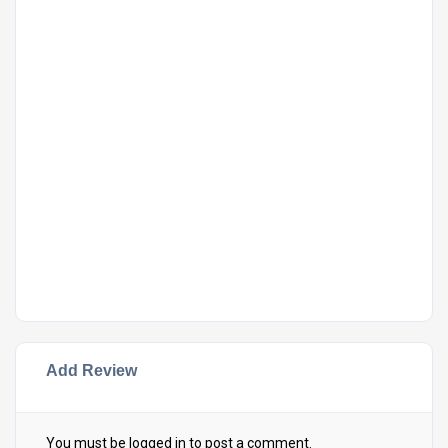
Add Review
You must be
logged in
to post a comment.