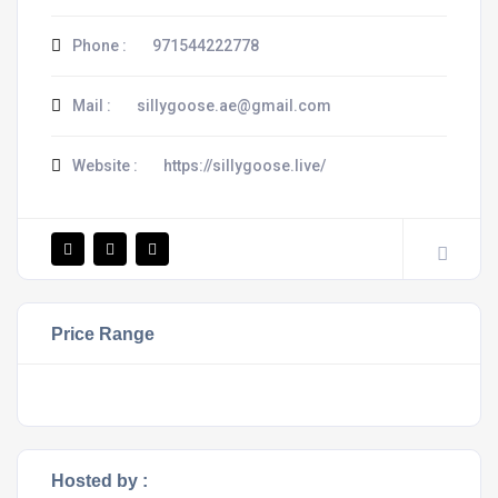
Phone :
971544222778
Mail :
sillygoose.ae@gmail.com
Website :
https://sillygoose.live/
Price Range
Hosted by :