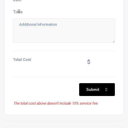
Time
Total Cost
$
Submit
The total cost above doesn't include 10% service fee.