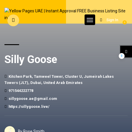
Sign In
0
Silly Goose
0
Kitchen Park, Tamweel Tower, Cluster U, Jumeirah Lakes
Towers (JLT), Dubai, United Arab Emirates
971544222778
sillygoose.ae@gmail.com
https://sillygoose.live/
By Rose Smith