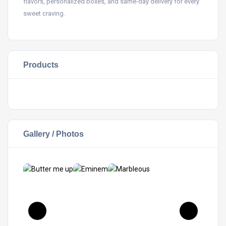
flavors, personalized boxes, and same-day delivery for every
sweet craving.
Products
Gallery / Photos