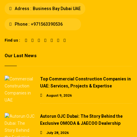
Adress :
Business Bay Dubai UAE
Phone :
+971563390536
Find us :
Our Last News
Top Commercial Construction Companies in
UAE: Services, Projects & Expertise
August 9, 2026
Autorun OJC Dubai: The Story Behind the
Exclusive OMODA & JAECOO Dealership
July 28, 2026