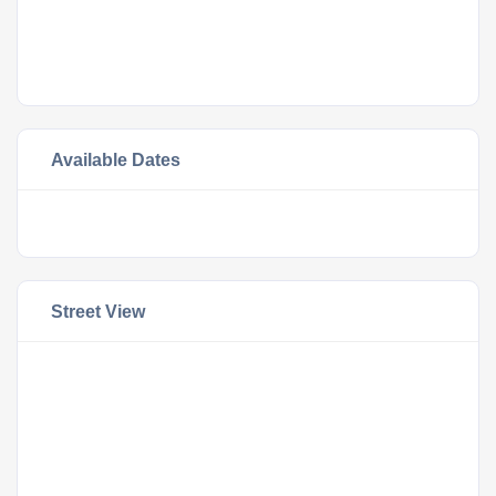
Available Dates
Street View