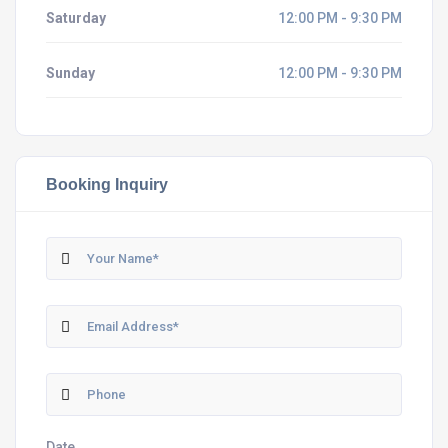
Saturday
12:00 PM - 9:30 PM
Sunday
12:00 PM - 9:30 PM
Booking Inquiry
Date