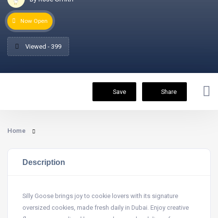
Now Open
Viewed - 399
Save
Share
Home
Description
Silly Goose brings joy to cookie lovers with its signature
oversized cookies, made fresh daily in Dubai. Enjoy creative