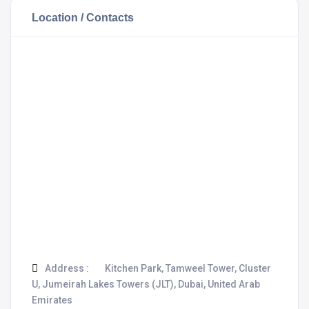
Location / Contacts
Address :
Kitchen Park, Tamweel Tower, Cluster
U, Jumeirah Lakes Towers (JLT), Dubai, United Arab
Emirates