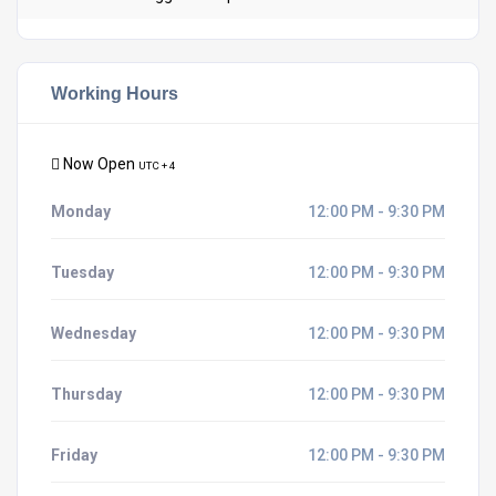
Working Hours
Now Open
UTC + 4
Monday
12:00 PM - 9:30 PM
Tuesday
12:00 PM - 9:30 PM
Wednesday
12:00 PM - 9:30 PM
Thursday
12:00 PM - 9:30 PM
Friday
12:00 PM - 9:30 PM