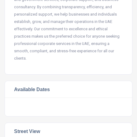
consultancy. By combining transparency, efficiency, and
personalized support, we help businesses and individuals
establish, grow, and manage their operations in the UAE
effectively. Our commitment to excellence and ethical
practices makes us the preferred choice for anyone seeking
professional corporate services in the UAE, ensuring a
smooth, compliant, and stress-free experience for all our
clients.
Available Dates
Street View