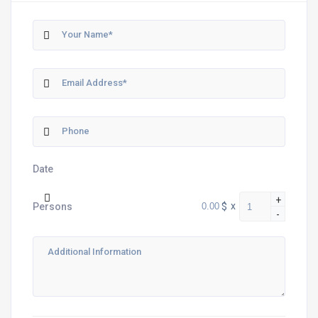
Date
+
$
x
Persons
-