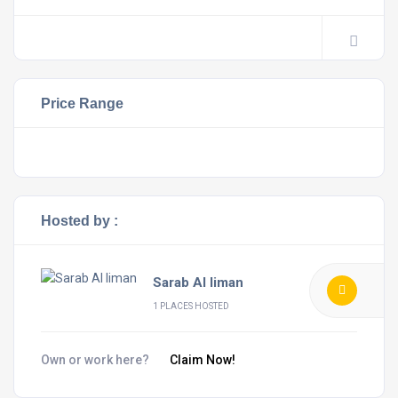
Price Range
Hosted by :
Sarab Al Iiman
1 PLACES HOSTED
Own or work here?
Claim Now!