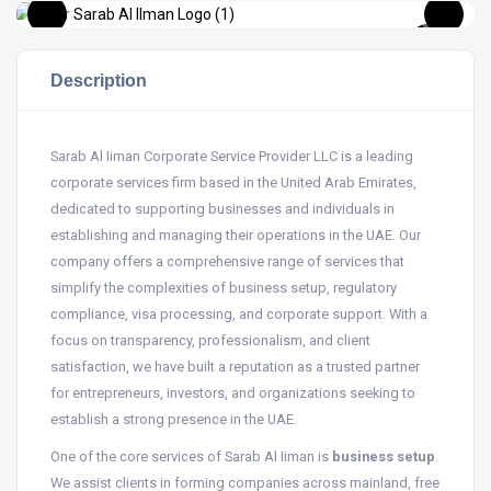
Description
Sarab Al Iiman Corporate Service Provider LLC is a leading
corporate services firm based in the United Arab Emirates,
dedicated to supporting businesses and individuals in
establishing and managing their operations in the UAE. Our
company offers a comprehensive range of services that
simplify the complexities of business setup, regulatory
compliance, visa processing, and corporate support. With a
focus on transparency, professionalism, and client
satisfaction, we have built a reputation as a trusted partner
for entrepreneurs, investors, and organizations seeking to
establish a strong presence in the UAE.
One of the core services of Sarab Al Iiman is
business setup
.
We assist clients in forming companies across mainland, free