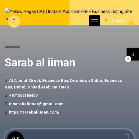
Sign In
0
Sarab al iiman
0
Al A'amal Street, Business Bay, Downtown Dubai, Business
Bay, Dubai, United Arab Emirates
+971552165450
it.sarabaliiman@gmail.com
https://sarabaliiman.com/