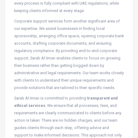
every process is fully compliant with UAE regulations, while
keeping clients informed at every stage.
Corporate support services form another significant area of
our expertise. We assist businesses in finding local
sponsorship, arranging office space, opening corporate bank
accounts, drafting corporate documents, and ensuring
regulatory compliance. By providing end-to-end corporate
support, Sarab Al Iiman enables clients to focus on growing
their business rather than getting bogged down by
administrative and legal requirements. Our team works closely
with clients to understand their unique requirements and
provide solutions that are tailored to their specific needs.
Sarab Al Iiman is committed to providing
transparent and
ethical services
. We ensure that all processes, fees, and
requirements are clearly communicated to clients before any
action is taken. There are no hidden charges, and our team
guides clients through each step, offering advice and
support to make informed decisions. This approach not only