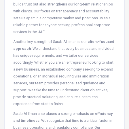
builds trust but also strengthens our long-term relationships
with clients. Our focus on transparency and accountability
sets us apart in a competitive market and positions us as a
reliable partner for anyone seeking professional corporate
services in the UAE.
Another key strength of Sarab Al Iiman is our
client-focused
approach
. We understand that every business and individual
has unique requirements, and we tailor our services
accordingly. Whether you are an entrepreneur looking to start
a new business, an established company seeking to expand
operations, or an individual requiring visa and immigration
services, our team provides personalized guidance and
support. We take the time to understand client objectives,
provide practical solutions, and ensure a seamless
experience from start to finish.
Sarab Al Iiman also places a strong emphasis on
efficiency
and timeliness
. We recognize that time is a critical factor in
business operations and regulatory compliance. Our