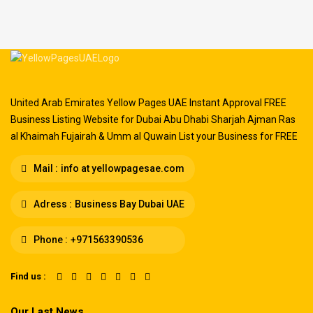
United Arab Emirates Yellow Pages UAE Instant Approval FREE
Business Listing Website for Dubai Abu Dhabi Sharjah Ajman Ras
al Khaimah Fujairah & Umm al Quwain List your Business for FREE
Mail :
info at yellowpagesae.com
Adress :
Business Bay Dubai UAE
Phone :
+971563390536
Find us :
Our Last News