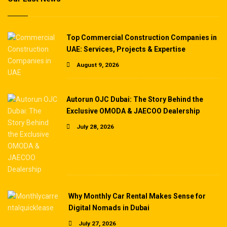
Top Commercial Construction Companies in
UAE: Services, Projects & Expertise
August 9, 2026
Autorun OJC Dubai: The Story Behind the
Exclusive OMODA & JAECOO Dealership
July 28, 2026
Why Monthly Car Rental Makes Sense for
Digital Nomads in Dubai
July 27, 2026