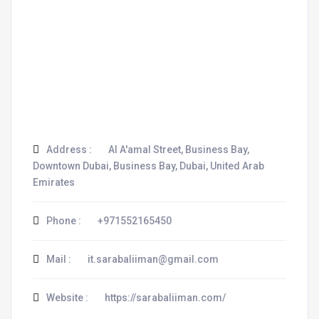
Address :
Al A'amal Street, Business Bay,
Downtown Dubai, Business Bay, Dubai, United Arab
Emirates
Phone :
+971552165450
Mail :
it.sarabaliiman@gmail.com
Website :
https://sarabaliiman.com/