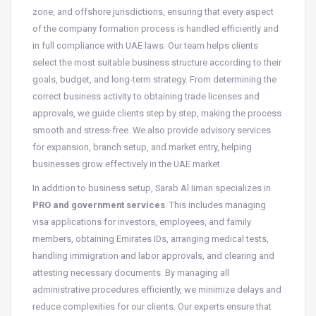
zone, and offshore jurisdictions, ensuring that every aspect
of the company formation process is handled efficiently and
in full compliance with UAE laws. Our team helps clients
select the most suitable business structure according to their
goals, budget, and long-term strategy. From determining the
correct business activity to obtaining trade licenses and
approvals, we guide clients step by step, making the process
smooth and stress-free. We also provide advisory services
for expansion, branch setup, and market entry, helping
businesses grow effectively in the UAE market.
In addition to business setup, Sarab Al Iiman specializes in
PRO and government services
. This includes managing
visa applications for investors, employees, and family
members, obtaining Emirates IDs, arranging medical tests,
handling immigration and labor approvals, and clearing and
attesting necessary documents. By managing all
administrative procedures efficiently, we minimize delays and
reduce complexities for our clients. Our experts ensure that