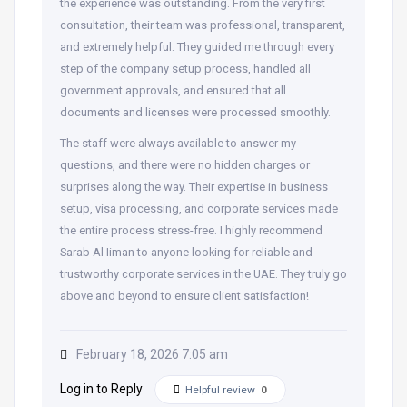
the experience was outstanding. From the very first
consultation, their team was professional, transparent,
and extremely helpful. They guided me through every
step of the company setup process, handled all
government approvals, and ensured that all
documents and licenses were processed smoothly.
The staff were always available to answer my
questions, and there were no hidden charges or
surprises along the way. Their expertise in business
setup, visa processing, and corporate services made
the entire process stress-free. I highly recommend
Sarab Al Iiman to anyone looking for reliable and
trustworthy corporate services in the UAE. They truly go
above and beyond to ensure client satisfaction!
February 18, 2026 7:05 am
Log in to Reply
Helpful review
0