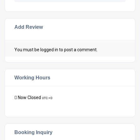
Add Review
You must be
logged in
to post a comment.
Working Hours
Now Closed
UTC + 0
Booking Inquiry