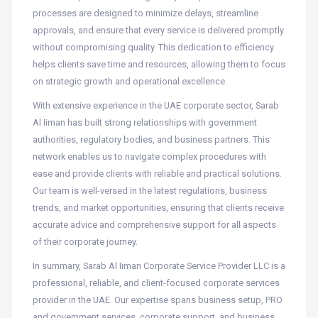
processes are designed to minimize delays, streamline
approvals, and ensure that every service is delivered promptly
without compromising quality. This dedication to efficiency
helps clients save time and resources, allowing them to focus
on strategic growth and operational excellence.
With extensive experience in the UAE corporate sector, Sarab
Al Iiman has built strong relationships with government
authorities, regulatory bodies, and business partners. This
network enables us to navigate complex procedures with
ease and provide clients with reliable and practical solutions.
Our team is well-versed in the latest regulations, business
trends, and market opportunities, ensuring that clients receive
accurate advice and comprehensive support for all aspects
of their corporate journey.
In summary, Sarab Al Iiman Corporate Service Provider LLC is a
professional, reliable, and client-focused corporate services
provider in the UAE. Our expertise spans business setup, PRO
and government services, corporate support, and business