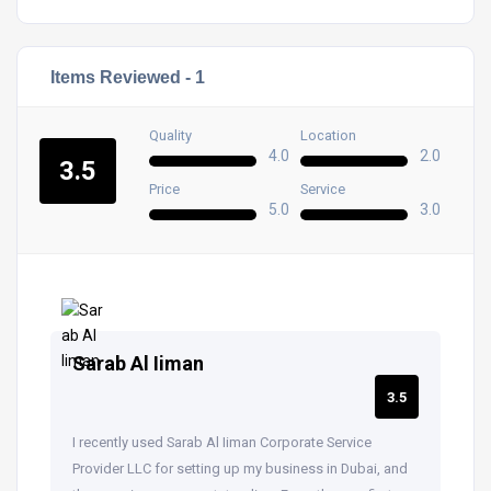
Items Reviewed -
1
Quality
Location
4.0
2.0
3.5
Price
Service
5.0
3.0
Sarab Al Iiman
3.5
I recently used Sarab Al Iiman Corporate Service
Provider LLC for setting up my business in Dubai, and