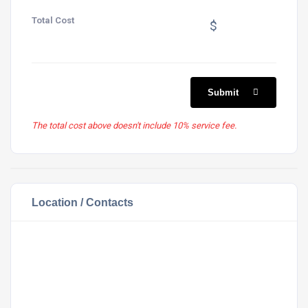
Total Cost
$
Submit
The total cost above doesn't include 10% service fee.
Location / Contacts