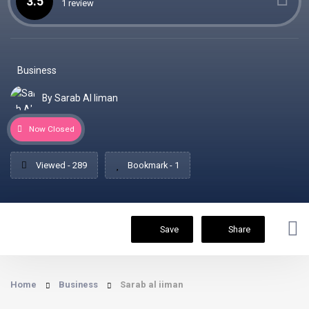
3.5
1 review
Business
By Sarab Al Iiman
Now Closed
Viewed - 289
Bookmark - 1
Save
Share
Home
Business
Sarab al iiman