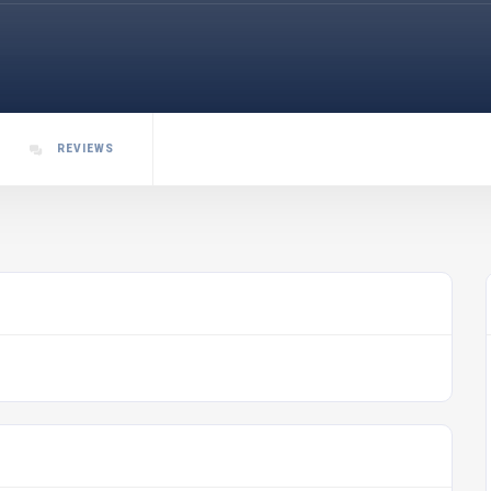
REVIEWS