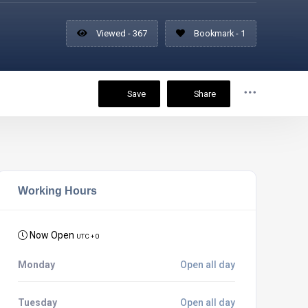
Viewed - 367
Bookmark - 1
Save
Share
Working Hours
Now Open
UTC + 0
Monday
Open all day
Tuesday
Open all day