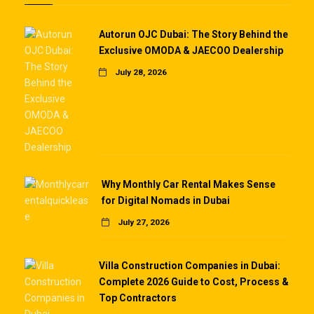
Autorun OJC Dubai: The Story Behind the
Exclusive OMODA & JAECOO Dealership
July 28, 2026
Why Monthly Car Rental Makes Sense
for Digital Nomads in Dubai
July 27, 2026
Villa Construction Companies in Dubai:
Complete 2026 Guide to Cost, Process &
Top Contractors