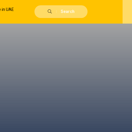
Search