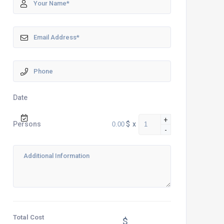
Date
+
$
x
Persons
-
Total Cost
$