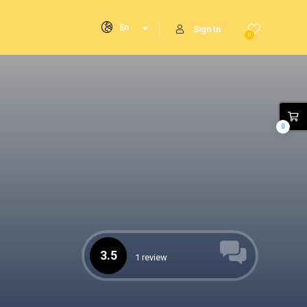
En
Sign In
0
0
3.5
1 review