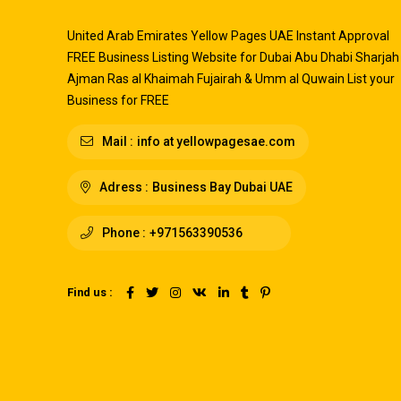
United Arab Emirates Yellow Pages UAE Instant Approval
FREE Business Listing Website for Dubai Abu Dhabi Sharjah
Ajman Ras al Khaimah Fujairah & Umm al Quwain List your
Business for FREE
Mail :
info at yellowpagesae.com
Adress :
Business Bay Dubai UAE
Phone :
+971563390536
Find us :