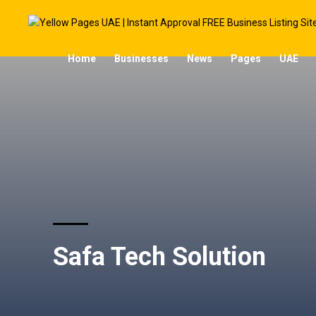
Home
Businesses
News
Pages
UAE
Safa Tech Solution