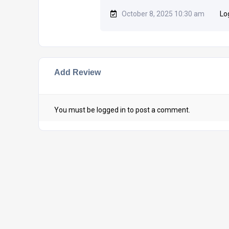
October 8, 2025 10:30 am
Lo
Add Review
You must be
logged in
to post a comment.