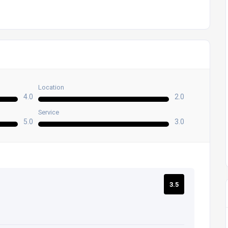
Location
4.0
2.0
Service
5.0
3.0
3.5