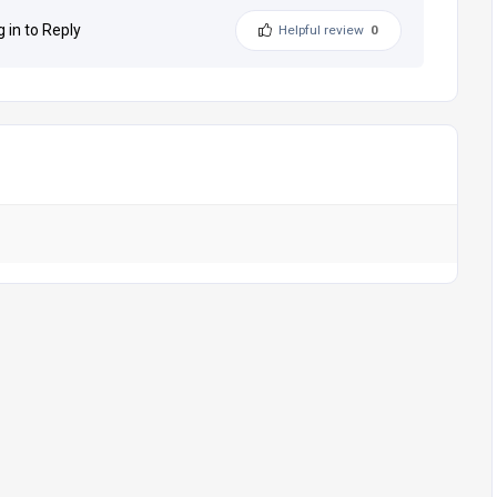
g in to Reply
Helpful review
0