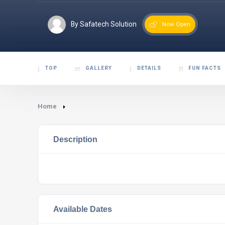
By Safatech Solution
Now Open
TOP
GALLERY
DETAILS
FUN FACTS
Home
Description
Available Dates