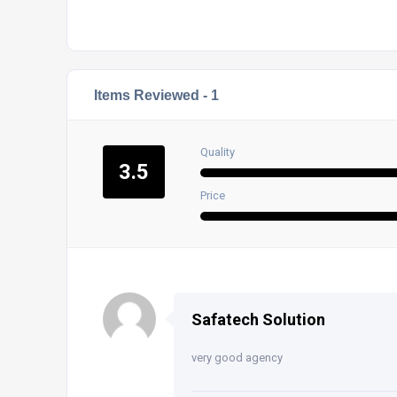
Items Reviewed -
1
Quality
3.5
Price
Safatech Solution
very good agency