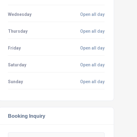
Wednesday
Open all day
Thursday
Open all day
Friday
Open all day
Saturday
Open all day
Sunday
Open all day
Booking Inquiry