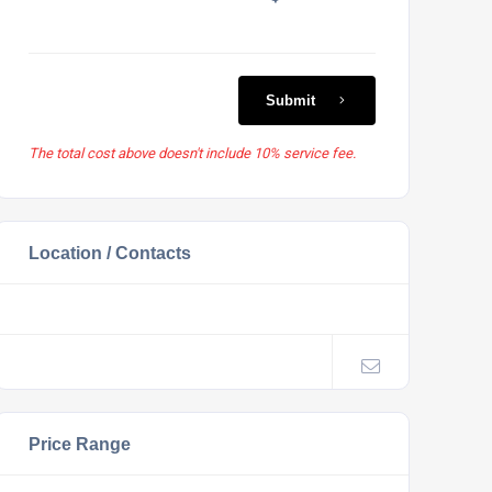
Submit
The total cost above doesn't include 10% service fee.
Location / Contacts
Price Range