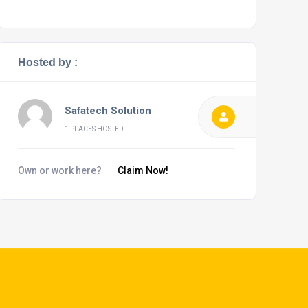
Hosted by :
Safatech Solution
1 PLACES HOSTED
Own or work here?
Claim Now!