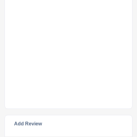
Add Review