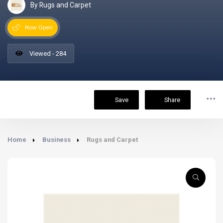
By Rugs and Carpet
Now Open
Viewed - 284
Save
Share
Home
Business
Rugs and Carpet