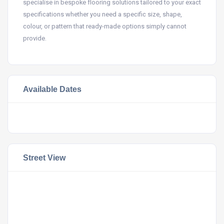
specialise in bespoke flooring solutions tailored to your exact
specifications whether you need a specific size, shape,
colour, or pattern that ready-made options simply cannot
provide.
Available Dates
Street View