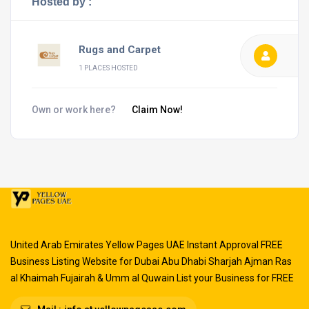
Hosted by :
Rugs and Carpet
1 PLACES HOSTED
Own or work here?
Claim Now!
United Arab Emirates Yellow Pages UAE Instant Approval FREE
Business Listing Website for Dubai Abu Dhabi Sharjah Ajman Ras
al Khaimah Fujairah & Umm al Quwain List your Business for FREE