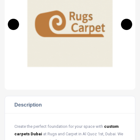
Description
Create the perfect foundation for your space with
custom
carpets Dubai
at Rugs and Carpet in Al Quoz 1st, Dubai. We