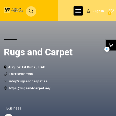
Sign In
0
Rugs and Carpet
0
Al Quoz 1st Dubai, UAE
+971503900299
info@rugsandcarpet.ae
https://rugsandcarpet.ae/
Business