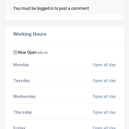
You must be
logged in
to post a comment.
Working Hours
Now Open
UTC + 0
Monday
Open all day
Tuesday
Open all day
Wednesday
Open all day
Thursday
Open all day
Friday
Open all day