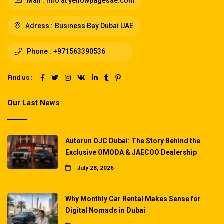
Mail :
info at yellowpagesae.com
Adress :
Business Bay Dubai UAE
Phone :
+971563390536
Find us :
Our Last News
Autorun OJC Dubai: The Story Behind the
Exclusive OMODA & JAECOO Dealership
July 28, 2026
Why Monthly Car Rental Makes Sense for
Digital Nomads in Dubai