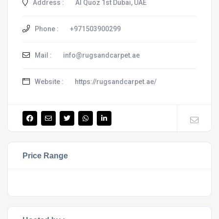
Address :
Al Quoz 1st Dubai, UAE
Phone :
+971503900299
Mail :
info@rugsandcarpet.ae
Website :
https://rugsandcarpet.ae/
Price Range