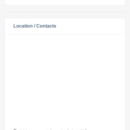
Location / Contacts