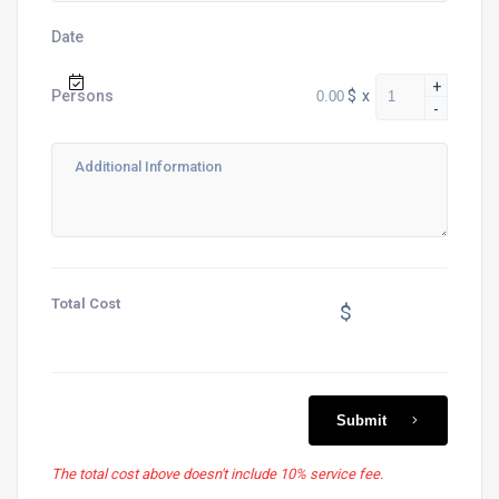
Date
+
$
x
Persons
-
Total Cost
$
Submit
The total cost above doesn't include 10% service fee.