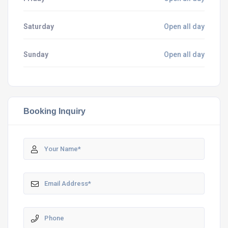
Saturday
Open all day
Sunday
Open all day
Booking Inquiry