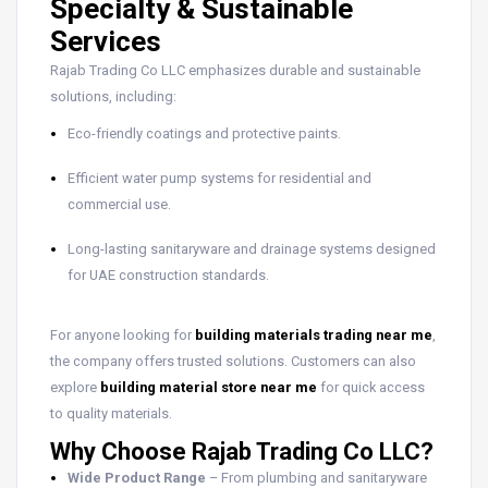
Specialty & Sustainable
Services
Rajab Trading Co LLC emphasizes durable and sustainable
solutions, including:
Eco-friendly coatings and protective paints.
Efficient water pump systems for residential and
commercial use.
Long-lasting sanitaryware and drainage systems designed
for UAE construction standards.
For anyone looking for
building materials trading near me
,
the company offers trusted solutions. Customers can also
explore
building material store near me
for quick access
to quality materials.
Why Choose Rajab Trading Co LLC?
Wide Product Range
– From plumbing and sanitaryware