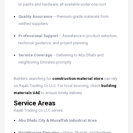
to paints and hardware, all available under one roof.
Quality Assurance
– Premium-grade materials from
verified suppliers.
Professional Support
– Assistance in product selection,
technical guidance, and project planning.
Service Coverage
– Delivering to Abu Dhabi and
neighboring Emirates promptly.
Builders searching for
construction material store
can rely
on Rajab Trading Co LLC. For local sourcing, check
building
materials UAE
to ensure timely delivery.
Service Areas
Rajab Trading Co LLC serves:
Abu Dhabi City & Musaffah Industrial Area
Neighboring Emirates
– Dubai, Sharjah, and Northern