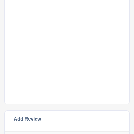
Add Review