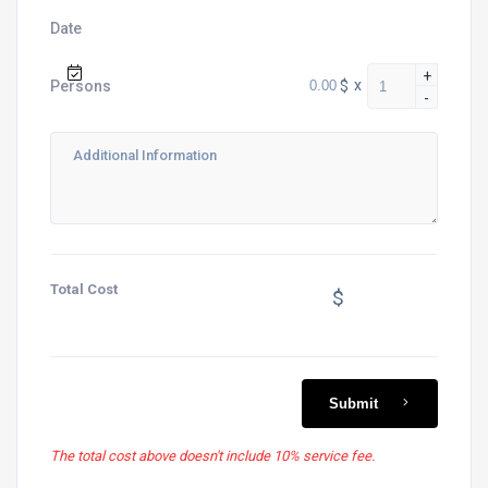
Date
+
$
x
Persons
-
Total Cost
$
Submit
The total cost above doesn't include 10% service fee.