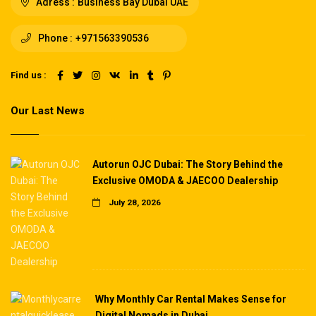
Adress :
Business Bay Dubai UAE
Phone :
+971563390536
Find us :
Our Last News
Autorun OJC Dubai: The Story Behind the
Exclusive OMODA & JAECOO Dealership
July 28, 2026
Why Monthly Car Rental Makes Sense for
Digital Nomads in Dubai