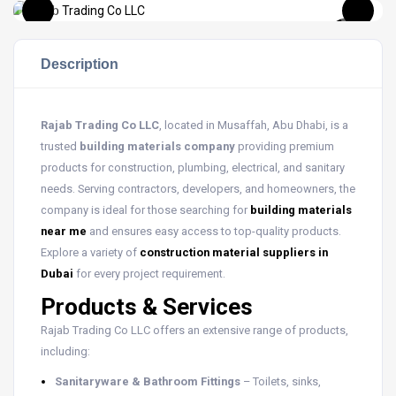
Description
Rajab Trading Co LLC
, located in Musaffah, Abu Dhabi, is a
trusted
building materials company
providing premium
products for construction, plumbing, electrical, and sanitary
needs. Serving contractors, developers, and homeowners, the
company is ideal for those searching for
building materials
near me
and ensures easy access to top-quality products.
Explore a variety of
construction material suppliers in
Dubai
for every project requirement.
Products & Services
Rajab Trading Co LLC offers an extensive range of products,
including:
Sanitaryware & Bathroom Fittings
– Toilets, sinks,