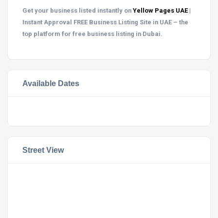
Get your business listed instantly on
Yellow Pages UAE
|
Instant Approval FREE Business Listing Site in UAE – the
top platform for free business listing in Dubai.
Available Dates
Street View