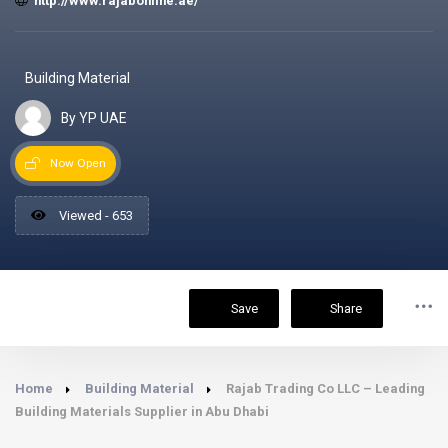
http://www.rajabonline.ae/
Building Material
By YP UAE
Now Open
Viewed - 653
Save
Share
Home
Building Material
Rajab Trading Co LLC – Leading
Building Materials Supplier in Abu Dhabi