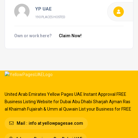
YP UAE
190 PLACES HOSTED
Own or work here?
Claim Now!
United Arab Emirates Yellow Pages UAE Instant Approval FREE
Business Listing Website for Dubai Abu Dhabi Sharjah Ajman Ras
al Khaimah Fujairah & Umm al Quwain List your Business for FREE
Mail :
info at yellowpagesae.com