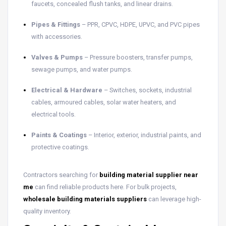
faucets, concealed flush tanks, and linear drains.
Pipes & Fittings
– PPR, CPVC, HDPE, UPVC, and PVC pipes
with accessories.
Valves & Pumps
– Pressure boosters, transfer pumps,
sewage pumps, and water pumps.
Electrical & Hardware
– Switches, sockets, industrial
cables, armoured cables, solar water heaters, and
electrical tools.
Paints & Coatings
– Interior, exterior, industrial paints, and
protective coatings.
Contractors searching for
building material supplier near
me
can find reliable products here. For bulk projects,
wholesale building materials suppliers
can leverage high-
quality inventory.