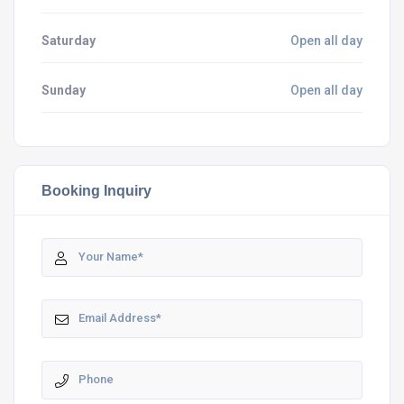
Saturday
Open all day
Sunday
Open all day
Booking Inquiry