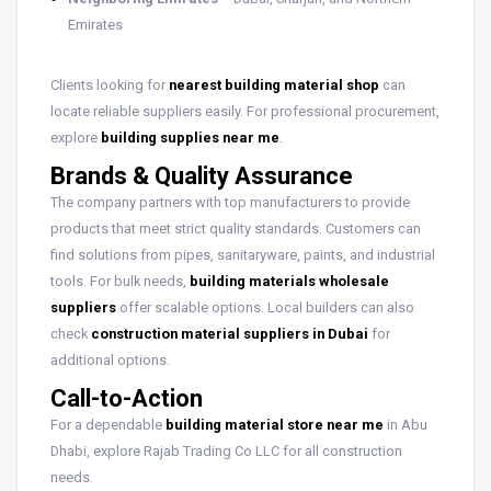
Emirates
Clients looking for
nearest building material shop
can
locate reliable suppliers easily. For professional procurement,
explore
building supplies near me
.
Brands & Quality Assurance
The company partners with top manufacturers to provide
products that meet strict quality standards. Customers can
find solutions from pipes, sanitaryware, paints, and industrial
tools. For bulk needs,
building materials wholesale
suppliers
offer scalable options. Local builders can also
check
construction material suppliers in Dubai
for
additional options.
Call-to-Action
For a dependable
building material store near me
in Abu
Dhabi, explore Rajab Trading Co LLC for all construction
needs.