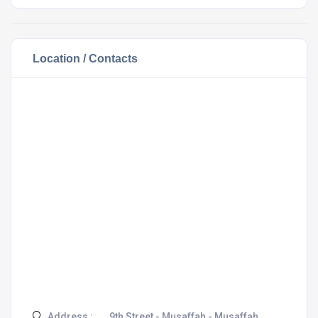
Location / Contacts
Address :
9th Street - Musaffah - Musaffah