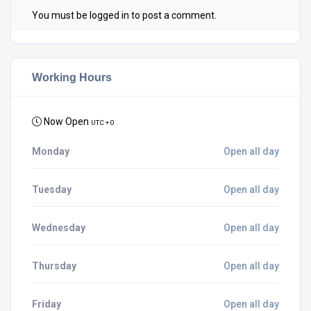
You must be
logged in
to post a comment.
Working Hours
Now Open
UTC + 0
Monday
Open all day
Tuesday
Open all day
Wednesday
Open all day
Thursday
Open all day
Friday
Open all day