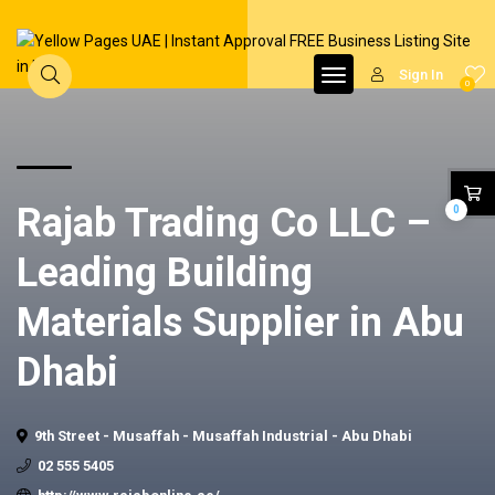
Sign In
0
Rajab Trading Co LLC –
0
Leading Building
Materials Supplier in Abu
Dhabi
9th Street - Musaffah - Musaffah Industrial - Abu Dhabi
02 555 5405