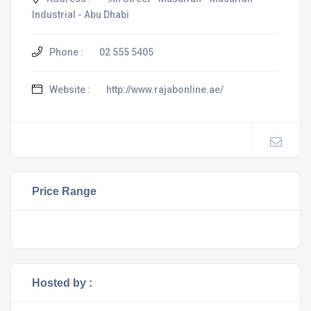
Industrial - Abu Dhabi
Phone :
02 555 5405
Website :
http://www.rajabonline.ae/
Price Range
Hosted by :