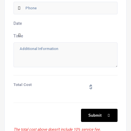
Date
Time
Total Cost
$
Submit
The total cost above doesn't include 10% service fee.