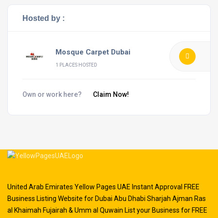
Hosted by :
Mosque Carpet Dubai
1 PLACES HOSTED
Own or work here?
Claim Now!
United Arab Emirates Yellow Pages UAE Instant Approval FREE
Business Listing Website for Dubai Abu Dhabi Sharjah Ajman Ras
al Khaimah Fujairah & Umm al Quwain List your Business for FREE