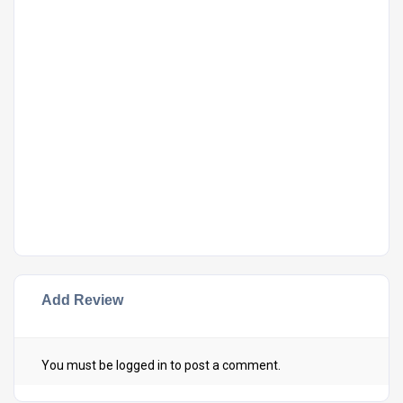
Add Review
You must be
logged in
to post a comment.