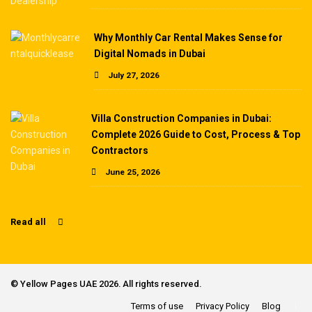
Why Monthly Car Rental Makes Sense for
Digital Nomads in Dubai
July 27, 2026
Villa Construction Companies in Dubai:
Complete 2026 Guide to Cost, Process & Top
Contractors
June 25, 2026
Read all
©
Yellow Pages UAE
2026. All rights reserved.
Terms of use
Privacy Policy
Blog