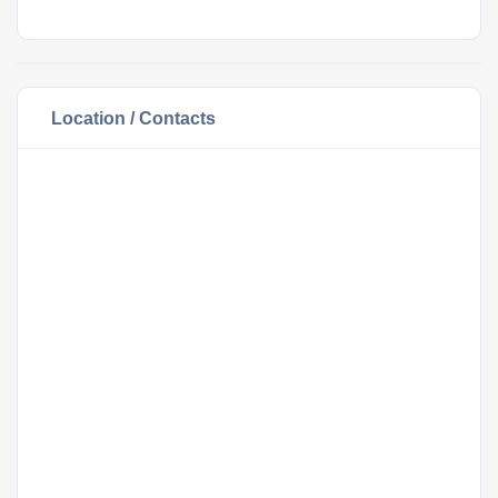
Location / Contacts