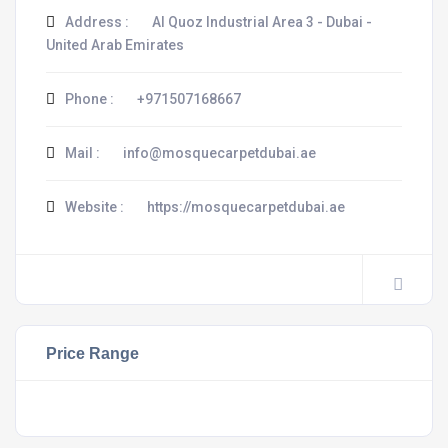
Address :
Al Quoz Industrial Area 3 - Dubai -
United Arab Emirates
Phone :
+971507168667
Mail :
info@mosquecarpetdubai.ae
Website :
https://mosquecarpetdubai.ae
Price Range