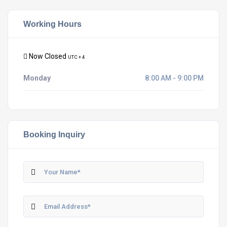
Working Hours
Now Closed
UTC + 4
Monday
8:00 AM - 9:00 PM
Booking Inquiry