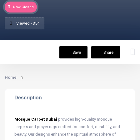
Now Closed
Viewed - 354
Save
Share
Home
Description
Mosque Carpet Dubai
provides high-quality mosque
carpets and prayer rugs crafted for comfort, durability, and
beauty. Our designs enhance the spiritual atmosphere of