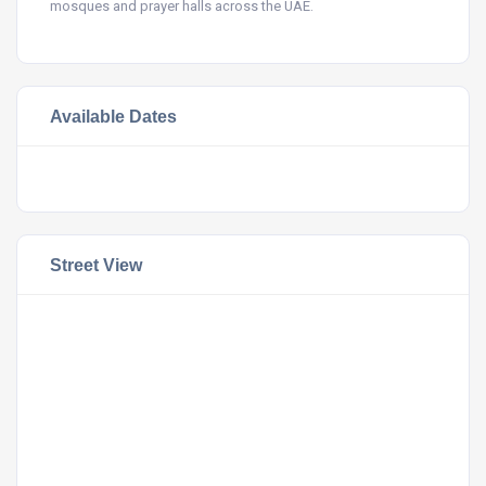
mosques and prayer halls across the UAE.
Available Dates
Street View