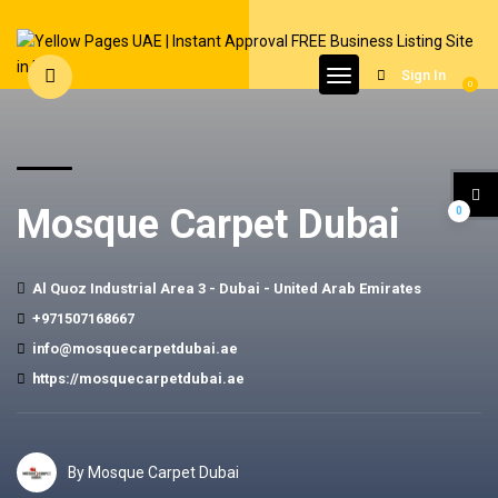
Sign In
0
Mosque Carpet Dubai
0
Al Quoz Industrial Area 3 - Dubai - United Arab Emirates
+971507168667
info@mosquecarpetdubai.ae
https://mosquecarpetdubai.ae
By Mosque Carpet Dubai