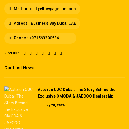
Mail :
info at yellowpagesae.com
Adress :
Business Bay Dubai UAE
Phone :
+971563390536
Find us :
Our Last News
Autorun OJC Dubai: The Story Behind the
Exclusive OMODA & JAECOO Dealership
July 28, 2026