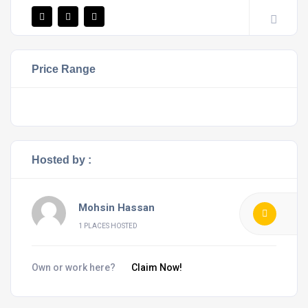
Price Range
Hosted by :
Mohsin Hassan
1 PLACES HOSTED
Own or work here?
Claim Now!