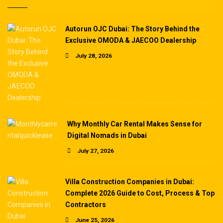
Autorun OJC Dubai: The Story Behind the
Exclusive OMODA & JAECOO Dealership
July 28, 2026
Why Monthly Car Rental Makes Sense for
Digital Nomads in Dubai
July 27, 2026
Villa Construction Companies in Dubai:
Complete 2026 Guide to Cost, Process & Top
Contractors
June 25, 2026