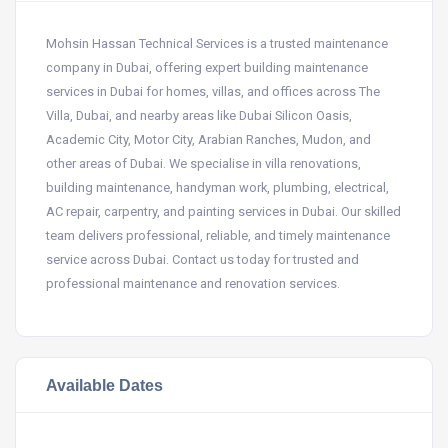
Mohsin Hassan Technical Services is a trusted maintenance
company in Dubai, offering expert building maintenance
services in Dubai for homes, villas, and offices across The
Villa, Dubai, and nearby areas like Dubai Silicon Oasis,
Academic City, Motor City, Arabian Ranches, Mudon, and
other areas of Dubai. We specialise in villa renovations,
building maintenance, handyman work, plumbing, electrical,
AC repair, carpentry, and painting services in Dubai. Our skilled
team delivers professional, reliable, and timely maintenance
service across Dubai. Contact us today for trusted and
professional maintenance and renovation services.
Available Dates