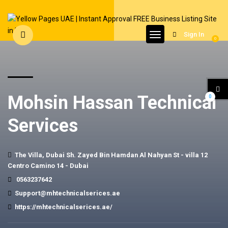
Sign In
0
Mohsin Hassan Technical
0
Services
The Villa, Dubai Sh. Zayed Bin Hamdan Al Nahyan St - villa 12
Centro Camino 14 - Dubai
0563237642
Support@mhtechnicalserices.ae
https://mhtechnicalserices.ae/