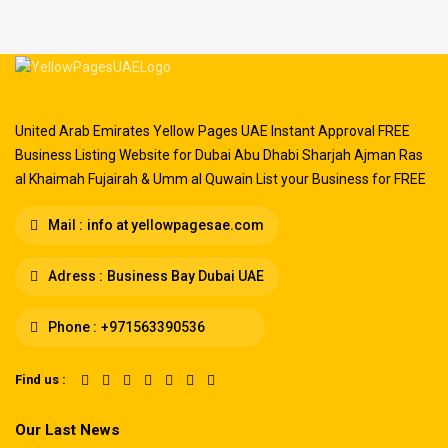
United Arab Emirates Yellow Pages UAE Instant Approval FREE
Business Listing Website for Dubai Abu Dhabi Sharjah Ajman Ras
al Khaimah Fujairah & Umm al Quwain List your Business for FREE
Mail :
info at yellowpagesae.com
Adress :
Business Bay Dubai UAE
Phone :
+971563390536
Find us :
Our Last News