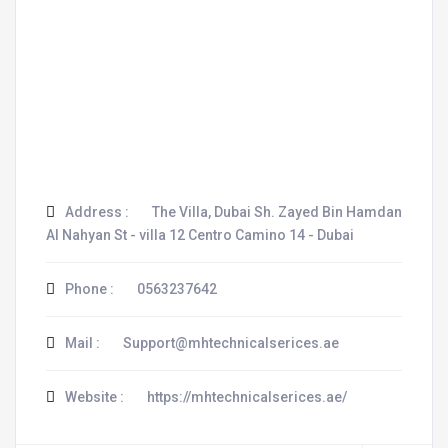
Address :
The Villa, Dubai Sh. Zayed Bin Hamdan
Al Nahyan St - villa 12 Centro Camino 14 - Dubai
Phone :
0563237642
Mail :
Support@mhtechnicalserices.ae
Website :
https://mhtechnicalserices.ae/