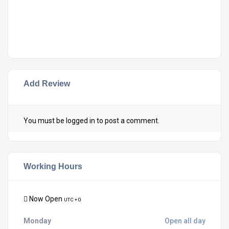
Add Review
You must be
logged in
to post a comment.
Working Hours
Now Open
UTC + 0
Monday
Open all day