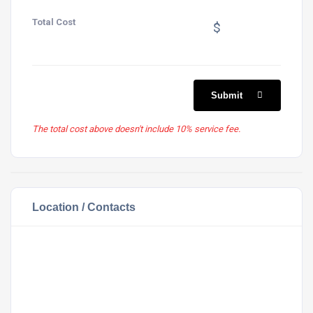
Total Cost
$
Submit
The total cost above doesn't include 10% service fee.
Location / Contacts