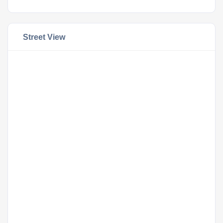
Street View