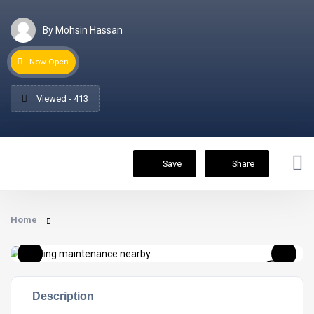
By Mohsin Hassan
Now Open
Viewed - 413
Save
Share
Home
Description