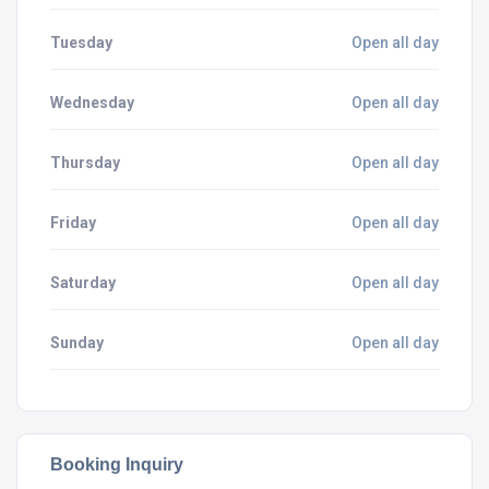
Tuesday
Open all day
Wednesday
Open all day
Thursday
Open all day
Friday
Open all day
Saturday
Open all day
Sunday
Open all day
Booking Inquiry