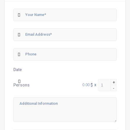
Date
+
$
x
Persons
-