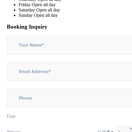
Friday
Open all day
Saturday
Open all day
Sunday
Open all day
Booking Inquiry
Date
Persons
$
x