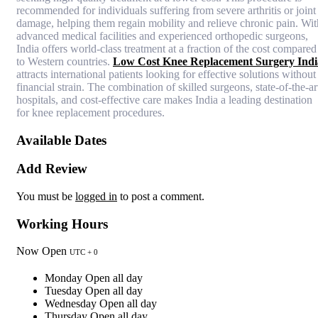
recommended for individuals suffering from severe arthritis or joint
damage, helping them regain mobility and relieve chronic pain. Wit
advanced medical facilities and experienced orthopedic surgeons,
India offers world-class treatment at a fraction of the cost compared
to Western countries.
Low Cost Knee Replacement Surgery Indi
attracts international patients looking for effective solutions without
financial strain. The combination of skilled surgeons, state-of-the-ar
hospitals, and cost-effective care makes India a leading destination
for knee replacement procedures.
Available Dates
Add Review
You must be
logged in
to post a comment.
Working Hours
Now Open
UTC + 0
Monday
Open all day
Tuesday
Open all day
Wednesday
Open all day
Thursday
Open all day