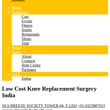
Home
Businesses
Cars
Events
Fitness
Hotels
Restaurants
Shops
Tour
News
Pages
About
Contacts
Help Center
Packages
UAE
Dubai
Low Cost Knee Replacement Surgery
India
SEA BREEZE SOCIETY TOWER-04, F-1202
+91-9325887033