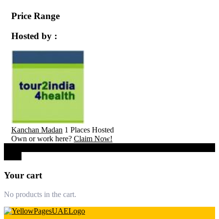
Price Range
Hosted by :
Kanchan Madan
1 Places Hosted
Own or work here?
Claim Now!
0
Close
Your cart
No products in the cart.