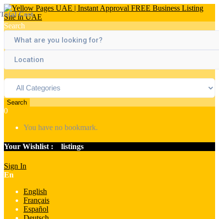
Total Cost
Search
Search
0
You have no bookmark.
Your Wishlist :
0
listings
Sign In
En
English
Français
Español
Deutsch