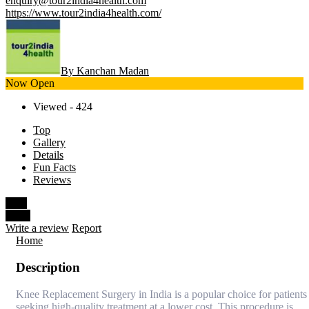
enquiry@tour2india4health.com
https://www.tour2india4health.com/
By Kanchan Madan
Now Open
Viewed - 424
Top
Gallery
Details
Fun Facts
Reviews
Save
Share
Write a review
Report
Home
Description
Knee Replacement Surgery in India is a popular choice for patients
seeking high-quality treatment at a lower cost. This procedure is