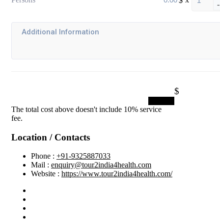
-
$
Submit
The total cost above doesn't include 10% service
fee.
Location / Contacts
Phone :
+91-9325887033
Mail :
enquiry@tour2india4health.com
Website :
https://www.tour2india4health.com/