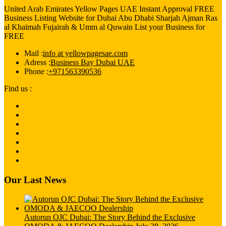
United Arab Emirates Yellow Pages UAE Instant Approval FREE
Business Listing Website for Dubai Abu Dhabi Sharjah Ajman Ras
al Khaimah Fujairah & Umm al Quwain List your Business for
FREE
Mail :
info at yellowpagesae.com
Adress :
Business Bay Dubai UAE
Phone :
+971563390536
Find us :
Our Last News
Autorun OJC Dubai: The Story Behind the Exclusive