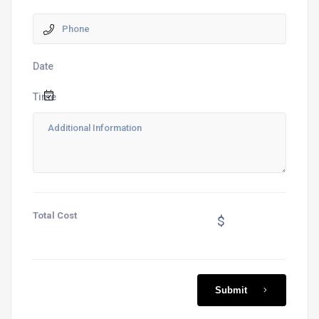
Date
Time
Total Cost
$
Submit