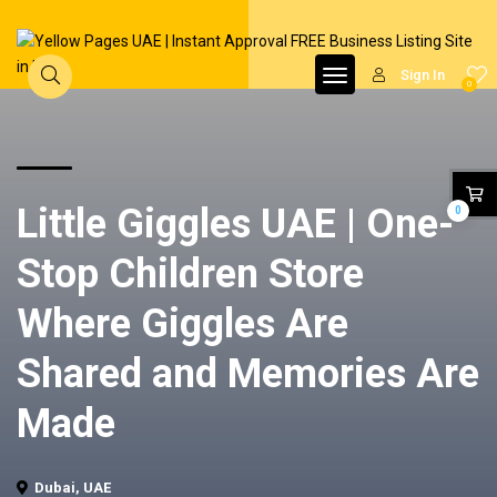
Sign In
0
Little Giggles UAE | One-
0
Stop Children Store
Where Giggles Are
Shared and Memories Are
Made
Dubai, UAE