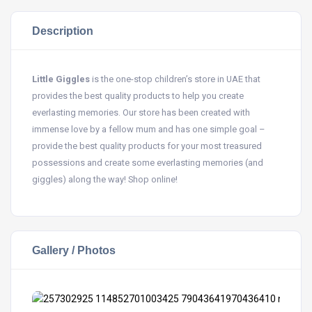
Description
Little Giggles
is the one-stop children’s store in UAE that
provides the best quality products to help you create
everlasting memories. Our store has been created with
immense love by a fellow mum and has one simple goal –
provide the best quality products for your most treasured
possessions and create some everlasting memories (and
giggles) along the way! Shop online!
Gallery / Photos