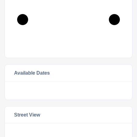
Available Dates
Street View