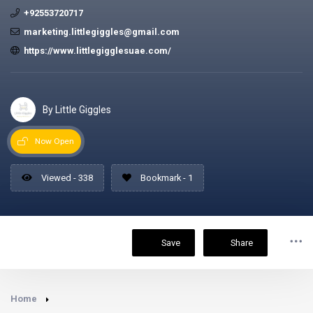
+92553720717
marketing.littlegiggles@gmail.com
https://www.littlegigglesuae.com/
By Little Giggles
Now Open
Viewed - 338
Bookmark - 1
Save
Share
Home