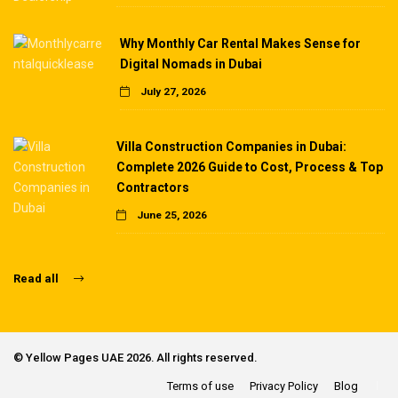
Why Monthly Car Rental Makes Sense for
Digital Nomads in Dubai
July 27, 2026
Villa Construction Companies in Dubai:
Complete 2026 Guide to Cost, Process & Top
Contractors
June 25, 2026
Read all
©
Yellow Pages UAE
2026. All rights reserved.
Terms of use
Privacy Policy
Blog