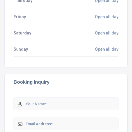
Thursday
Open all day
Friday
Open all day
Saturday
Open all day
Sunday
Open all day
Booking Inquiry