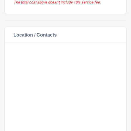
The total cost above doesn't include 10% service fee.
Location / Contacts