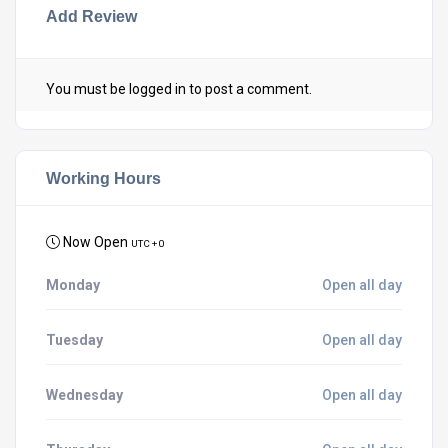
Add Review
You must be
logged in
to post a comment.
Working Hours
Now Open
UTC + 0
Monday
Open all day
Tuesday
Open all day
Wednesday
Open all day