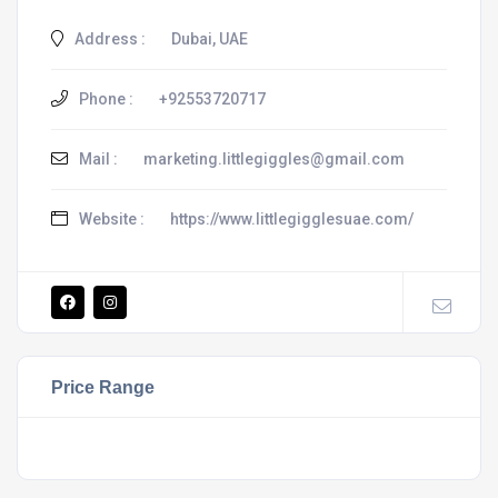
Address :
Dubai, UAE
Phone :
+92553720717
Mail :
marketing.littlegiggles@gmail.com
Website :
https://www.littlegigglesuae.com/
Price Range