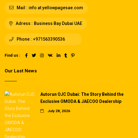
Mail :
info at yellowpagesae.com
Adress :
Business Bay Dubai UAE
Phone :
+971563390536
Find us :
Our Last News
Autorun OJC Dubai: The Story Behind the
Exclusive OMODA & JAECOO Dealership
July 28, 2026