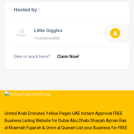
Hosted by :
Little Giggles
1 PLACES HOSTED
Own or work here?
Claim Now!
United Arab Emirates Yellow Pages UAE Instant Approval FREE
Business Listing Website for Dubai Abu Dhabi Sharjah Ajman Ras
al Khaimah Fujairah & Umm al Quwain List your Business for FREE