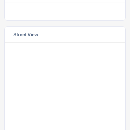
Street View