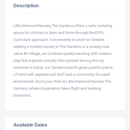
Description
Little Diamond Nursery The Gardens offers a safe, nurturing
space for children to learn and thrive through the EYFS
curriculum approach. Conveniently located for families
seeking a trusted nursery in The Gardens or a nursery near
Jebel Ali Village, we combine quality teaching with creative
play that inspires curiosity. Recognised among the top
nurseries in Dubai, our Gardens branch gives parents peace
of mind with experienced staff and a community-focused
environment. Enrol your child at Little Diamond Nursery The
Gardens, where imagination takes flight and learning
blossoms.
Available Dates