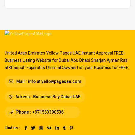
United Arab Emirates Yellow Pages UAE Instant Approval FREE
Business Listing Website for Dubai Abu Dhabi Sharjah Ajman Ras
al Khaimah Fujairah & Umm al Quwain List your Business for FREE
Mail :
info at yellowpagesae.com
Adress :
Business Bay Dubai UAE
Phone :
+971563390536
Find us :