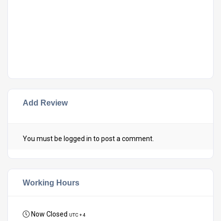
Add Review
You must be
logged in
to post a comment.
Working Hours
Now Closed
UTC + 4