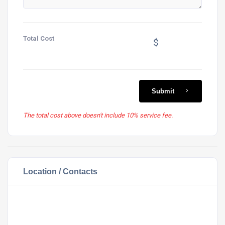
Total Cost
$
Submit
The total cost above doesn't include 10% service fee.
Location / Contacts