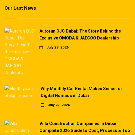
Our Last News
Autorun OJC Dubai: The Story Behind the
Exclusive OMODA & JAECOO Dealership
July 28, 2026
Why Monthly Car Rental Makes Sense for
Digital Nomads in Dubai
July 27, 2026
Villa Construction Companies in Dubai:
Complete 2026 Guide to Cost, Process & Top