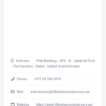
Address :
Pink Building - GFA - 8 - Jabal Ali First
- The Gardens - Dubai - United Arab Emirates
Phone :
+971 54 706 5479
Mail :
admissions@littlediamondnursery.ae
Website :
https://www.littlediamondnursery.ae/