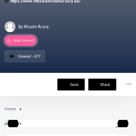
https://www.littlediamondnursery.ae/
By Khushi Arora
Now Closed
Viewed - 477
Save
Share
Home