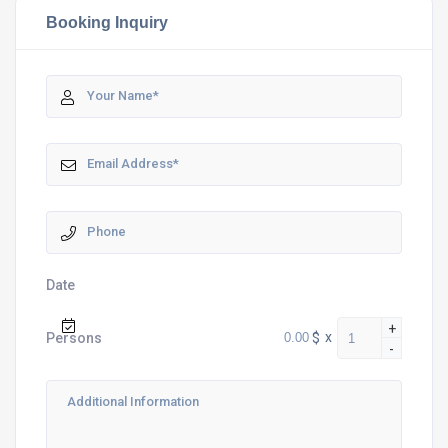
Booking Inquiry
Date
+
$
x
Persons
-