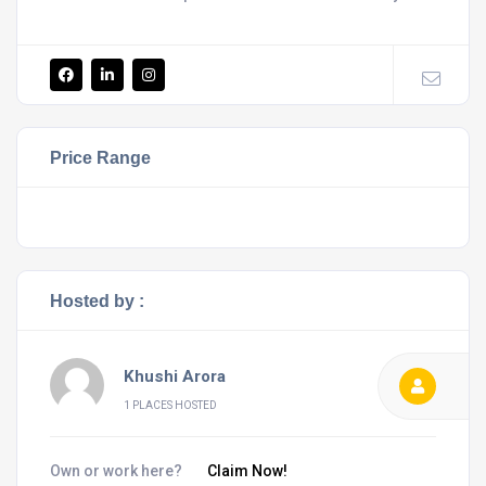
Price Range
Hosted by :
Khushi Arora
1 PLACES HOSTED
Own or work here?
Claim Now!