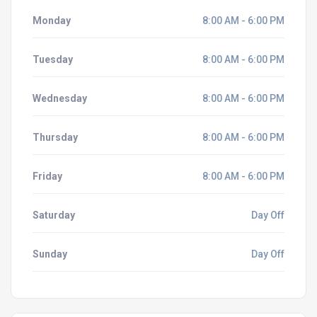
Monday
8:00 AM - 6:00 PM
Tuesday
8:00 AM - 6:00 PM
Wednesday
8:00 AM - 6:00 PM
Thursday
8:00 AM - 6:00 PM
Friday
8:00 AM - 6:00 PM
Saturday
Day Off
Sunday
Day Off