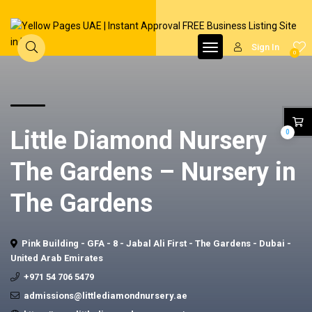
Sign In
0
Little Diamond Nursery
0
The Gardens – Nursery in
The Gardens
Pink Building - GFA - 8 - Jabal Ali First - The Gardens - Dubai -
United Arab Emirates
+971 54 706 5479
admissions@littlediamondnursery.ae