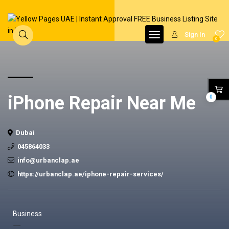
Sign In
0
iPhone Repair Near Me
0
Dubai
045864033
info@urbanclap.ae
https://urbanclap.ae/iphone-repair-services/
Business