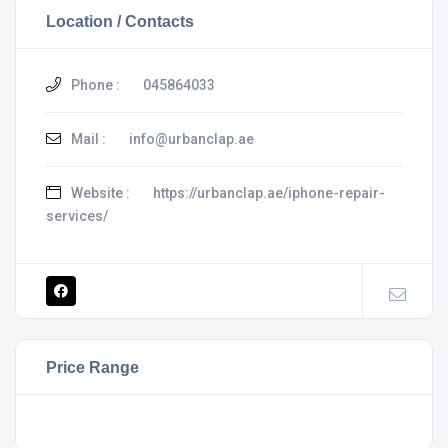
Location / Contacts
Phone :
045864033
Mail :
info@urbanclap.ae
Website :
https://urbanclap.ae/iphone-repair-
services/
Price Range