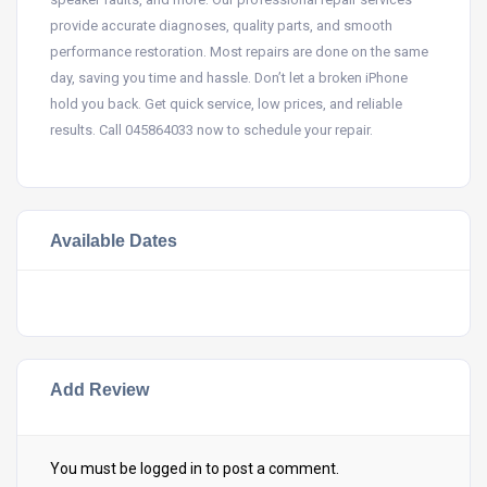
provide accurate diagnoses, quality parts, and smooth
performance restoration. Most repairs are done on the same
day, saving you time and hassle. Don’t let a broken iPhone
hold you back. Get quick service, low prices, and reliable
results. Call 045864033 now to schedule your repair.
Available Dates
Add Review
You must be
logged in
to post a comment.