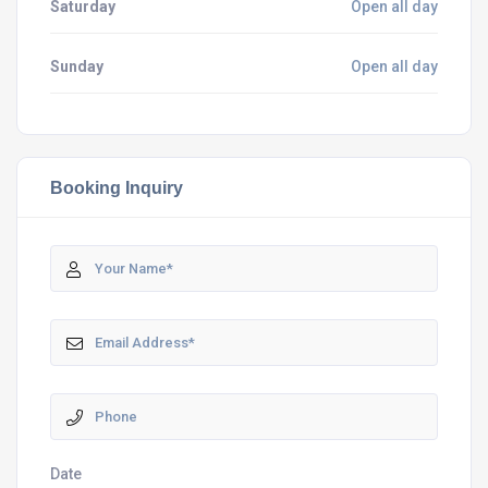
Saturday
Open all day
Sunday
Open all day
Booking Inquiry
Date