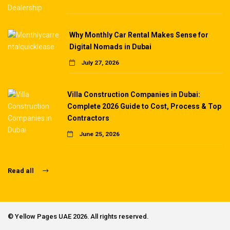
Why Monthly Car Rental Makes Sense for
Digital Nomads in Dubai
July 27, 2026
Villa Construction Companies in Dubai:
Complete 2026 Guide to Cost, Process & Top
Contractors
June 25, 2026
Read all
©
Yellow Pages UAE
2026. All rights reserved.