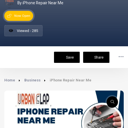
By iPhone Repair Near Me
Now Open
Viewed - 285
Save
Share
Home
Business
iPhone Repair Near Me