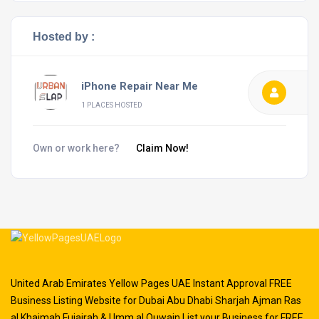
Hosted by :
iPhone Repair Near Me
1 PLACES HOSTED
Own or work here?
Claim Now!
United Arab Emirates Yellow Pages UAE Instant Approval FREE
Business Listing Website for Dubai Abu Dhabi Sharjah Ajman Ras
al Khaimah Fujairah & Umm al Quwain List your Business for FREE