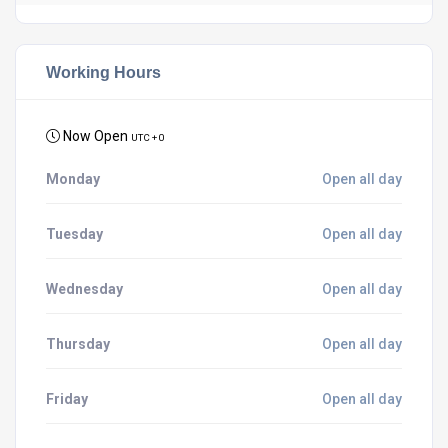
Working Hours
Now Open
UTC + 0
Monday
Open all day
Tuesday
Open all day
Wednesday
Open all day
Thursday
Open all day
Friday
Open all day