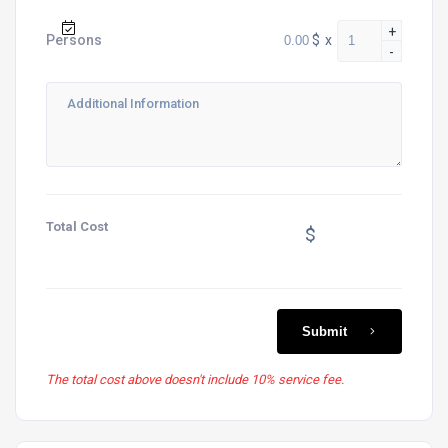
+
$
x
Persons
-
Total Cost
$
Submit
The total cost above doesn't include 10% service fee.