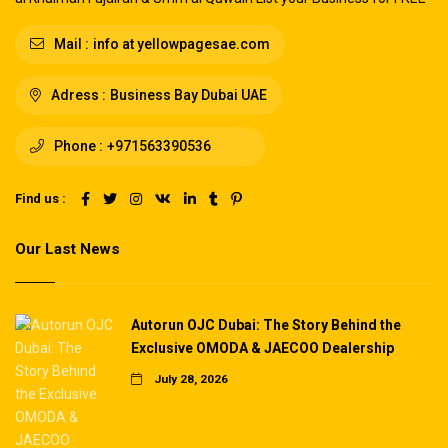
Mail :
info at yellowpagesae.com
Adress :
Business Bay Dubai UAE
Phone :
+971563390536
Find us :
Our Last News
Autorun OJC Dubai: The Story Behind the
Exclusive OMODA & JAECOO Dealership
July 28, 2026