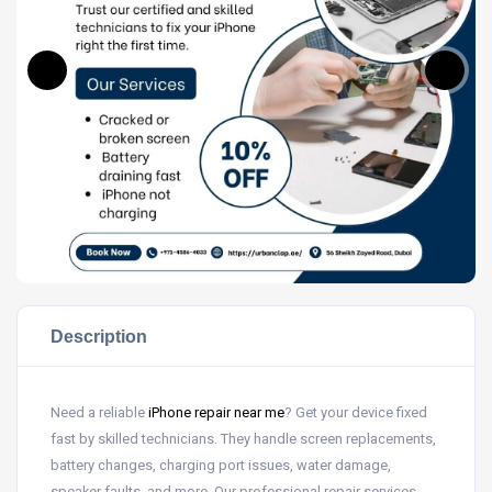
Description
Need a reliable
iPhone repair near me
? Get your device fixed
fast by skilled technicians. They handle screen replacements,
battery changes, charging port issues, water damage,
speaker faults, and more. Our professional repair services