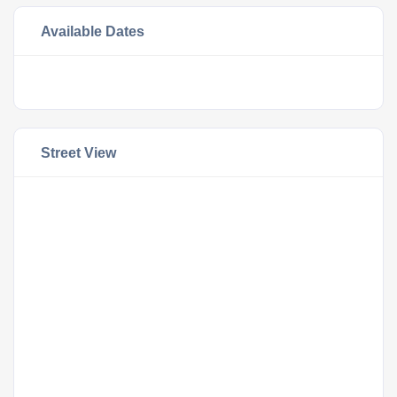
Available Dates
Street View