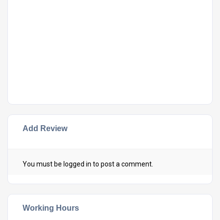
Add Review
You must be
logged in
to post a comment.
Working Hours