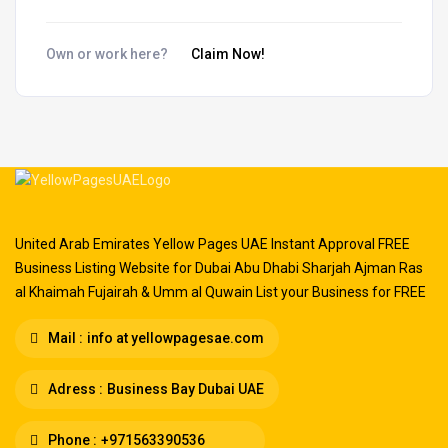
Own or work here?
Claim Now!
United Arab Emirates Yellow Pages UAE Instant Approval FREE
Business Listing Website for Dubai Abu Dhabi Sharjah Ajman Ras
al Khaimah Fujairah & Umm al Quwain List your Business for FREE
Mail :
info at yellowpagesae.com
Adress :
Business Bay Dubai UAE
Phone :
+971563390536