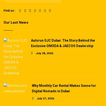
Find us :
Our Last News
Autorun OJC Dubai: The Story Behind the
Exclusive OMODA & JAECOO Dealership
July 28, 2026
Why Monthly Car Rental Makes Sense for
Digital Nomads in Dubai
July 27, 2026