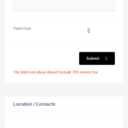
Total Cost
$
Submit
The total cost above doesn't include 10% service fee.
Location / Contacts