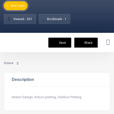
Now Open
Viewed - 261
Bookmark - 1
Save
Share
Home
Description
Interior Design, Indoor printing, Outdoor Printing