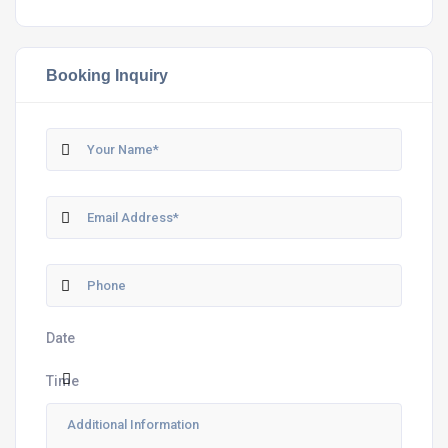
Booking Inquiry
Date
Time