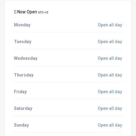
Now Open
UTC + 0
Monday
Open all day
Tuesday
Open all day
Wednesday
Open all day
Thursday
Open all day
Friday
Open all day
Saturday
Open all day
Sunday
Open all day