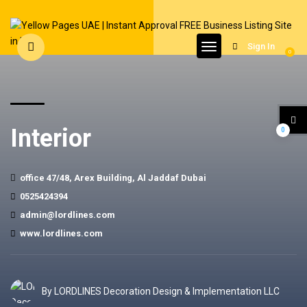
Sign In
0
Interior
0
office 47/48, Arex Building, Al Jaddaf Dubai
0525424394
admin@lordlines.com
www.lordlines.com
By LORDLINES Decoration Design & Implementation LLC