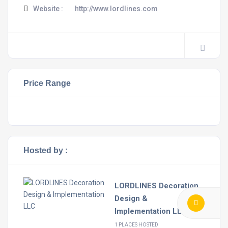
Website :
http://www.lordlines.com
Price Range
Hosted by :
LORDLINES Decoration
Design &
Implementation LLC
1 PLACES HOSTED