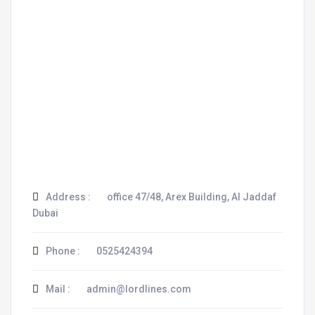
Address :
office 47/48, Arex Building, Al Jaddaf
Dubai
Phone :
0525424394
Mail :
admin@lordlines.com