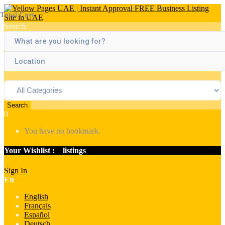
Total Cost
Search
Search
0
You have no bookmark.
Your Wishlist :
0
listings
Sign In
En
English
Français
Español
Deutsch