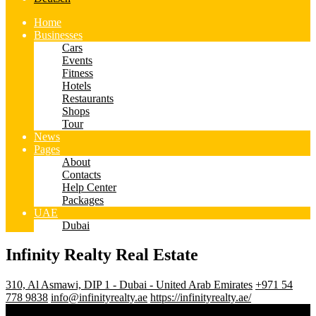
Home
Businesses
Cars
Events
Fitness
Hotels
Restaurants
Shops
Tour
News
Pages
About
Contacts
Help Center
Packages
UAE
Dubai
Infinity Realty Real Estate
310, Al Asmawi, DIP 1 - Dubai - United Arab Emirates
+971 54
778 9838
info@infinityrealty.ae
https://infinityrealty.ae/
3.5