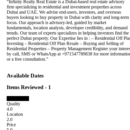
“Infinity Realty Real Estate is a Dubai-based real estate advisory
firm specializing in residential and investment properties across
Dubai and UAE. We advise end-users, investors, and overseas
buyers looking to buy property in Dubai with clarity and long-term
focus. Our approach is advisory-led, guided by market
fundamentals, location analysis, developer credibility, and demand
trends. Our team of experts specializes in helping investors find the
perfect Dubai property. Our Expertise lies in : – Residential Off Pla
Investing – Residential Off Plan Resale – Buying and Selling of
Residential Properties – Property Management Register your interes
by call, SMS or WhatsApp at +971547789838 for more informatio
or a free consultation.”
Available Dates
Items Reviewed -
1
3.5
Pleasant
Quality
4.0
Location
2.0
Price
5.0