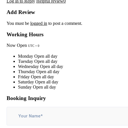
Log in to Reply
Helpful review
0
Add Review
You must be
logged in
to post a comment.
Working Hours
Now Open
UTC + 0
Monday
Open all day
Tuesday
Open all day
Wednesday
Open all day
Thursday
Open all day
Friday
Open all day
Saturday
Open all day
Sunday
Open all day
Booking Inquiry