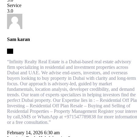
Service
3.0
Sam karan
3.5
“Infinity Realty Real Estate is a Dubai-based real estate advisory
firm specializing in residential and investment properties across
Dubai and UAE. We advise end-users, investors, and overseas
buyers looking to buy property in Dubai with clarity and long-term
focus. Our approach is advisory-led, guided by market
fundamentals, location analysis, developer credibility, and demand
trends. Our team of experts specializes in helping investors find the
perfect Dubai property. Our Expertise lies in : – Residential Off Pla
Investing – Residential Off Plan Resale – Buying and Selling of
Residential Properties – Property Management Register your interes
by call,SMS or WhatsApp at +971547789838 for more informatio
or a free consultation.”
February 14, 2026 6:30 am