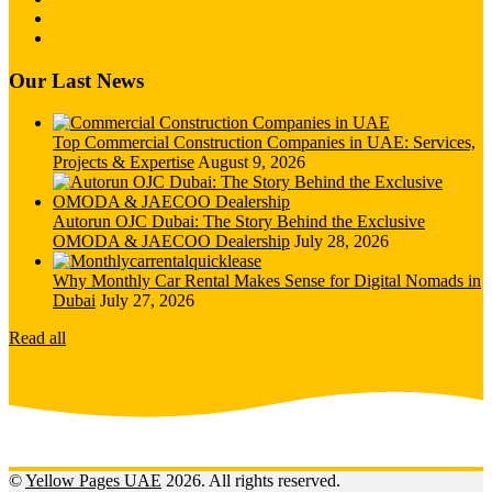
Our Last News
Top Commercial Construction Companies in UAE: Services,
Projects & Expertise
August 9, 2026
Autorun OJC Dubai: The Story Behind the Exclusive
OMODA & JAECOO Dealership
July 28, 2026
Why Monthly Car Rental Makes Sense for Digital Nomads in
Dubai
July 27, 2026
Read all
©
Yellow Pages UAE
2026. All rights reserved.