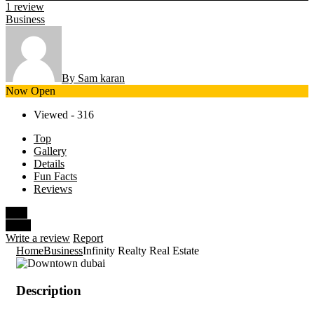
1 review
Business
By Sam karan
Now Open
Viewed - 316
Top
Gallery
Details
Fun Facts
Reviews
Save
Share
Write a review
Report
Home
Business
Infinity Realty Real Estate
Description