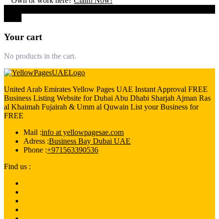
Own or work here?
Claim Now!
0
Close
Your cart
No products in the cart.
United Arab Emirates Yellow Pages UAE Instant Approval FREE
Business Listing Website for Dubai Abu Dhabi Sharjah Ajman Ras
al Khaimah Fujairah & Umm al Quwain List your Business for
FREE
Mail :
info at yellowpagesae.com
Adress :
Business Bay Dubai UAE
Phone :
+971563390536
Find us :