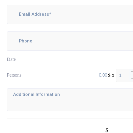
Date
Persons
$
x
-
$