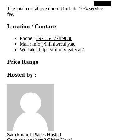
Submit
The total cost above doesn't include 10% service
fee.
Location / Contacts
Phone :
+971 54 778 9838
Mail :
info@infinityrealty.ae
Website :
https://infinityrealty.ae/
Price Range
Hosted by :
Sam karan
1 Places Hosted