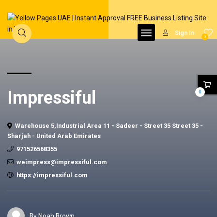
Sign In
0
Impressiful
0
Warehouse 5,Industrial Area 11 - Sadeer - Street 35 Street 35 -
Sharjah - United Arab Emirates
971526568355
weimpress@impressiful.com
https://impressiful.com
By Noah Brown