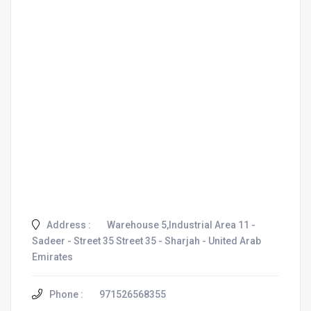
Address :
Warehouse 5,Industrial Area 11 -
Sadeer - Street 35 Street 35 - Sharjah - United Arab
Emirates
Phone :
971526568355