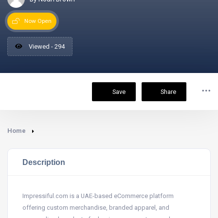
Now Open
Viewed - 294
Save
Share
Home
Description
Impressiful.com is a UAE-based eCommerce platform
offering custom merchandise, branded apparel, and