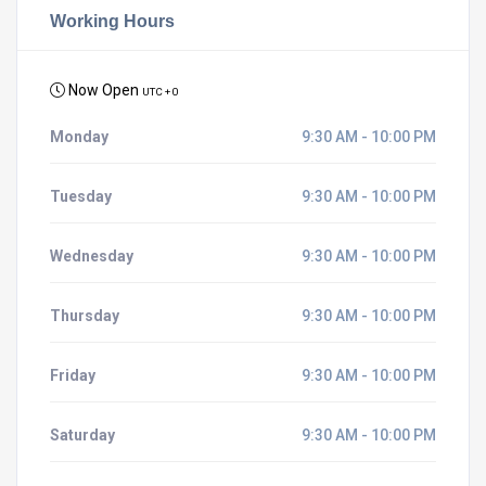
Working Hours
Now Open
UTC + 0
Monday
9:30 AM - 10:00 PM
Tuesday
9:30 AM - 10:00 PM
Wednesday
9:30 AM - 10:00 PM
Thursday
9:30 AM - 10:00 PM
Friday
9:30 AM - 10:00 PM
Saturday
9:30 AM - 10:00 PM