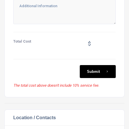
Total Cost
$
Submit
The total cost above doesn't include 10% service fee.
Location / Contacts