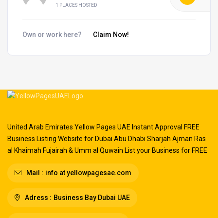
1 PLACES HOSTED
Own or work here?
Claim Now!
United Arab Emirates Yellow Pages UAE Instant Approval FREE
Business Listing Website for Dubai Abu Dhabi Sharjah Ajman Ras
al Khaimah Fujairah & Umm al Quwain List your Business for FREE
Mail :
info at yellowpagesae.com
Adress :
Business Bay Dubai UAE