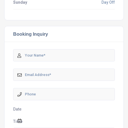
Sunday
Day Off
Booking Inquiry
Date
Time