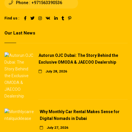
Phone :
+971563390536
Find us :
Our Last News
Autorun OJC Dubai: The Story Behind the
Exclusive OMODA & JAECOO Dealership
July 28, 2026
Why Monthly Car Rental Makes Sense for
Digital Nomads in Dubai
July 27, 2026