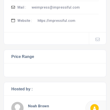
Mail :
weimpress@impressiful.com
Website :
https://impressiful.com
Price Range
Hosted by :
Noah Brown