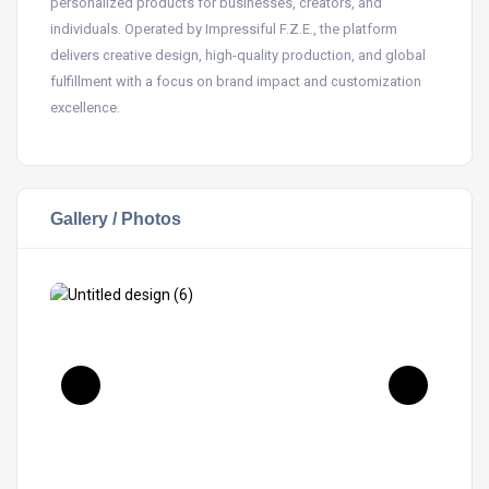
personalized products for businesses, creators, and
individuals. Operated by Impressiful F.Z.E., the platform
delivers creative design, high-quality production, and global
fulfillment with a focus on brand impact and customization
excellence.
Gallery / Photos