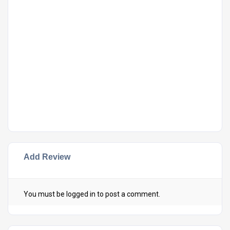
Add Review
You must be
logged in
to post a comment.