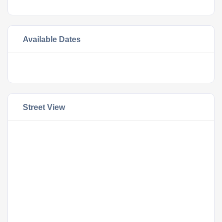
Available Dates
Street View