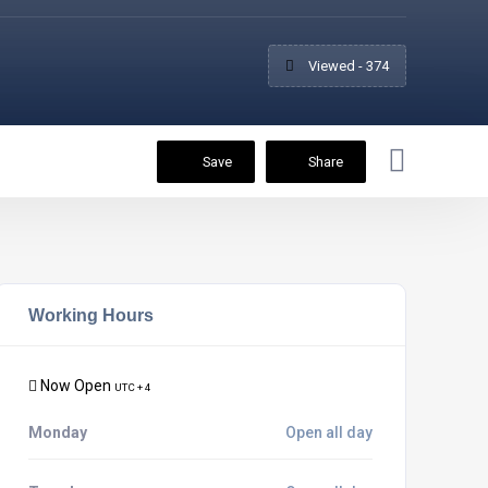
Viewed - 374
Save
Share
Working Hours
Now Open
UTC + 4
Monday
Open all day