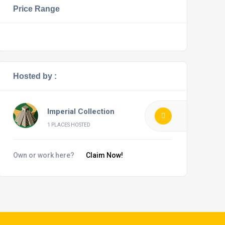
Price Range
Hosted by :
Imperial Collection
1 PLACES HOSTED
Own or work here?
Claim Now!