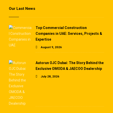
Our Last News
Top Commercial Construction
Companies in UAE: Services, Projects &
Expertise
August 9, 2026
Autorun OJC Dubai: The Story Behind the
Exclusive OMODA & JAECOO Dealership
July 28, 2026