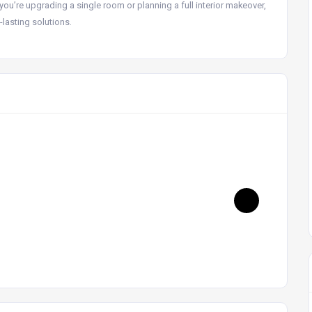
you’re upgrading a single room or planning a full interior makeover,
-lasting solutions.