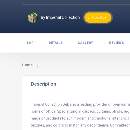
By Imperial Collection
Now Open
TOP
DETAILS
GALLERY
REVIEWS
Home
Description
Imperial Collection Dubai is a leading provider of premium 
home or office. Specializing in carpets, curtains, blinds, r
range of products to suit modern and traditional interiors.
textures, and colors to match any décor theme. Committed to