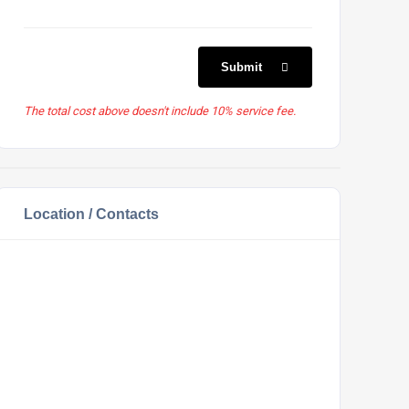
Submit
The total cost above doesn't include 10% service fee.
Location / Contacts