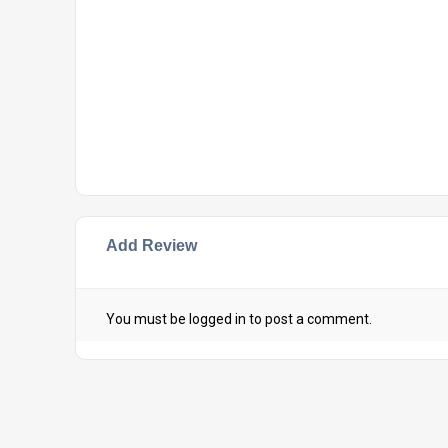
Add Review
You must be
logged in
to post a comment.