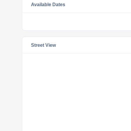
Available Dates
Street View