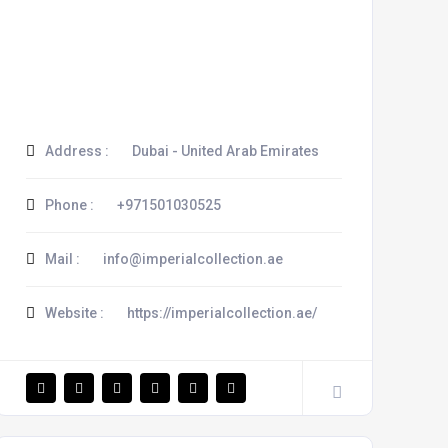
Address :
Dubai - United Arab Emirates
Phone :
+971501030525
Mail :
info@imperialcollection.ae
Website :
https://imperialcollection.ae/