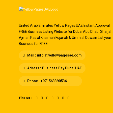
United Arab Emirates Yellow Pages UAE Instant Approval
FREE Business Listing Website for Dubai Abu Dhabi Sharjah
Ajman Ras al Khaimah Fujairah & Umm al Quwain List your
Business for FREE
Mail :
info at yellowpagesae.com
Adress :
Business Bay Dubai UAE
Phone :
+971563390536
Find us :