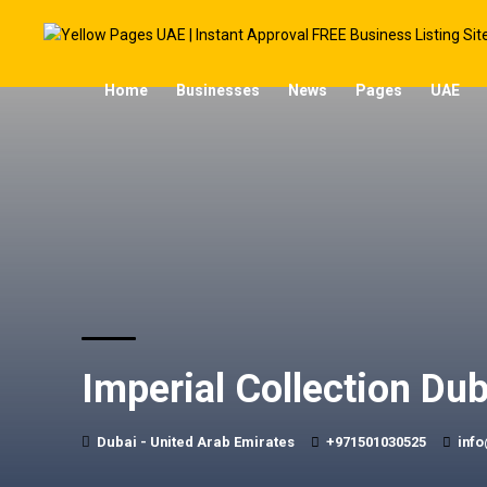
Home
Businesses
News
Pages
UAE
Imperial Collection Dub
Dubai - United Arab Emirates
+971501030525
info