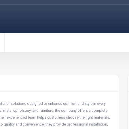
interior solutions designed to enhance comfort and style in every
ugs, mats, upholstery, and furniture, the company offers a complete
 Their experienced team helps customers choose the right materials,
 quality and convenience, they provide professional installation,