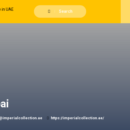
Search
ai
@imperialcollection.ae
https://imperialcollection.ae/