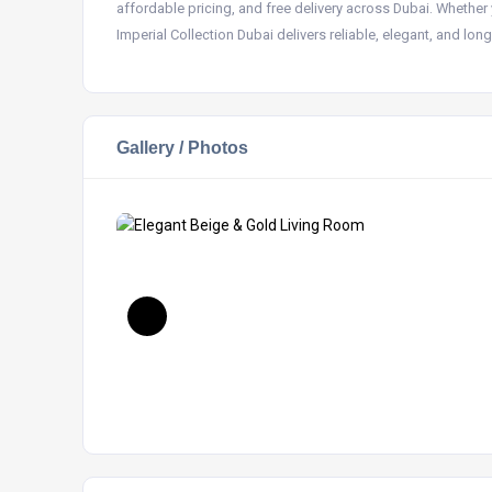
affordable pricing, and free delivery across Dubai. Whether 
Imperial Collection Dubai delivers reliable, elegant, and long
Gallery / Photos