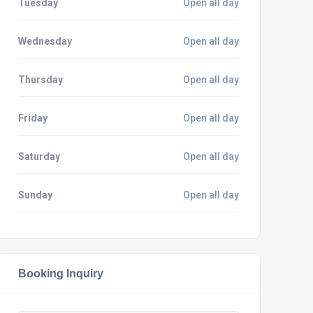
Tuesday
Open all day
Wednesday
Open all day
Thursday
Open all day
Friday
Open all day
Saturday
Open all day
Sunday
Open all day
Booking Inquiry