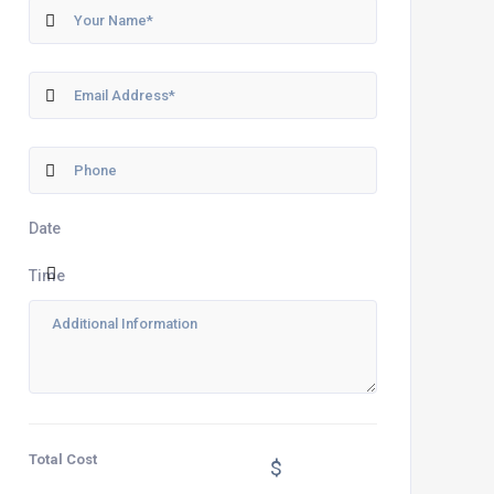
Date
Time
Total Cost
$