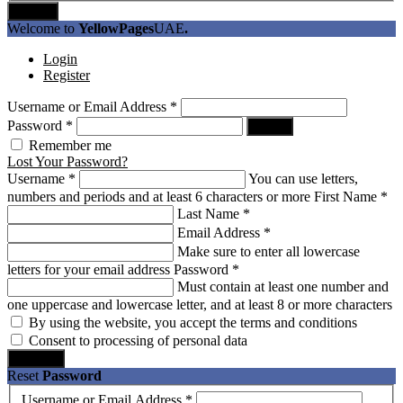
Submit
Welcome to
YellowPages
UAE
.
Login
Register
Username or Email Address
*
Password
*
Log In
Remember me
Lost Your Password?
Username
*
You can use letters,
numbers and periods and at least 6 characters or more
First Name
*
Last Name
*
Email Address
*
Make sure to enter all lowercase
letters for your email address
Password
*
Must contain at least one number and
one uppercase and lowercase letter, and at least 8 or more characters
By using the website, you accept the terms and conditions
Consent to processing of personal data
Register
Reset
Password
Username or Email Address
*