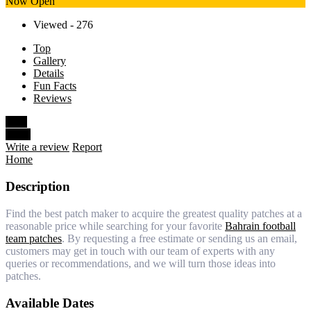
Now Open
Viewed - 276
Top
Gallery
Details
Fun Facts
Reviews
Save
Share
Write a review
Report
Home
Description
Find the best patch maker to acquire the greatest quality patches at a
reasonable price while searching for your favorite
Bahrain football
team patches
. By requesting a free estimate or sending us an email,
customers may get in touch with our team of experts with any
queries or recommendations, and we will turn those ideas into
patches.
Available Dates