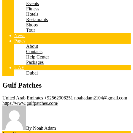
Events
Fitness
Hotels
Restaurants
Shops
Tour
News
Pages
About
Contacts
Help Center
Packages
UAE
Dubai
Gulf Patches
United Arab Emirates
+92562906251
noahadam2104@gmail.com
https://www.gulfpatches.com/
By Noah Adam