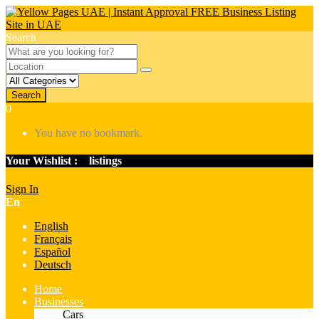
Search
Search
0
You have no bookmark.
Your Wishlist :
0
listings
Sign In
En
English
Français
Español
Deutsch
Home
Businesses
Cars