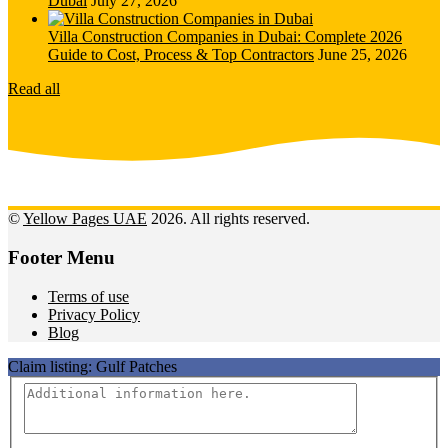
Dubai
July 27, 2026
Villa Construction Companies in Dubai: Complete 2026
Guide to Cost, Process & Top Contractors
June 25, 2026
Read all
©
Yellow Pages UAE
2026. All rights reserved.
Footer Menu
Terms of use
Privacy Policy
Blog
Claim listing:
Gulf Patches