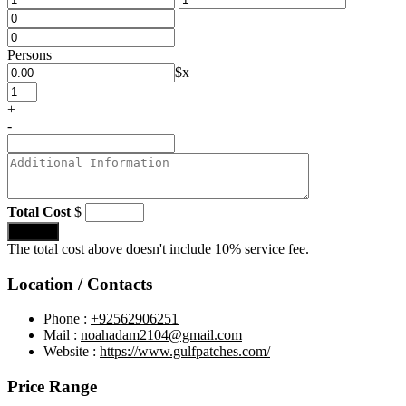
Persons
$
x
+
-
Total Cost
$
Submit
The total cost above doesn't include 10% service fee.
Location / Contacts
Phone :
+92562906251
Mail :
noahadam2104@gmail.com
Website :
https://www.gulfpatches.com/
Price Range