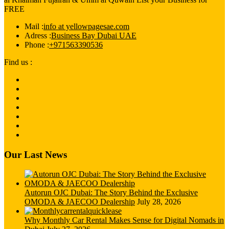
FREE
Mail :
info at yellowpagesae.com
Adress :
Business Bay Dubai UAE
Phone :
+971563390536
Find us :
Our Last News
Autorun OJC Dubai: The Story Behind the Exclusive
OMODA & JAECOO Dealership
July 28, 2026
Why Monthly Car Rental Makes Sense for Digital Nomads in