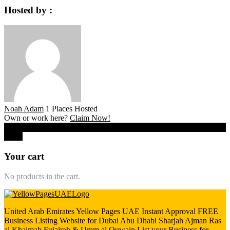
Hosted by :
Noah Adam
1 Places Hosted
Own or work here?
Claim Now!
0
Close
Your cart
No products in the cart.
United Arab Emirates Yellow Pages UAE Instant Approval FREE
Business Listing Website for Dubai Abu Dhabi Sharjah Ajman Ras
al Khaimah Fujairah & Umm al Quwain List your Business for