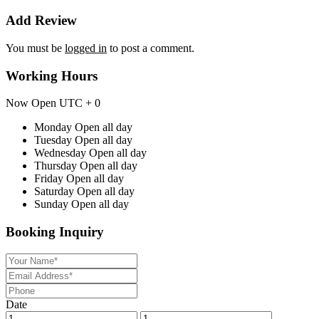
Add Review
You must be
logged in
to post a comment.
Working Hours
Now Open
UTC + 0
Monday
Open all day
Tuesday
Open all day
Wednesday
Open all day
Thursday
Open all day
Friday
Open all day
Saturday
Open all day
Sunday
Open all day
Booking Inquiry
Date