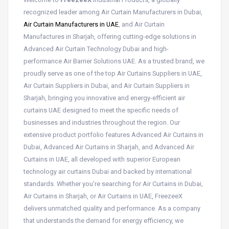
recognized leader among Air Curtain Manufacturers in Dubai,
Air Curtain Manufacturers in UAE
, and Air Curtain
Manufactures in Sharjah, offering cutting-edge solutions in
Advanced Air Curtain Technology Dubai and high-
performance Air Barrier Solutions UAE. As a trusted brand, we
proudly serve as one of the top Air Curtains Suppliers in UAE,
Air Curtain Suppliers in Dubai, and Air Curtain Suppliers in
Sharjah, bringing you innovative and energy-efficient air
curtains UAE designed to meet the specific needs of
businesses and industries throughout the region. Our
extensive product portfolio features Advanced Air Curtains in
Dubai, Advanced Air Curtains in Sharjah, and Advanced Air
Curtains in UAE, all developed with superior European
technology air curtains Dubai and backed by international
standards. Whether you’re searching for Air Curtains in Dubai,
Air Curtains in Sharjah, or Air Curtains in UAE, FreezeeX
delivers unmatched quality and performance. As a company
that understands the demand for energy efficiency, we