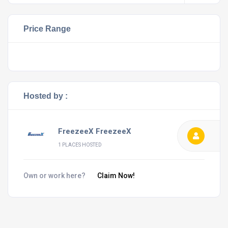
Price Range
Hosted by :
FreezeeX FreezeeX
1 PLACES HOSTED
Own or work here?
Claim Now!