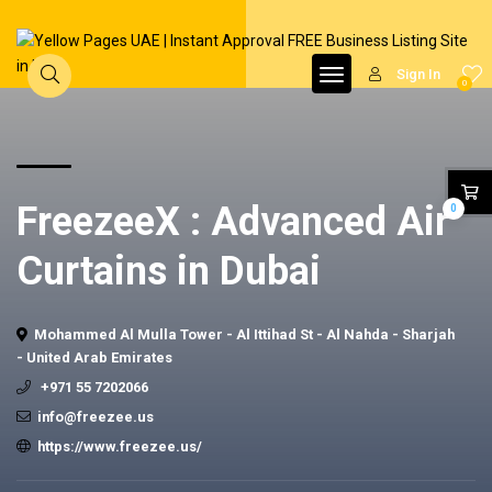
Sign In
0
FreezeeX : Advanced Air
0
Curtains in Dubai
Mohammed Al Mulla Tower - Al Ittihad St - Al Nahda - Sharjah
- United Arab Emirates
+971 55 7202066
info@freezee.us
https://www.freezee.us/