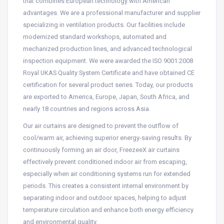
that combines European technology with American
advantages. We are a professional manufacturer and supplier
specializing in ventilation products. Our facilities include
modernized standard workshops, automated and
mechanized production lines, and advanced technological
inspection equipment. We were awarded the ISO 9001:2008
Royal UKAS Quality System Certificate and have obtained CE
certification for several product series. Today, our products
are exported to America, Europe, Japan, South Africa, and
nearly 18 countries and regions across Asia.
Our air curtains are designed to prevent the outflow of
cool/warm air, achieving superior energy-saving results. By
continuously forming an air door, FreezeeX air curtains
effectively prevent conditioned indoor air from escaping,
especially when air conditioning systems run for extended
periods. This creates a consistent internal environment by
separating indoor and outdoor spaces, helping to adjust
temperature circulation and enhance both energy efficiency
and environmental quality.