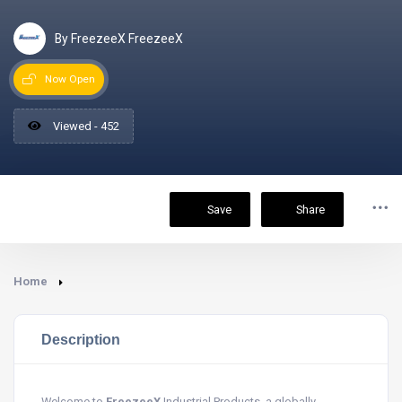
By FreezeeX FreezeeX
Now Open
Viewed - 452
Save
Share
Home
Description
Welcome to
FreezeeX
Industrial Products, a globally