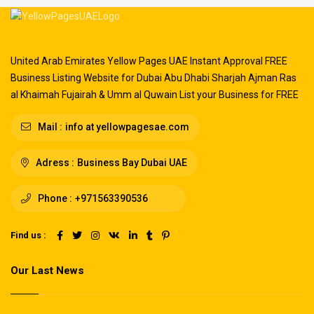
United Arab Emirates Yellow Pages UAE Instant Approval FREE
Business Listing Website for Dubai Abu Dhabi Sharjah Ajman Ras
al Khaimah Fujairah & Umm al Quwain List your Business for FREE
Mail :
info at yellowpagesae.com
Adress :
Business Bay Dubai UAE
Phone :
+971563390536
Find us :
Our Last News