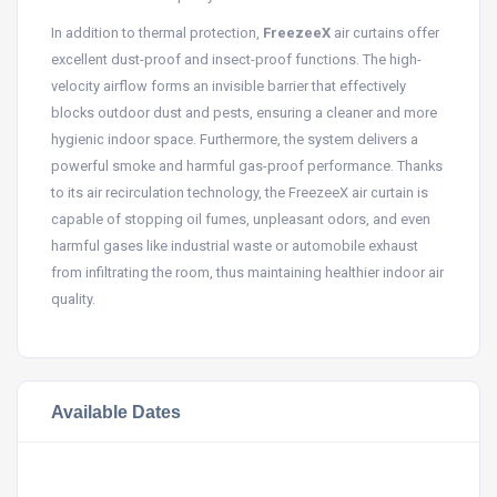
In addition to thermal protection,
FreezeeX
air curtains offer
excellent dust-proof and insect-proof functions. The high-
velocity airflow forms an invisible barrier that effectively
blocks outdoor dust and pests, ensuring a cleaner and more
hygienic indoor space. Furthermore, the system delivers a
powerful smoke and harmful gas-proof performance. Thanks
to its air recirculation technology, the FreezeeX air curtain is
capable of stopping oil fumes, unpleasant odors, and even
harmful gases like industrial waste or automobile exhaust
from infiltrating the room, thus maintaining healthier indoor air
quality.
Available Dates