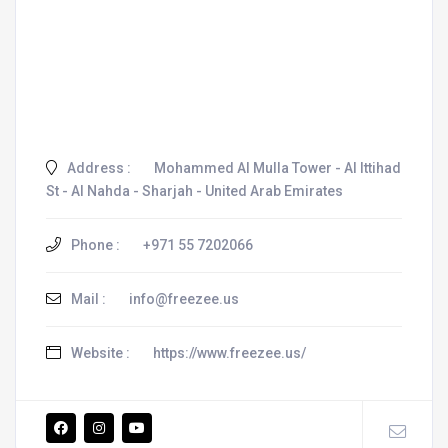
Address :
Mohammed Al Mulla Tower - Al Ittihad
St - Al Nahda - Sharjah - United Arab Emirates
Phone :
+971 55 7202066
Mail :
info@freezee.us
Website :
https://www.freezee.us/