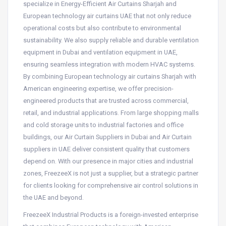
specialize in Energy-Efficient Air Curtains Sharjah and
European technology air curtains UAE that not only reduce
operational costs but also contribute to environmental
sustainability. We also supply reliable and durable ventilation
equipment in Dubai and ventilation equipment in UAE,
ensuring seamless integration with modern HVAC systems.
By combining European technology air curtains Sharjah with
American engineering expertise, we offer precision-
engineered products that are trusted across commercial,
retail, and industrial applications. From large shopping malls
and cold storage units to industrial factories and office
buildings, our Air Curtain Suppliers in Dubai and Air Curtain
suppliers in UAE deliver consistent quality that customers
depend on. With our presence in major cities and industrial
zones, FreezeeX is not just a supplier, but a strategic partner
for clients looking for comprehensive air control solutions in
the UAE and beyond.
FreezeeX Industrial Products is a foreign-invested enterprise