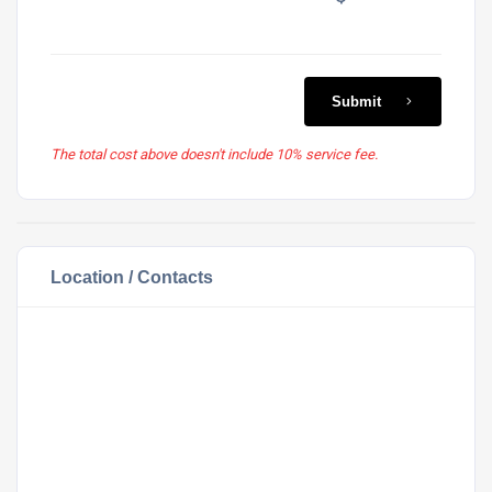
Submit
The total cost above doesn't include 10% service fee.
Location / Contacts