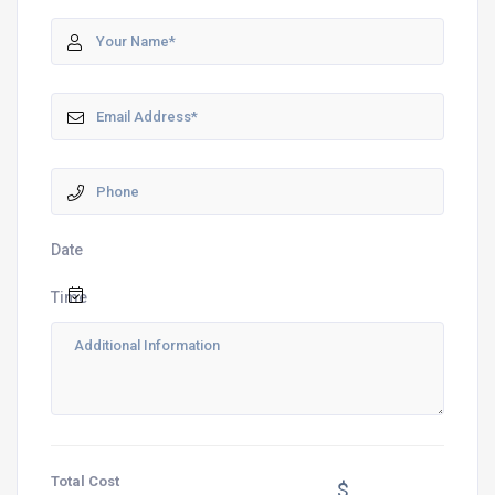
Date
Time
Total Cost
$