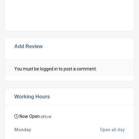
Add Review
You must be
logged in
to post a comment.
Working Hours
Now Open
UTC + 0
Monday
Open all day