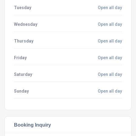
Tuesday
Open all day
Wednesday
Open all day
Thursday
Open all day
Friday
Open all day
Saturday
Open all day
Sunday
Open all day
Booking Inquiry