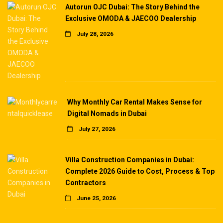
Autorun OJC Dubai: The Story Behind the
Exclusive OMODA & JAECOO Dealership
July 28, 2026
Why Monthly Car Rental Makes Sense for
Digital Nomads in Dubai
July 27, 2026
Villa Construction Companies in Dubai:
Complete 2026 Guide to Cost, Process & Top
Contractors
June 25, 2026