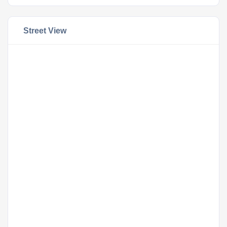
Street View