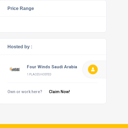
Price Range
Hosted by :
Four Winds Saudi Arabia
1 PLACES HOSTED
Own or work here?
Claim Now!