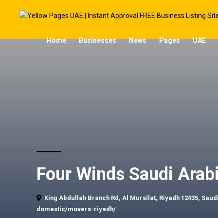
Home
Businesses
News
Pages
UAE
Four Winds Saudi Arab
King Abdullah Branch Rd, Al Mursilat, Riyadh 12435, Saud
domestic/movers-riyadh/