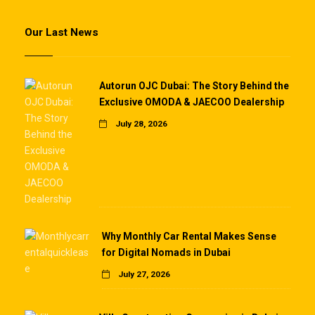
Our Last News
Autorun OJC Dubai: The Story Behind the
Exclusive OMODA & JAECOO Dealership
July 28, 2026
Why Monthly Car Rental Makes Sense
for Digital Nomads in Dubai
July 27, 2026