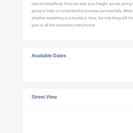
care of everything! Once we ship your freight, we are going 
going to help us complete this process successfully. When 
whether everything is in its place. Now, the only thing left 
give us all the necessary instructions!
Available Dates
Street View