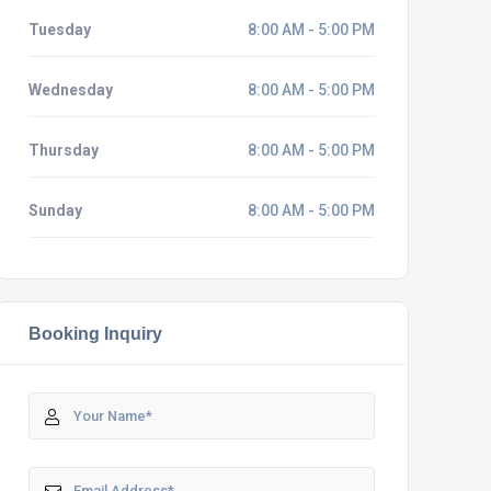
Tuesday
8:00 AM - 5:00 PM
Wednesday
8:00 AM - 5:00 PM
Thursday
8:00 AM - 5:00 PM
Sunday
8:00 AM - 5:00 PM
Booking Inquiry