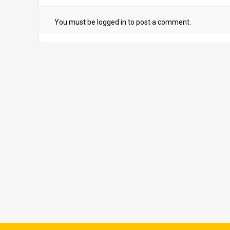
You must be
logged in
to post a comment.