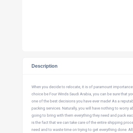
Description
When you decide to relocate, it is of paramount importance 
choice be Four Winds Saudi Arabia, you can be sure that you
one of the best decisions you have ever made! As a reputa
packing services. Naturally, you will have nothing to worry
going to bring with them everything they need and pack eac
is the fact that we can take care of the entire shipping pr
need and to waste time on trying to get everything done. All