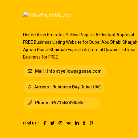
United Arab Emirates Yellow Pages UAE Instant Approval
FREE Business Listing Website for Dubai Abu Dhabi Sharjah
Ajman Ras al Khaimah Fujairah & Umm al Quwain List your
Business for FREE
Mail :
info at yellowpagesae.com
Adress :
Business Bay Dubai UAE
Phone :
+971563390536
Find us :