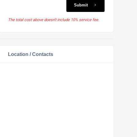
Submit
The total cost above doesn't include 10% service fee.
Location / Contacts