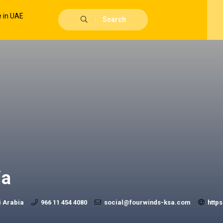
Search
ia
i Arabia
966 11 454 4080
social@fourwinds-ksa.com
http