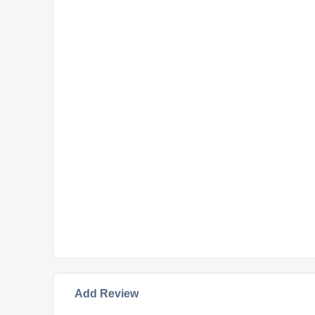
Add Review