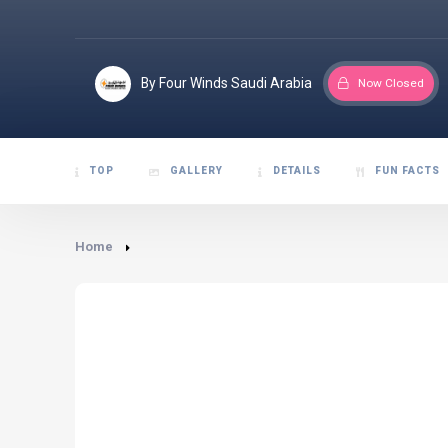
By Four Winds Saudi Arabia
Now Closed
TOP
GALLERY
DETAILS
FUN FACTS
Home