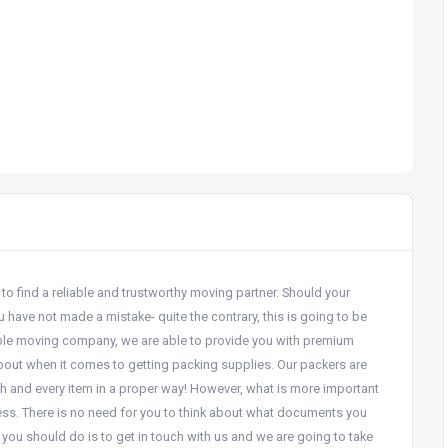
to find a reliable and trustworthy moving partner. Should your
 have not made a mistake- quite the contrary, this is going to be
ble moving company, we are able to provide you with premium
 about when it comes to getting packing supplies. Our packers are
h and every item in a proper way! However, what is more important
ocess. There is no need for you to think about what documents you
 you should do is to get in touch with us and we are going to take