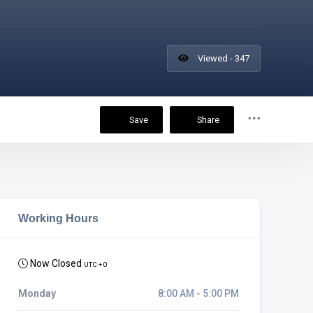
Viewed - 347
Save
Share
Working Hours
Now Closed
UTC + 0
Monday
8:00 AM - 5:00 PM