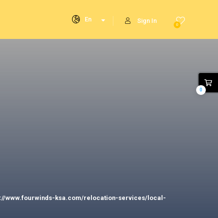
En
Sign In
0
0
s://www.fourwinds-ksa.com/relocation-services/local-