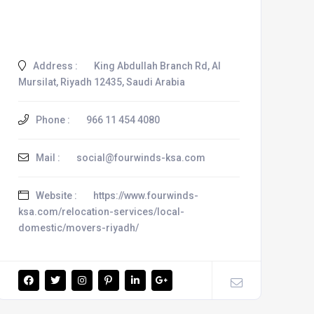
Address :
King Abdullah Branch Rd, Al
Mursilat, Riyadh 12435, Saudi Arabia
Phone :
966 11 454 4080
Mail :
social@fourwinds-ksa.com
Website :
https://www.fourwinds-
ksa.com/relocation-services/local-
domestic/movers-riyadh/