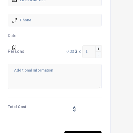
Date
+
$
x
Persons
-
Total Cost
$