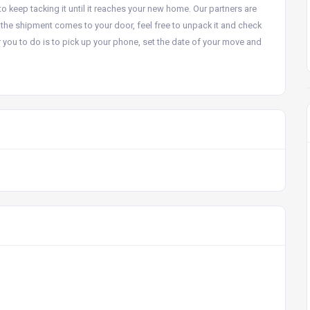
to keep tacking it until it reaches your new home. Our partners are
the shipment comes to your door, feel free to unpack it and check
for you to do is to pick up your phone, set the date of your move and