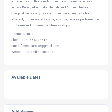
experience and thousands of successful on-site repairs
across Dubai, Abu Dhabi, Sharjah, and Ajman. The team
brings all necessary tools and genuine spare parts for
efficient, professional service, ensuring reliable performance
for home and commercial fitness setups.
Contact Details
Phone: +971 56 614 4617​
Email: fitnesscare.ae@gmail.com​
Website: https://fitnesscare.ae/
Available Dates
Add Review