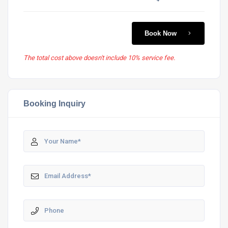
Book Now
The total cost above doesn't include 10% service fee.
Booking Inquiry