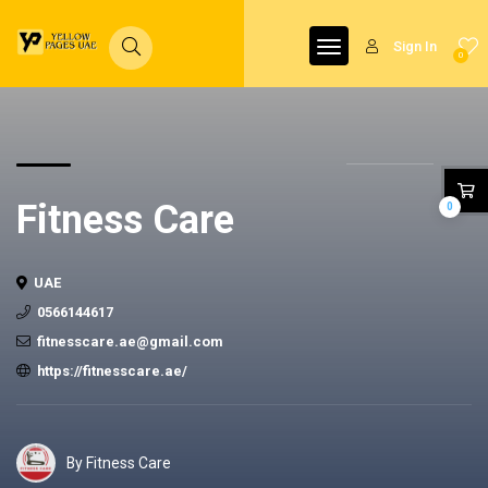
Sign In
0
Fitness Care
0
UAE
0566144617
fitnesscare.ae@gmail.com
https://fitnesscare.ae/
By Fitness Care