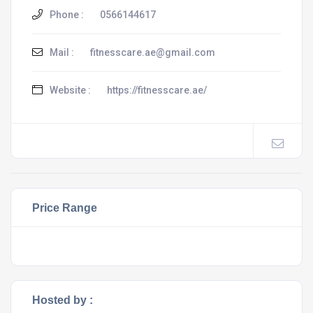
Phone :
0566144617
Mail :
fitnesscare.ae@gmail.com
Website :
https://fitnesscare.ae/
Price Range
Hosted by :