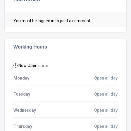
You must be
logged in
to post a comment.
Working Hours
Now Open
UTC + 0
Monday
Open all day
Tuesday
Open all day
Wednesday
Open all day
Thursday
Open all day