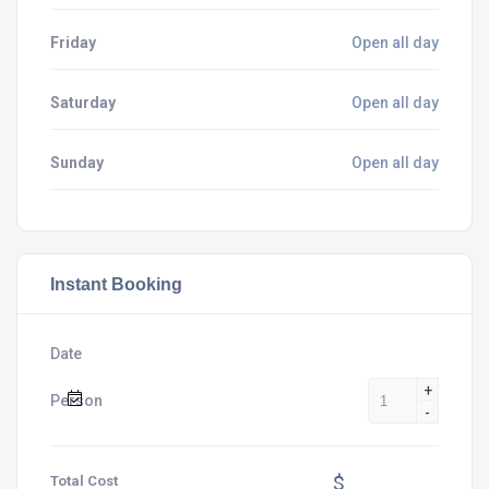
Friday
Open all day
Saturday
Open all day
Sunday
Open all day
Instant Booking
Date
+
Person
-
$
Total Cost