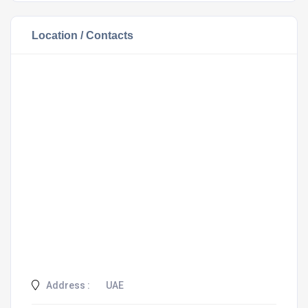
Location / Contacts
Address :
UAE