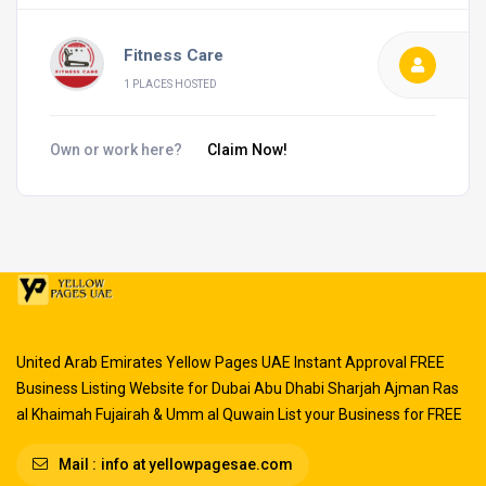
Fitness Care
1 PLACES HOSTED
Own or work here?
Claim Now!
United Arab Emirates Yellow Pages UAE Instant Approval FREE
Business Listing Website for Dubai Abu Dhabi Sharjah Ajman Ras
al Khaimah Fujairah & Umm al Quwain List your Business for FREE
Mail :
info at yellowpagesae.com