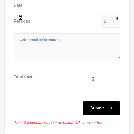
Date
+
Persons
-
Total Cost
$
Submit
The total cost above doesn't include 10% service fee.