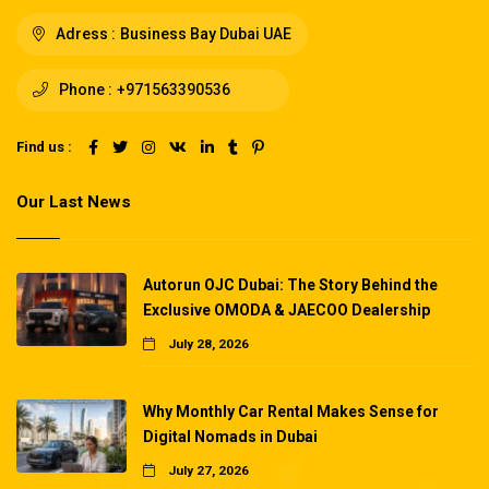
Adress :
Business Bay Dubai UAE
Phone :
+971563390536
Find us :
Our Last News
Autorun OJC Dubai: The Story Behind the
Exclusive OMODA & JAECOO Dealership
July 28, 2026
Why Monthly Car Rental Makes Sense for
Digital Nomads in Dubai
July 27, 2026