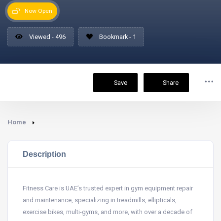
Now Open
Viewed - 496
Bookmark - 1
Save
Share
Home
Description
Fitness Care is UAE’s trusted expert in gym equipment repair
and maintenance, specializing in treadmills, ellipticals,
exercise bikes, multi-gyms, and more, with over a decade of