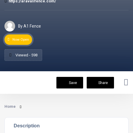
https://aravalifence.com/
By A1 Fence
Now Open
Viewed - 598
Save
Share
Home
Description