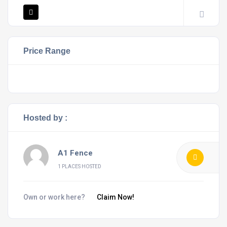
Price Range
Hosted by :
A1 Fence
1 PLACES HOSTED
Own or work here?
Claim Now!