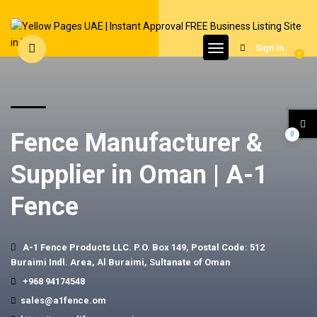
Sign In
0
Fence Manufacturer &
0
Supplier in Oman | A-1
Fence
A-1 Fence Products LLC. P.O. Box 149, Postal Code: 512
Buraimi Indl. Area, Al Buraimi, Sultanate of Oman
+968 94174548
sales@a1fence.om