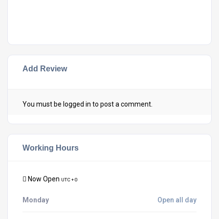
Add Review
You must be
logged in
to post a comment.
Working Hours
Now Open
UTC + 0
Monday
Open all day