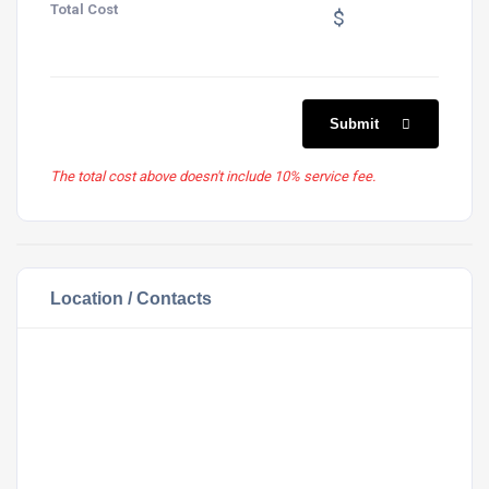
Total Cost
$
Submit
The total cost above doesn't include 10% service fee.
Location / Contacts