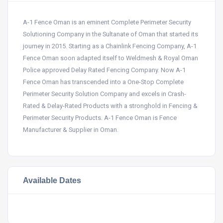
A-1 Fence Oman is an eminent Complete Perimeter Security
Solutioning Company in the Sultanate of Oman that started its
journey in 2015. Starting as a Chainlink Fencing Company, A-1
Fence Oman soon adapted itself to Weldmesh & Royal Oman
Police approved Delay Rated Fencing Company. Now A-1
Fence Oman has transcended into a One-Stop Complete
Perimeter Security Solution Company and excels in Crash-
Rated & Delay-Rated Products with a stronghold in Fencing &
Perimeter Security Products. A-1 Fence Oman is Fence
Manufacturer & Supplier in Oman.
Available Dates