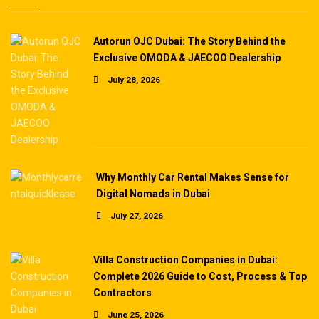
Autorun OJC Dubai: The Story Behind the
Exclusive OMODA & JAECOO Dealership
July 28, 2026
Why Monthly Car Rental Makes Sense for
Digital Nomads in Dubai
July 27, 2026
Villa Construction Companies in Dubai:
Complete 2026 Guide to Cost, Process & Top
Contractors
June 25, 2026