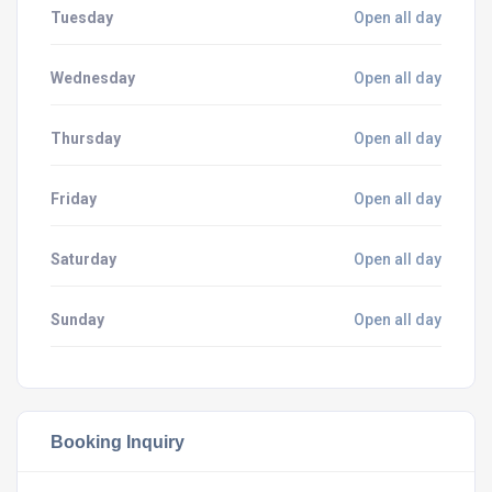
Tuesday
Open all day
Wednesday
Open all day
Thursday
Open all day
Friday
Open all day
Saturday
Open all day
Sunday
Open all day
Booking Inquiry