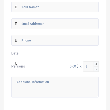
Date
+
$
x
Persons
-