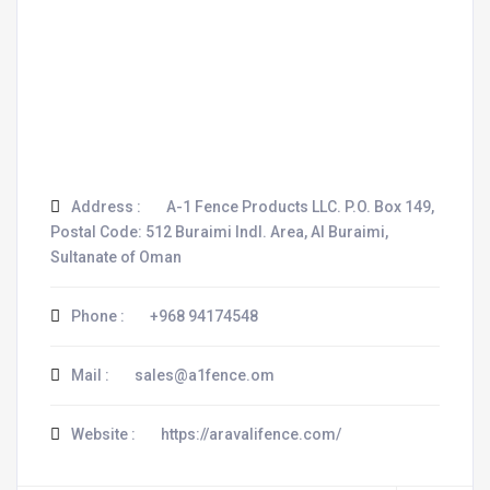
Address :
A-1 Fence Products LLC. P.O. Box 149,
Postal Code: 512 Buraimi Indl. Area, Al Buraimi,
Sultanate of Oman
Phone :
+968 94174548
Mail :
sales@a1fence.om
Website :
https://aravalifence.com/