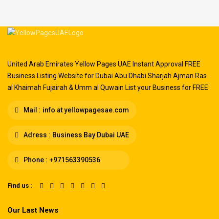
United Arab Emirates Yellow Pages UAE Instant Approval FREE
Business Listing Website for Dubai Abu Dhabi Sharjah Ajman Ras
al Khaimah Fujairah & Umm al Quwain List your Business for FREE
Mail :
info at yellowpagesae.com
Adress :
Business Bay Dubai UAE
Phone :
+971563390536
Find us :
Our Last News