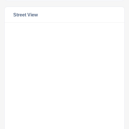
Street View