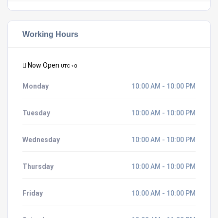
Working Hours
Now Open
UTC + 0
Monday
10:00 AM - 10:00 PM
Tuesday
10:00 AM - 10:00 PM
Wednesday
10:00 AM - 10:00 PM
Thursday
10:00 AM - 10:00 PM
Friday
10:00 AM - 10:00 PM