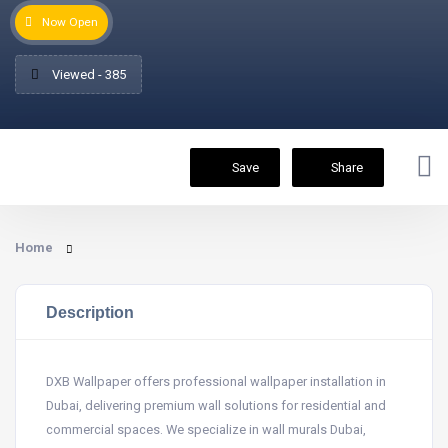
Now Open
Viewed - 385
Save
Share
Home
Description
DXB Wallpaper offers professional wallpaper installation in
Dubai, delivering premium wall solutions for residential and
commercial spaces. We specialize in wall murals Dubai,