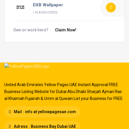
DXB Wallpaper
1 PLACES HOSTED
Own or work here?
Claim Now!
United Arab Emirates Yellow Pages UAE Instant Approval FREE
Business Listing Website for Dubai Abu Dhabi Sharjah Ajman Ras
al Khaimah Fujairah & Umm al Quwain List your Business for FREE
Mail :
info at yellowpagesae.com
Adress :
Business Bay Dubai UAE