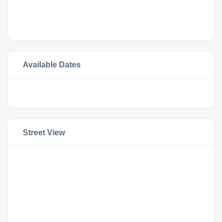
Available Dates
Street View