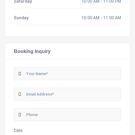
Saturday
10:00 AM - 11:00 PM
Sunday
10:00 AM - 11:00 AM
Booking Inquiry
Date