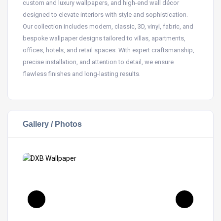
custom and luxury wallpapers, and high-end wall décor
designed to elevate interiors with style and sophistication.
Our collection includes modern, classic, 3D, vinyl, fabric, and
bespoke wallpaper designs tailored to villas, apartments,
offices, hotels, and retail spaces. With expert craftsmanship,
precise installation, and attention to detail, we ensure
flawless finishes and long-lasting results.
Gallery / Photos