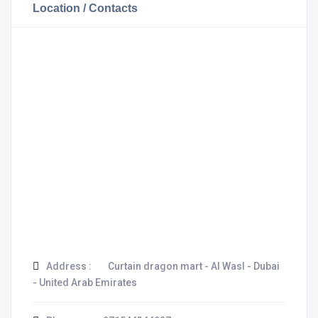
Location / Contacts
Address :
Curtain dragon mart - Al Wasl - Dubai
- United Arab Emirates