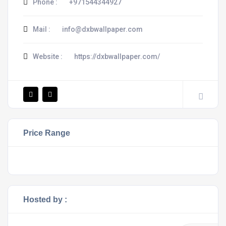
Phone :
+971544344927
Mail :
info@dxbwallpaper.com
Website :
https://dxbwallpaper.com/
Price Range
Hosted by :