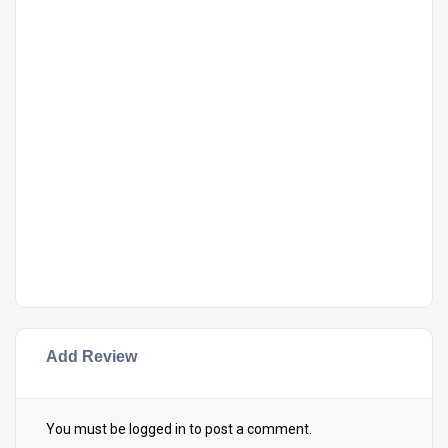
Add Review
You must be
logged in
to post a comment.