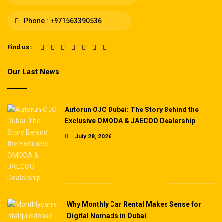
Phone :
+971563390536
Find us :
Our Last News
Autorun OJC Dubai: The Story Behind the
Exclusive OMODA & JAECOO Dealership
July 28, 2026
Why Monthly Car Rental Makes Sense for
Digital Nomads in Dubai