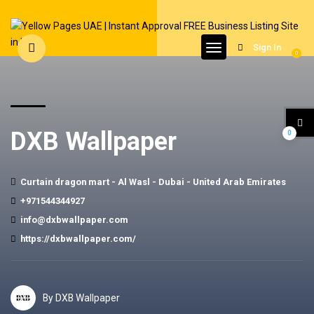
Sign In
0
DXB Wallpaper
0
Curtain dragon mart - Al Wasl - Dubai - United Arab Emirates
+971544344927
info@dxbwallpaper.com
https://dxbwallpaper.com/
By DXB Wallpaper