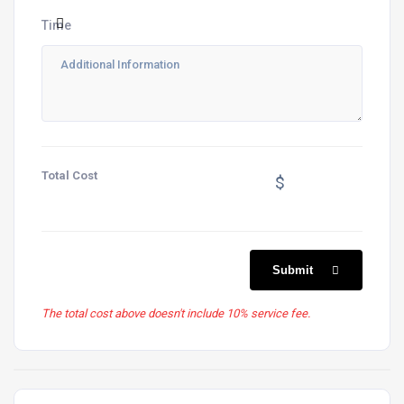
Time
Total Cost
$
Submit
The total cost above doesn't include 10% service fee.