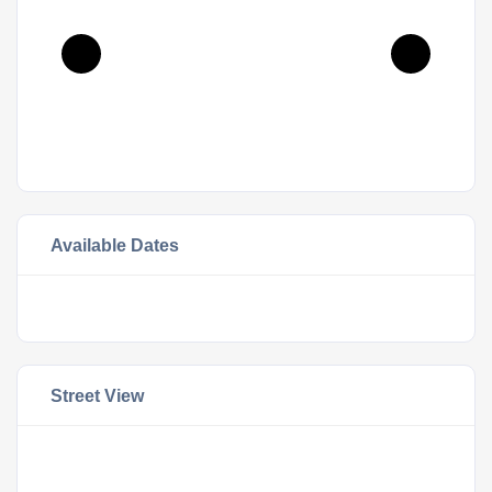
Available Dates
Street View