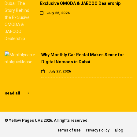
Exclusive OMODA & JAECOO Dealership
July 28, 2026
Why Monthly Car Rental Makes Sense for
Digital Nomads in Dubai
July 27, 2026
Read all
©
Yellow Pages UAE
2026. All rights reserved.
Terms of use
Privacy Policy
Blog