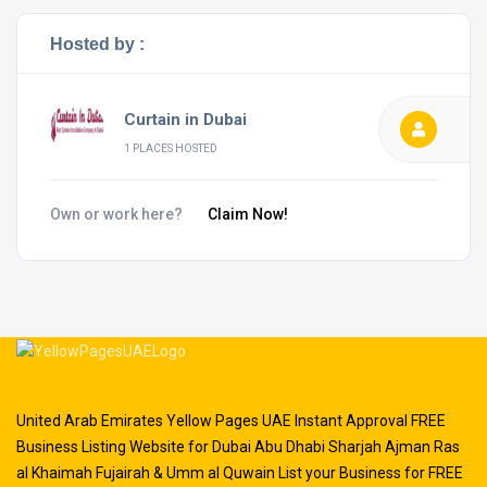
Hosted by :
Curtain in Dubai
1 PLACES HOSTED
Own or work here?
Claim Now!
United Arab Emirates Yellow Pages UAE Instant Approval FREE
Business Listing Website for Dubai Abu Dhabi Sharjah Ajman Ras
al Khaimah Fujairah & Umm al Quwain List your Business for FREE