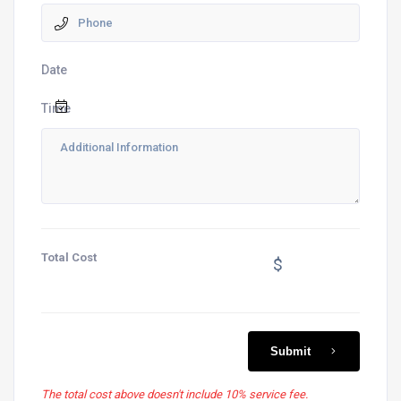
Date
Time
Total Cost
$
Submit
The total cost above doesn't include 10% service fee.