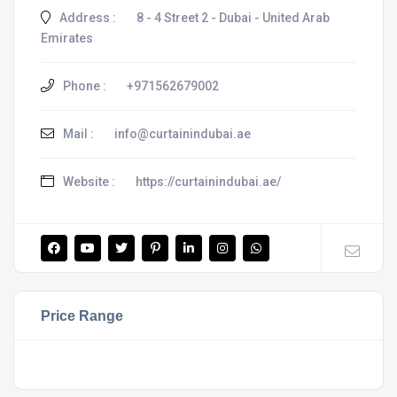
Address :
8 - 4 Street 2 - Dubai - United Arab
Emirates
Phone :
+971562679002
Mail :
info@curtainindubai.ae
Website :
https://curtainindubai.ae/
Price Range