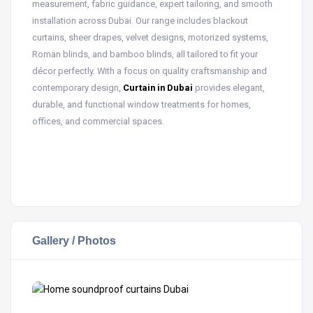
measurement, fabric guidance, expert tailoring, and smooth
installation across Dubai. Our range includes blackout
curtains, sheer drapes, velvet designs, motorized systems,
Roman blinds, and bamboo blinds, all tailored to fit your
décor perfectly. With a focus on quality craftsmanship and
contemporary design,
Curtain in Dubai
provides elegant,
durable, and functional window treatments for homes,
offices, and commercial spaces.
Gallery / Photos