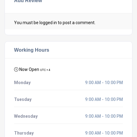
Add Review
You must be
logged in
to post a comment.
Working Hours
Now Open
UTC + 4
Monday
9:00 AM - 10:00 PM
Tuesday
9:00 AM - 10:00 PM
Wednesday
9:00 AM - 10:00 PM
Thursday
9:00 AM - 10:00 PM