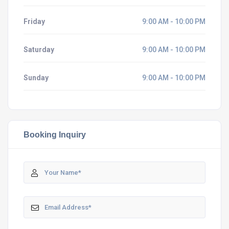
Friday
9:00 AM - 10:00 PM
Saturday
9:00 AM - 10:00 PM
Sunday
9:00 AM - 10:00 PM
Booking Inquiry