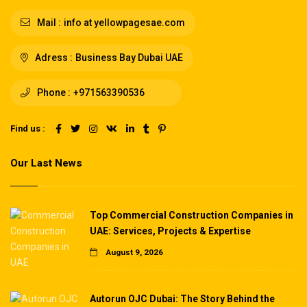
Mail :
info at yellowpagesae.com
Adress :
Business Bay Dubai UAE
Phone :
+971563390536
Find us :
Our Last News
Top Commercial Construction Companies in
UAE: Services, Projects & Expertise
August 9, 2026
Autorun OJC Dubai: The Story Behind the