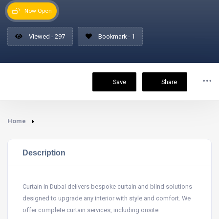
Now Open
Viewed - 297
Bookmark - 1
Save
Share
Home
Description
Curtain in Dubai delivers bespoke curtain and blind solutions
designed to upgrade any interior with style and comfort. We
offer complete curtain services, including onsite