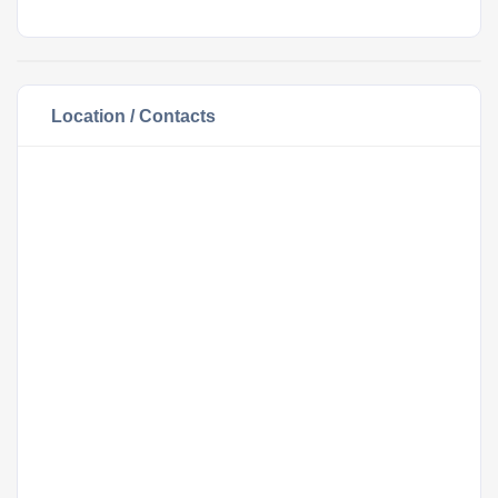
Location / Contacts