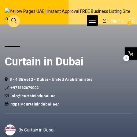
Sign In
0
Curtain in Dubai
0
8 - 4 Street 2 - Dubai - United Arab Emirates
+971562679002
info@curtainindubai.ae
https://curtainindubai.ae/
By Curtain in Dubai