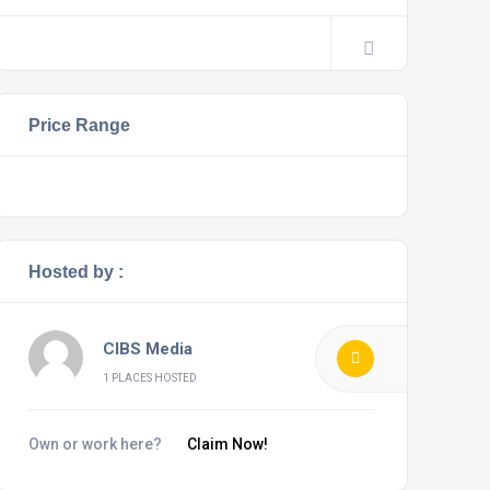
Price Range
Hosted by :
CIBS Media
1 PLACES HOSTED
Own or work here?
Claim Now!