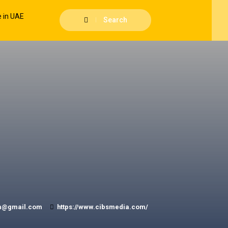
Search
m@gmail.com
https://www.cibsmedia.com/