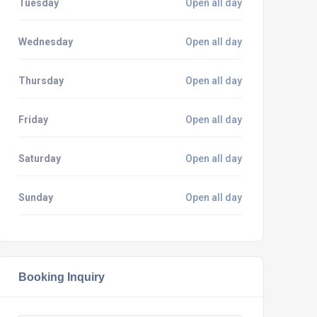
Tuesday
Open all day
Wednesday
Open all day
Thursday
Open all day
Friday
Open all day
Saturday
Open all day
Sunday
Open all day
Booking Inquiry