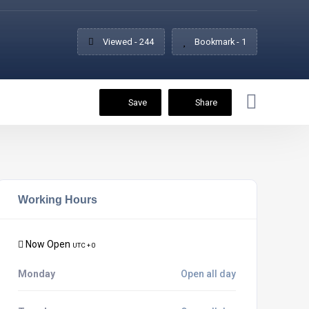
Viewed - 244
Bookmark - 1
Save
Share
Working Hours
Now Open
UTC + 0
Monday
Open all day