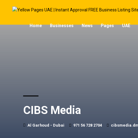
Home
Businesses
News
Pages
UAE
CIBS Media
Al Garhoud - Dubai
971 56 728 2704
cibsmedia.d