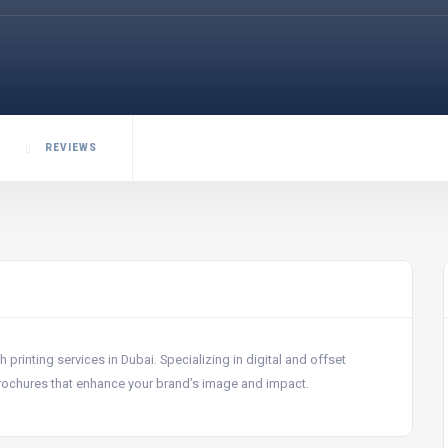
REVIEWS
rinting services in Dubai. Specializing in digital and offset
brochures that enhance your brand’s image and impact.