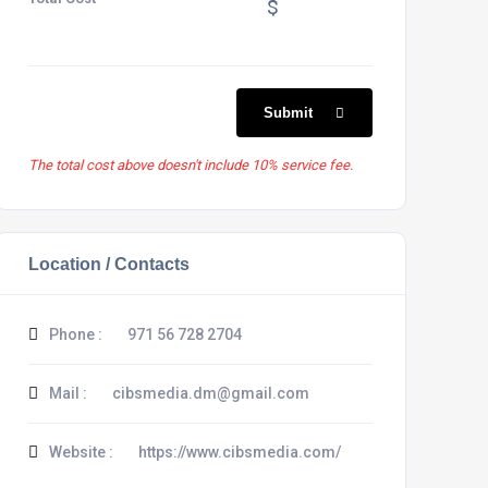
$
Submit
The total cost above doesn't include 10% service fee.
Location / Contacts
Phone :
971 56 728 2704
Mail :
cibsmedia.dm@gmail.com
Website :
https://www.cibsmedia.com/