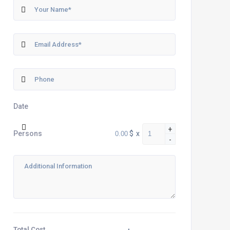
Date
+
$
x
Persons
-
Total Cost