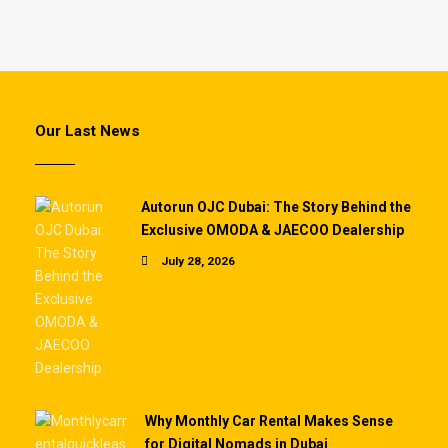
Our Last News
Autorun OJC Dubai: The Story Behind the
Exclusive OMODA & JAECOO Dealership
July 28, 2026
Why Monthly Car Rental Makes Sense
for Digital Nomads in Dubai