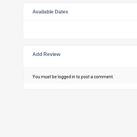
Available Dates
Add Review
You must be
logged in
to post a comment.