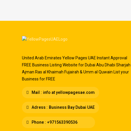
United Arab Emirates Yellow Pages UAE Instant Approval
FREE Business Listing Website for Dubai Abu Dhabi Sharjah
Ajman Ras al Khaimah Fujairah & Umm al Quwain List your
Business for FREE
Mail :
info at yellowpagesae.com
Adress :
Business Bay Dubai UAE
Phone :
+971563390536