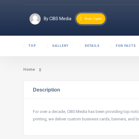
By CIBS Media
Now Open
TOP
GALLERY
DETAILS
FUN FACTS
Home
Description
For over a decade, CIBS Media has been providing top-notch p
printing, we deliver custom business cards, banners, and 