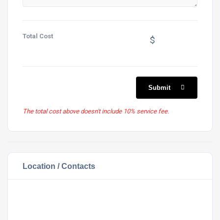
Total Cost
$
Submit
The total cost above doesn't include 10% service fee.
Location / Contacts