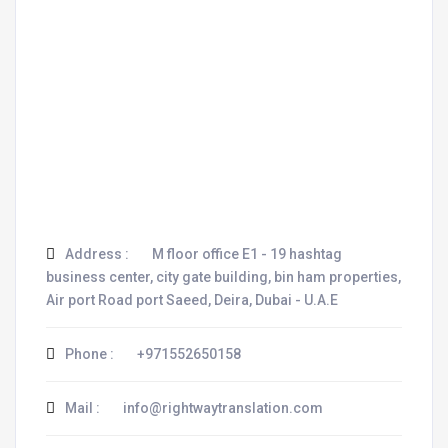
Address :
M floor office E1 - 19 hashtag
business center, city gate building, bin ham properties,
Air port Road port Saeed, Deira, Dubai - U.A.E
Phone :
+971552650158
Mail :
info@rightwaytranslation.com