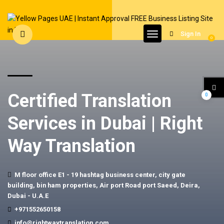
Sign In
0
Certified Translation
0
Services in Dubai | Right
Way Translation
M floor office E1 - 19 hashtag business center, city gate
building, bin ham properties, Air port Road port Saeed, Deira,
Dubai - U.A.E
+971552650158
info@rightwaytranslation.com