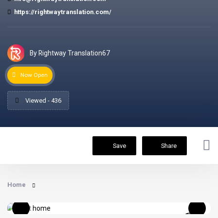
https://rightwaytranslation.com/
By Rightway Translation67
Now Open
Viewed - 436
Save
Share
Home