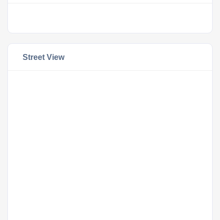
Street View