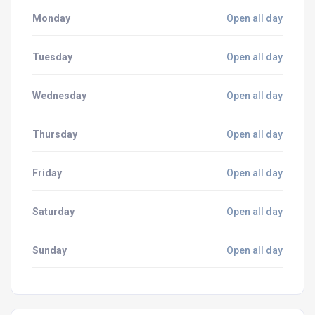
Monday
Open all day
Tuesday
Open all day
Wednesday
Open all day
Thursday
Open all day
Friday
Open all day
Saturday
Open all day
Sunday
Open all day