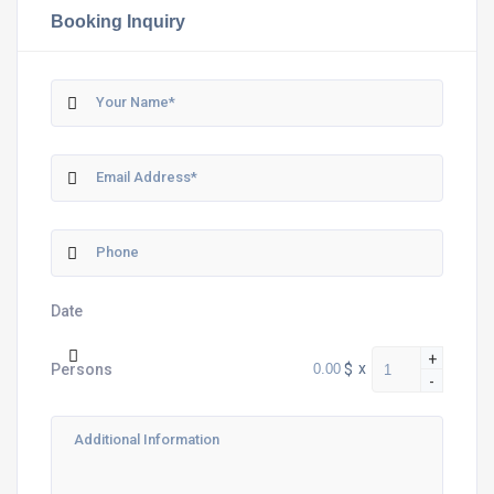
Booking Inquiry
Date
+
$
x
Persons
-