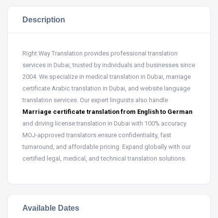
Description
Right Way Translation provides professional translation
services in Dubai, trusted by individuals and businesses since
2004. We specialize in medical translation in Dubai, marriage
certificate Arabic translation in Dubai, and website language
translation services. Our expert linguists also handle
Marriage certificate translation from English to German
and driving license translation in Dubai with 100% accuracy.
MOJ-approved translators ensure confidentiality, fast
turnaround, and affordable pricing. Expand globally with our
certified legal, medical, and technical translation solutions.
Available Dates