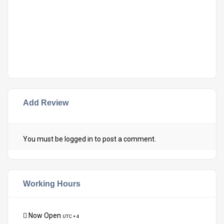
Add Review
You must be
logged in
to post a comment.
Working Hours
Now Open
UTC + 4