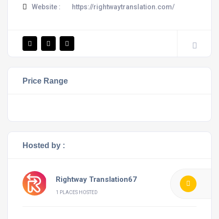
Website :
https://rightwaytranslation.com/
Price Range
Hosted by :
Rightway Translation67
1 PLACES HOSTED