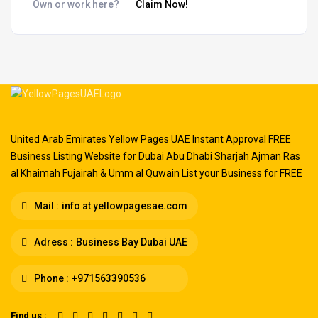
Own or work here?
Claim Now!
United Arab Emirates Yellow Pages UAE Instant Approval FREE
Business Listing Website for Dubai Abu Dhabi Sharjah Ajman Ras
al Khaimah Fujairah & Umm al Quwain List your Business for FREE
Mail :
info at yellowpagesae.com
Adress :
Business Bay Dubai UAE
Phone :
+971563390536
Find us :