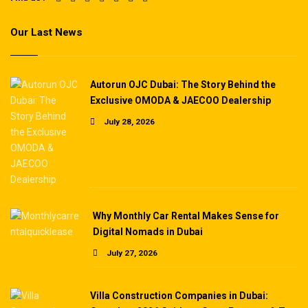
Our Last News
Autorun OJC Dubai: The Story Behind the
Exclusive OMODA & JAECOO Dealership
July 28, 2026
Why Monthly Car Rental Makes Sense for
Digital Nomads in Dubai
July 27, 2026
Villa Construction Companies in Dubai: