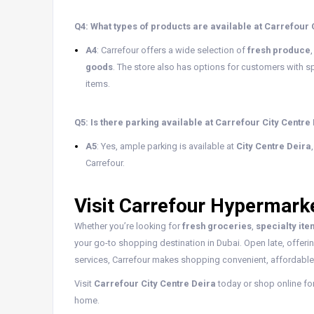
Q4: What types of products are available at Carrefour 
A4
: Carrefour offers a wide selection of
fresh produce
goods
. The store also has options for customers with sp
items.
Q5: Is there parking available at Carrefour City Centre
A5
: Yes, ample parking is available at
City Centre Deira
Carrefour.
Visit Carrefour Hypermarke
Whether you’re looking for
fresh groceries
,
specialty it
your go-to shopping destination in Dubai. Open late, offeri
services, Carrefour makes shopping convenient, affordable,
Visit
Carrefour City Centre Deira
today or shop online fo
home.