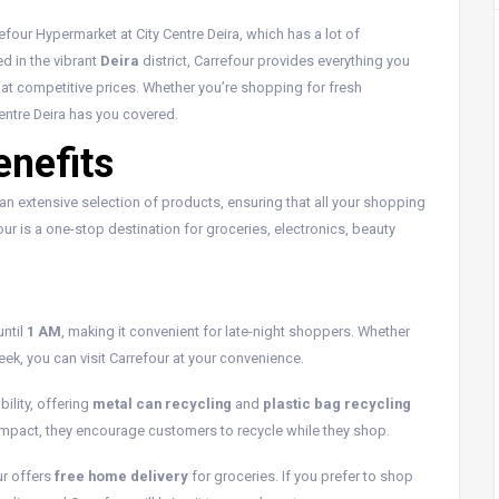
four Hypermarket at City Centre Deira, which has a lot of
d in the vibrant
Deira
district, Carrefour provides everything you
 at competitive prices. Whether you’re shopping for fresh
Centre Deira has you covered.
enefits
nd an extensive selection of products, ensuring that all your shopping
our is a one-stop destination for groceries, electronics, beauty
until
1 AM
, making it convenient for late-night shoppers. Whether
ek, you can visit Carrefour at your convenience.
ility, offering
metal can recycling
and
plastic bag recycling
l impact, they encourage customers to recycle while they shop.
ur offers
free home delivery
for groceries. If you prefer to shop