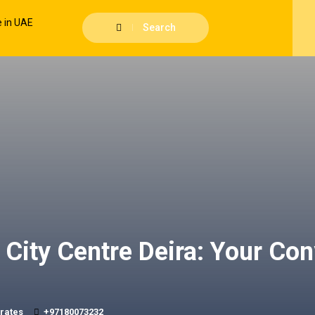
Search
City Centre Deira: Your Con
irates
+97180073232