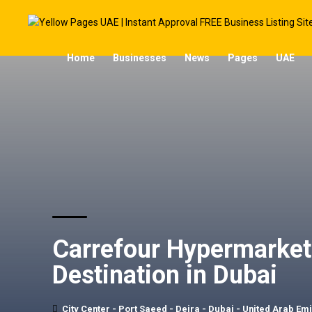
Home
Businesses
News
Pages
UAE
Carrefour Hypermarket 
Destination in Dubai
City Center - Port Saeed - Deira - Dubai - United Arab Em