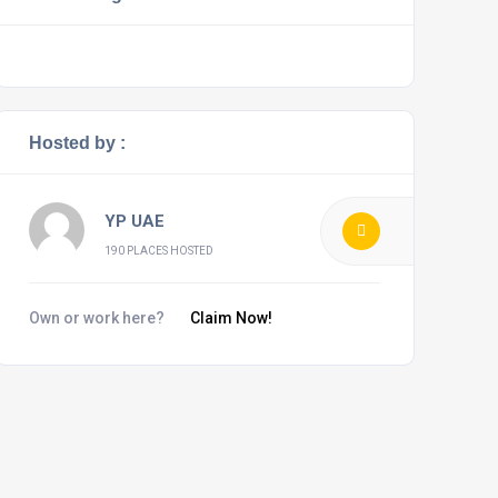
Hosted by :
YP UAE
190 PLACES HOSTED
Own or work here?
Claim Now!