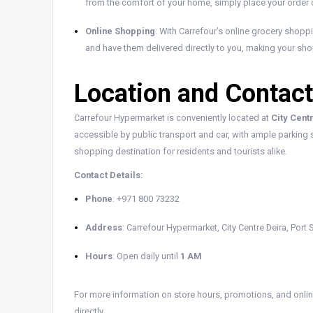
from the comfort of your home, simply place your order on
Online Shopping
: With Carrefour’s online grocery shopp
and have them delivered directly to you, making your sh
Location and Contact
Carrefour Hypermarket is conveniently located at
City Cent
accessible by public transport and car, with ample parking s
shopping destination for residents and tourists alike.
Contact Details:
Phone
: +971 800 73232
Address
: Carrefour Hypermarket, City Centre Deira, Port
Hours
: Open daily until
1 AM
For more information on store hours, promotions, and online
directly.