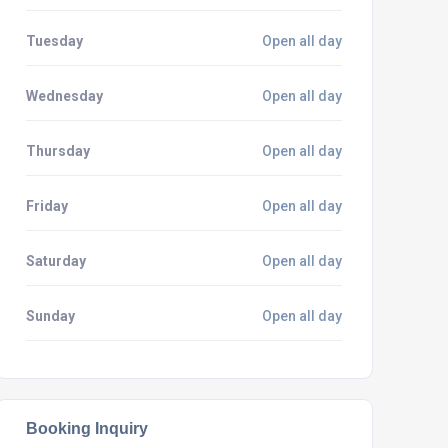
Tuesday
Open all day
Wednesday
Open all day
Thursday
Open all day
Friday
Open all day
Saturday
Open all day
Sunday
Open all day
Booking Inquiry