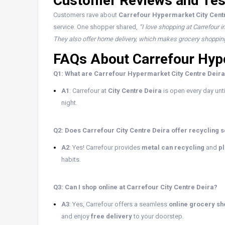
Customer Reviews and Tes
Customers rave about
Carrefour Hypermarket City Cent
service. One shopper shared,
“I love shopping at Carrefour i
They also offer home delivery, which makes grocery shoppin
FAQs About Carrefour Hype
Q1: What are Carrefour Hypermarket City Centre Deira
A1
: Carrefour at
City Centre Deira
is open every day unt
night.
Q2: Does Carrefour City Centre Deira offer recycling 
A2
: Yes! Carrefour provides
metal can recycling
and
pl
habits.
Q3: Can I shop online at Carrefour City Centre Deira?
A3
: Yes, Carrefour offers a seamless
online grocery s
and enjoy
free delivery
to your doorstep.