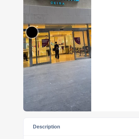
Description