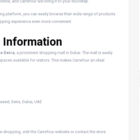
line, and Carrefour will bring it to your doorstep.
ing platform, you can easily browse their wide range of products
opping experience even more convenient.
 Information
re Deira
, a prominent shopping mall in Dubai. The mall is easily
paces available for visitors. This makes Carrefour an ideal
 Saeed, Deira, Dubai, UAE
 shopping, visit the Carrefour website or contact the store