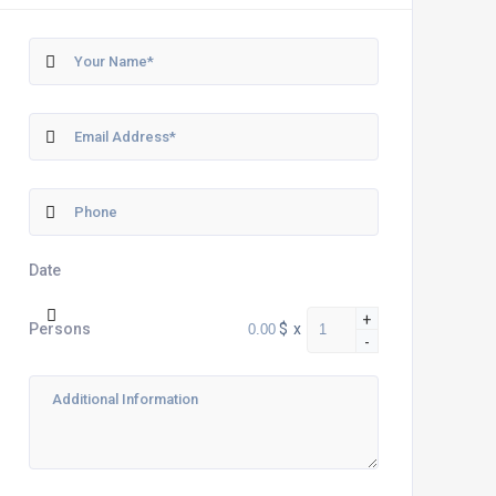
Date
+
$
x
Persons
-