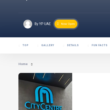
By YP UAE
Now Open
TOP
GALLERY
DETAILS
FUN FACTS
Home