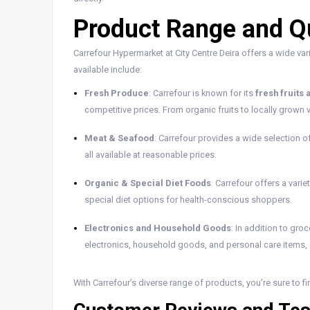
Product Range and Qu
Carrefour Hypermarket at City Centre Deira offers a wide var
available include:
Fresh Produce
: Carrefour is known for its
fresh fruits
competitive prices. From organic fruits to locally grown v
Meat & Seafood
: Carrefour provides a wide selection o
all available at reasonable prices.
Organic & Special Diet Foods
: Carrefour offers a varie
special diet options for health-conscious shoppers.
Electronics and Household Goods
: In addition to gro
electronics, household goods, and personal care items, al
With Carrefour’s diverse range of products, you’re sure to f