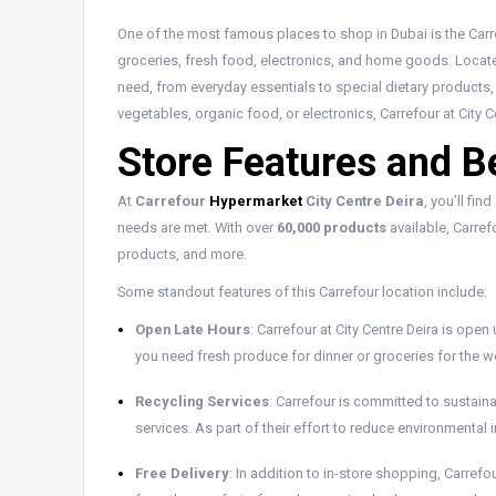
One of the most famous places to shop in Dubai is the Carre
groceries, fresh food, electronics, and home goods. Locate
need, from everyday essentials to special dietary products,
vegetables, organic food, or electronics, Carrefour at City 
Store Features and B
At
Carrefour
Hypermarket
City Centre Deira
, you’ll fi
needs are met. With over
60,000 products
available, Carref
products, and more.
Some standout features of this Carrefour location include:
Open Late Hours
: Carrefour at City Centre Deira is open 
you need fresh produce for dinner or groceries for the we
Recycling Services
: Carrefour is committed to sustainab
services. As part of their effort to reduce environmenta
Free Delivery
: In addition to in-store shopping, Carrefo