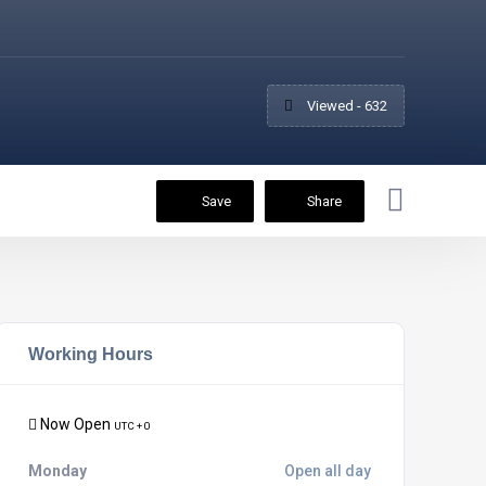
Viewed - 632
Save
Share
Working Hours
Now Open
UTC + 0
Monday
Open all day