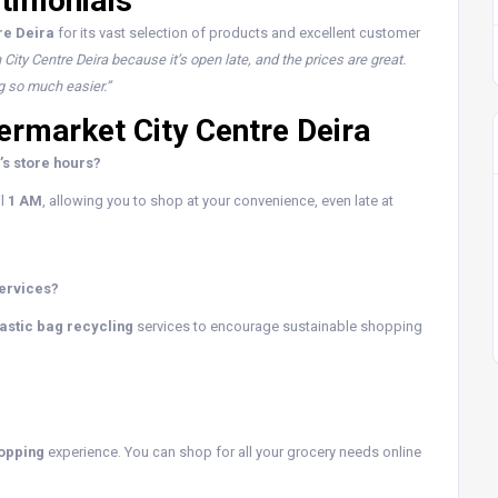
timonials
re Deira
for its vast selection of products and excellent customer
n City Centre Deira because it’s open late, and the prices are great.
g so much easier.”
rmarket City Centre Deira
’s store hours?
il
1 AM
, allowing you to shop at your convenience, even late at
services?
astic bag recycling
services to encourage sustainable shopping
hopping
experience. You can shop for all your grocery needs online