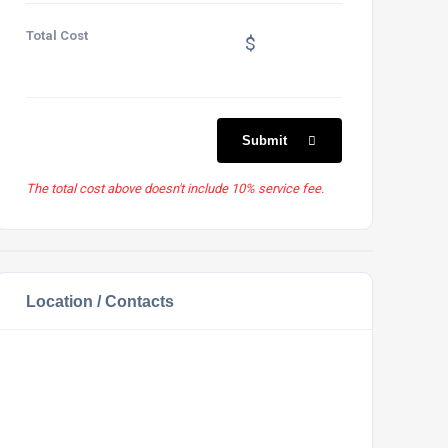
Total Cost
$
Submit
The total cost above doesn't include 10% service fee.
Location / Contacts