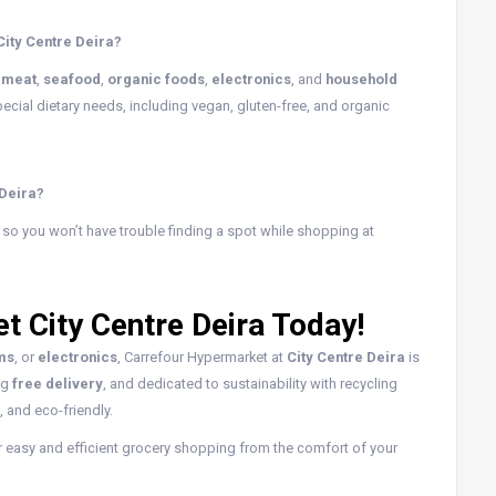
City Centre Deira?
,
meat
,
seafood
,
organic foods
,
electronics
, and
household
ecial dietary needs, including vegan, gluten-free, and organic
 Deira?
, so you won’t have trouble finding a spot while shopping at
t City Centre Deira Today!
ems
, or
electronics
, Carrefour Hypermarket at
City Centre Deira
is
ng
free delivery
, and dedicated to sustainability with recycling
 and eco-friendly.
r easy and efficient grocery shopping from the comfort of your