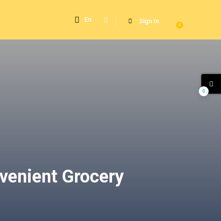
En
Sign In
0
0
venient Grocery