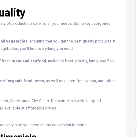
ality
iety of products to cater to all your needs. Some key categories
 and vegetables
, ensuring that you get the best quality products at
egetables, you’ll find everything you need.
f fresh
meat and seafood
, including beef, poultry, lamb, and fish,
ty of
organic food items
, as well as gluten-free, vegan, and other
ceries, Carrefour at City Centre Deira stocks a wide range of
l available at affordable prices.
ind everything you need in one convenient location.