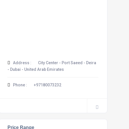
Address :
City Center - Port Saeed - Deira
- Dubai - United Arab Emirates
Phone :
+97180073232
Price Range