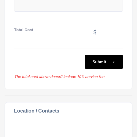
Total Cost
$
Submit
The total cost above doesn't include 10% service fee.
Location / Contacts