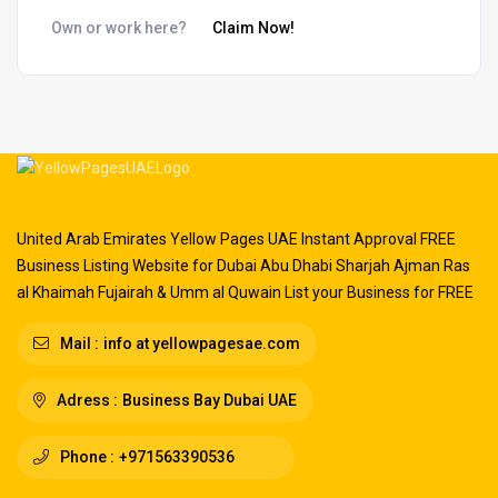
Own or work here?
Claim Now!
United Arab Emirates Yellow Pages UAE Instant Approval FREE
Business Listing Website for Dubai Abu Dhabi Sharjah Ajman Ras
al Khaimah Fujairah & Umm al Quwain List your Business for FREE
Mail :
info at yellowpagesae.com
Adress :
Business Bay Dubai UAE
Phone :
+971563390536