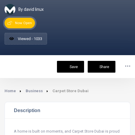
By david linux
Now Open
Viewed - 1033
Save
Share
Home
Business
Carpet Store Dubai
Description
A home is built on moments, and Carpet Store Dubai is proud