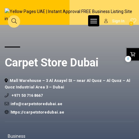
Sign In
0
Carpet Store Dubai
0
Mall Warehouse – 3 Al Asayel St – near Al Quoz – Al Quoz – Al
Quoz Industrial Area 3 – Dubai
+971 50 716 8667
info@carpetstoredubai.ae
https://carpetstoredubai.ae
Business