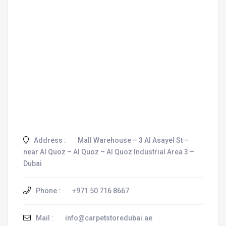
Address :
Mall Warehouse – 3 Al Asayel St –
near Al Quoz – Al Quoz – Al Quoz Industrial Area 3 –
Dubai
Phone :
+971 50 716 8667
Mail :
info@carpetstoredubai.ae