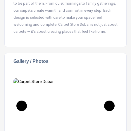
to be part of them. From quiet mornings to family gatherings,
our carpets create warmth and comfort in every step. Each
design is selected with care to make your space feel
welcoming and complete. Carpet Store Dubai is not just about
carpets — it’s about creating places that feel like home.
Gallery / Photos