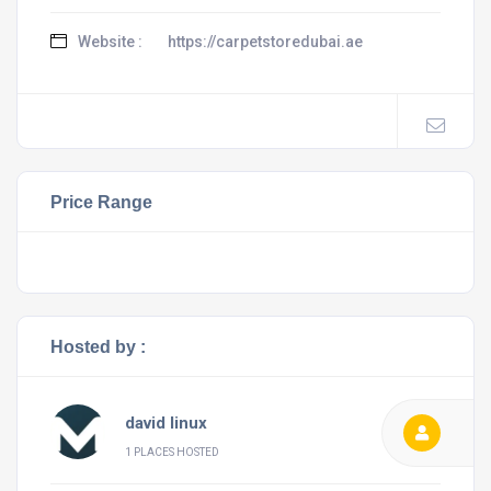
Website :
https://carpetstoredubai.ae
Price Range
Hosted by :
david linux
1 PLACES HOSTED