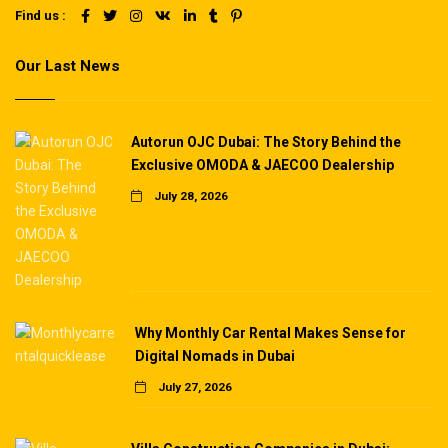
Find us :
Our Last News
Autorun OJC Dubai: The Story Behind the
Exclusive OMODA & JAECOO Dealership
July 28, 2026
Why Monthly Car Rental Makes Sense for
Digital Nomads in Dubai
July 27, 2026