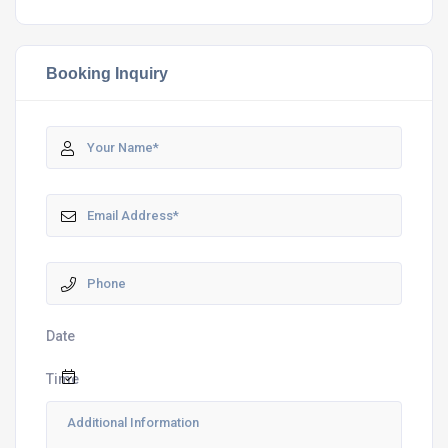
Booking Inquiry
Date
Time