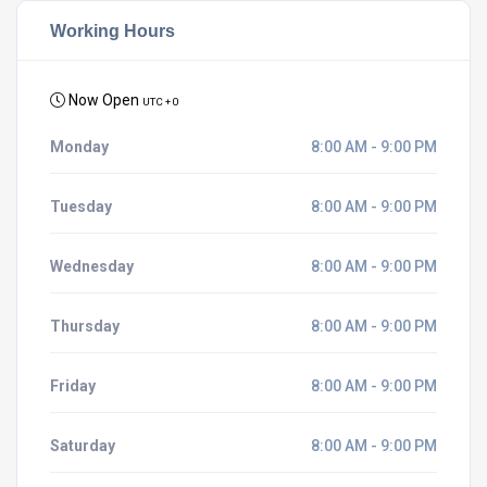
Working Hours
Now Open
UTC + 0
Monday
8:00 AM - 9:00 PM
Tuesday
8:00 AM - 9:00 PM
Wednesday
8:00 AM - 9:00 PM
Thursday
8:00 AM - 9:00 PM
Friday
8:00 AM - 9:00 PM
Saturday
8:00 AM - 9:00 PM