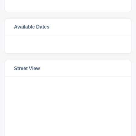
Available Dates
Street View