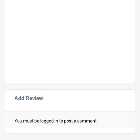
Add Review
You must be
logged in
to post a comment.