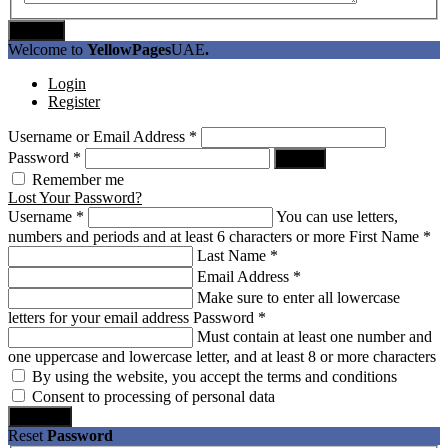
Submit
Welcome to
YellowPages
UAE
.
Login
Register
Username or Email Address
*
Password
*
Log In
Remember me
Lost Your Password?
Username
*
You can use letters,
numbers and periods and at least 6 characters or more
First Name
*
Last Name
*
Email Address
*
Make sure to enter all lowercase
letters for your email address
Password
*
Must contain at least one number and
one uppercase and lowercase letter, and at least 8 or more characters
By using the website, you accept the terms and conditions
Consent to processing of personal data
Register
Reset
Password