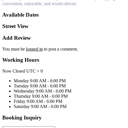
convenient, enjoyable, and results-driven.
Available Dates
Street View
Add Review
You must be
logged in
to post a comment.
Working Hours
Now Closed
UTC + 0
Monday
9:00 AM - 6:00 PM
Tuesday
9:00 AM - 6:00 PM
Wednesday
9:00 AM - 6:00 PM
Thursday
9:00 AM - 6:00 PM
Friday
9:00 AM - 6:00 PM
Saturday
9:00 AM - 6:00 PM
Booking Inquiry