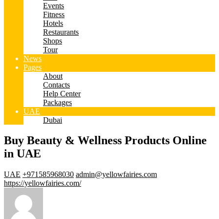
Events
Fitness
Hotels
Restaurants
Shops
Tour
News
Pages
About
Contacts
Help Center
Packages
UAE
Dubai
Buy Beauty & Wellness Products Online
in UAE
UAE
+971585968030
admin@yellowfairies.com
https://yellowfairies.com/