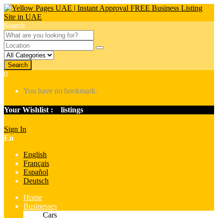
Search
Search
0
You have no bookmark.
Your Wishlist :
0
listings
Sign In
En
English
Français
Español
Deutsch
Home
Businesses
Cars