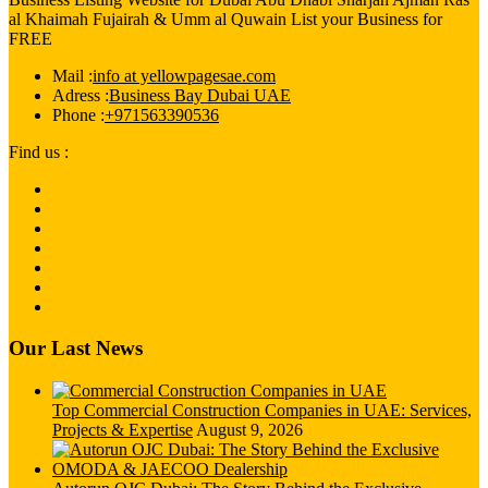
al Khaimah Fujairah & Umm al Quwain List your Business for
FREE
Mail :
info at yellowpagesae.com
Adress :
Business Bay Dubai UAE
Phone :
+971563390536
Find us :
Our Last News
Top Commercial Construction Companies in UAE: Services,
Projects & Expertise
August 9, 2026