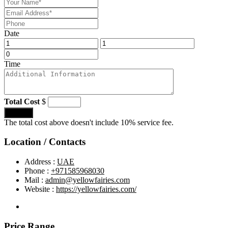
Date
Time
Total Cost
$
Submit
The total cost above doesn't include 10% service fee.
Location / Contacts
Address :
UAE
Phone :
+971585968030
Mail :
admin@yellowfairies.com
Website :
https://yellowfairies.com/
Price Range