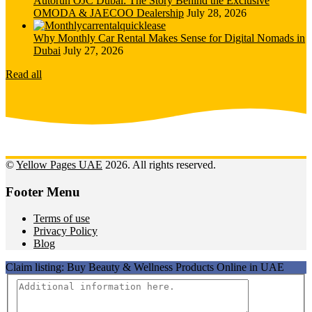
Autorun OJC Dubai: The Story Behind the Exclusive
OMODA & JAECOO Dealership
July 28, 2026
Why Monthly Car Rental Makes Sense for Digital Nomads in
Dubai
July 27, 2026
Read all
©
Yellow Pages UAE
2026. All rights reserved.
Footer Menu
Terms of use
Privacy Policy
Blog
Claim listing:
Buy Beauty & Wellness Products Online in UAE