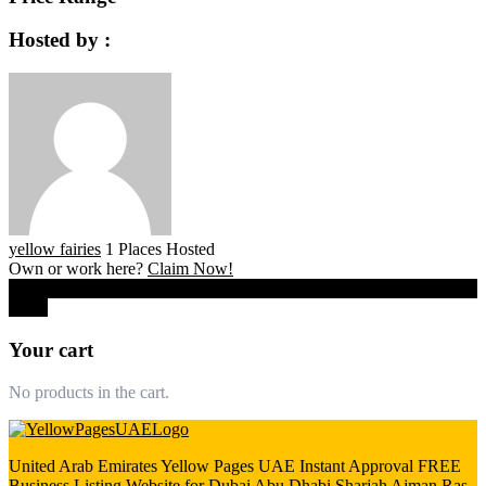
Hosted by :
yellow fairies
1 Places Hosted
Own or work here?
Claim Now!
0
Close
Your cart
No products in the cart.
United Arab Emirates Yellow Pages UAE Instant Approval FREE
Business Listing Website for Dubai Abu Dhabi Sharjah Ajman Ras