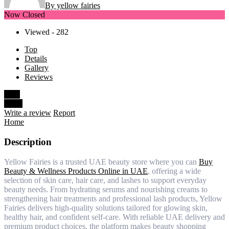
By yellow fairies
Now Closed
Viewed - 282
Top
Details
Gallery
Reviews
Save
Share
Write a review
Report
Home
Description
Yellow Fairies is a trusted UAE beauty store where you can
Buy
Beauty & Wellness Products Online in UAE
, offering a wide
selection of skin care, hair care, and lashes to support everyday
beauty needs. From hydrating serums and nourishing creams to
strengthening hair treatments and professional lash products, Yellow
Fairies delivers high-quality solutions tailored for glowing skin,
healthy hair, and confident self-care. With reliable UAE delivery and
premium product choices, the platform makes beauty shopping