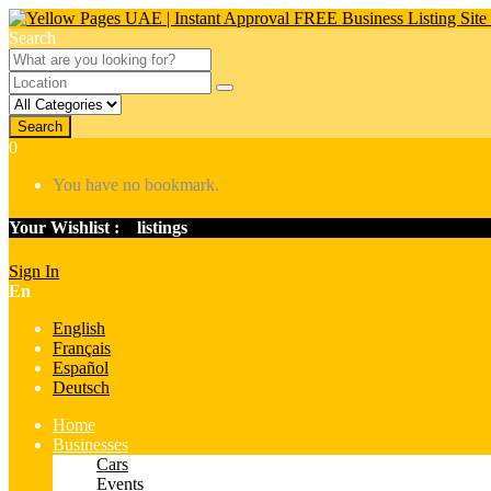
Search
Search
0
You have no bookmark.
Your Wishlist :
0
listings
Sign In
En
English
Français
Español
Deutsch
Home
Businesses
Cars
Events