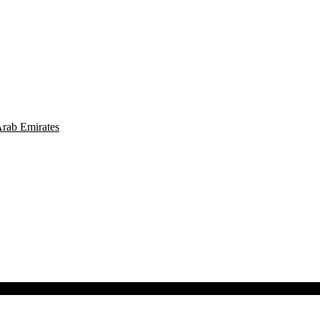
Arab Emirates