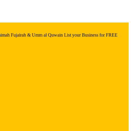
aimah Fujairah & Umm al Quwain List your Business for FREE