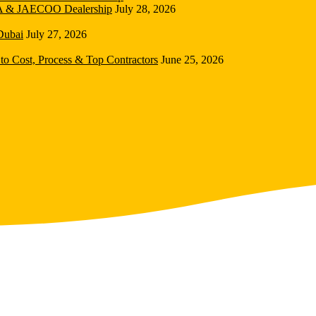
DA & JAECOO Dealership
July 28, 2026
Dubai
July 27, 2026
to Cost, Process & Top Contractors
June 25, 2026