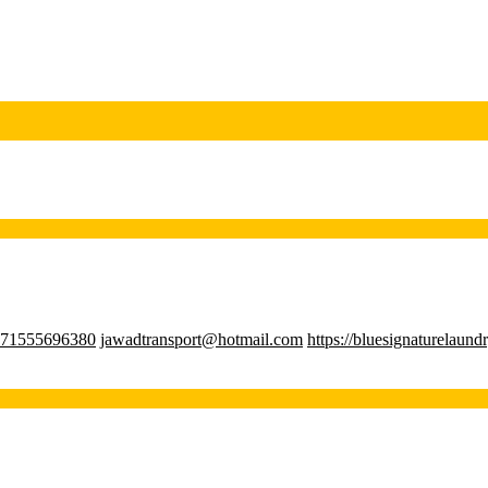
71555696380
jawadtransport@hotmail.com
https://bluesignaturelaund