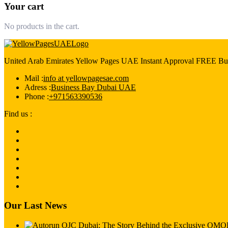
Your cart
No products in the cart.
United Arab Emirates Yellow Pages UAE Instant Approval FREE Bus
Mail :
info at yellowpagesae.com
Adress :
Business Bay Dubai UAE
Phone :
+971563390536
Find us :
Our Last News