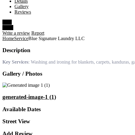
Details
Gallery
Reviews
Save
Share
Write a review
Report
Home
Service
Blue Signature Laundry LLC
Description
Key Services
: Washing and ironing for blankets, carpets, kanduras, g
Gallery / Photos
generated-image-1 (1)
Available Dates
Street View
Add Review