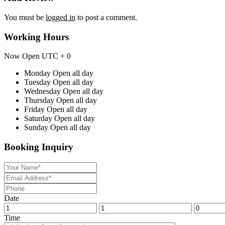
You must be
logged in
to post a comment.
Working Hours
Now Open
UTC + 0
Monday
Open all day
Tuesday
Open all day
Wednesday
Open all day
Thursday
Open all day
Friday
Open all day
Saturday
Open all day
Sunday
Open all day
Booking Inquiry
Date
Time