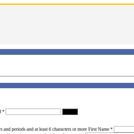
d
*
Log In
s and periods and at least 6 characters or more
First Name
*