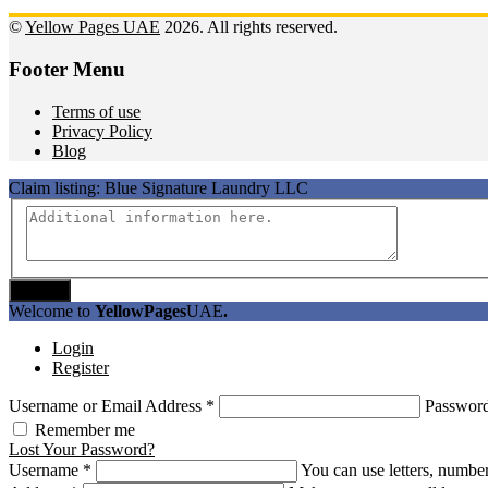
©
Yellow Pages UAE
2026. All rights reserved.
Footer Menu
Terms of use
Privacy Policy
Blog
Claim listing:
Blue Signature Laundry LLC
Submit
Welcome to
YellowPages
UAE
.
Login
Register
Username or Email Address
*
Passwor
Remember me
Lost Your Password?
Username
*
You can use letters, number