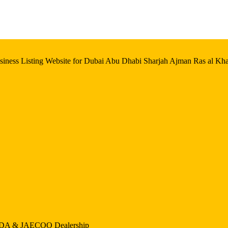
iness Listing Website for Dubai Abu Dhabi Sharjah Ajman Ras al Kh