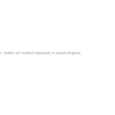
s’ clothes are washed separately to ensure hygiene.