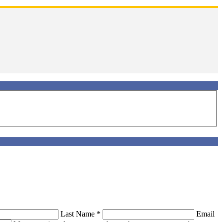
Last Name
*
Email