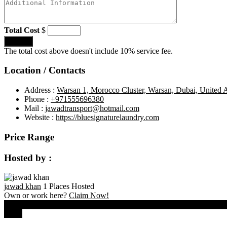
Total Cost
$
Submit
The total cost above doesn't include 10% service fee.
Location / Contacts
Address :
Warsan 1, Morocco Cluster, Warsan, Dubai, United 
Phone :
+971555696380
Mail :
jawadtransport@hotmail.com
Website :
https://bluesignaturelaundry.com
Price Range
Hosted by :
jawad khan
1 Places Hosted
Own or work here?
Claim Now!
0
Close