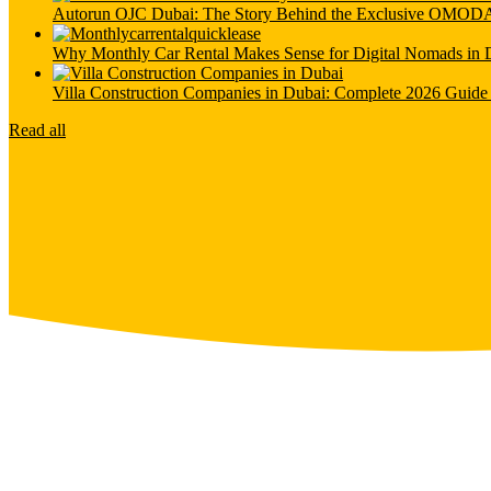
Autorun OJC Dubai: The Story Behind the Exclusive OMO
Why Monthly Car Rental Makes Sense for Digital Nomads in 
Villa Construction Companies in Dubai: Complete 2026 Guide 
Read all