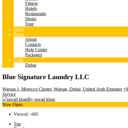
Fitness
Hotels
Restaurants
Shops
Tour
News
Pages
About
Contacts
Help Center
Packages
UAE
Dubai
Blue Signature Laundry LLC
Warsan 1, Morocco Cluster, Warsan, Dubai, United Arab Emirates
+9
Service
By jawad khan
Now Open
Viewed - 685
Top