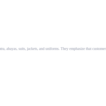
atra, abayas, suits, jackets, and uniforms. They emphasize that customer