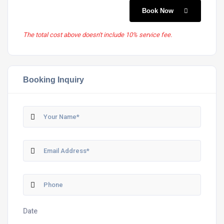
Book Now
The total cost above doesn't include 10% service fee.
Booking Inquiry
Date