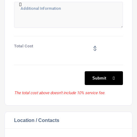
Total Cost
$
Submit
The total cost above doesn't include 10% service fee.
Location / Contacts