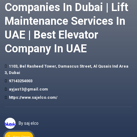
Companies In Dubai | Lift
Maintenance Services In
UAE | Best Elevator
Company In UAE
1103, Bel Rasheed Tower, Damascus Street, Al Qusais Ind Area
3, Dubai
97143254003
ayjas13@gmail.com
https://www.sajelco.com/
By saj elco