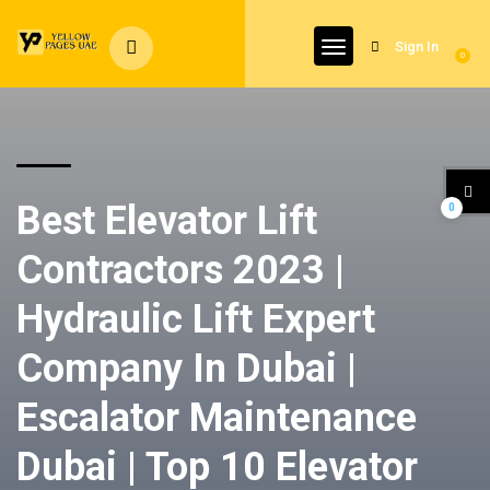
Sign In
0
Best Elevator Lift
0
Contractors 2023 |
Hydraulic Lift Expert
Company In Dubai |
Escalator Maintenance
Dubai | Top 10 Elevator