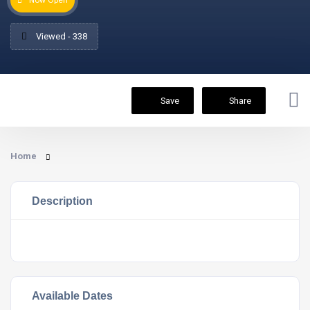
Now Open
Viewed - 338
Save
Share
Home
Description
Available Dates