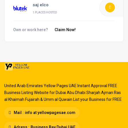
saj elco
1 PLACES HOSTED
Own or work here?
Claim Now!
United Arab Emirates Yellow Pages UAE Instant Approval FREE
Business Listing Website for Dubai Abu Dhabi Sharjah Ajman Ras
al Khaimah Fujairah & Umm al Quwain List your Business for FREE
Mail :
info at yellowpagesae.com
Adress :
Business Bay Dubai UAE