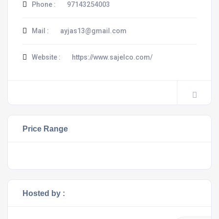
Phone :
97143254003
Mail :
ayjas13@gmail.com
Website :
https://www.sajelco.com/
Price Range
Hosted by :