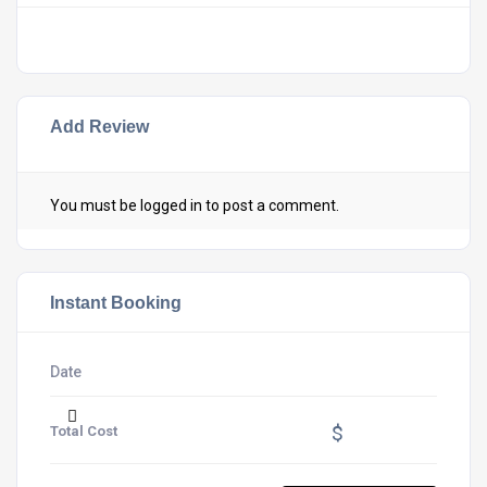
Add Review
You must be
logged in
to post a comment.
Instant Booking
Date
$
Total Cost