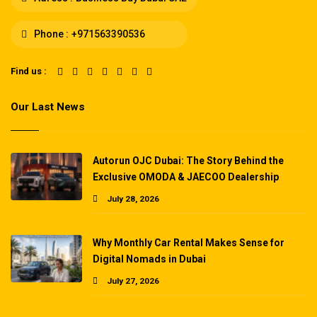
Phone :
+971563390536
Find us :
Our Last News
Autorun OJC Dubai: The Story Behind the
Exclusive OMODA & JAECOO Dealership
July 28, 2026
Why Monthly Car Rental Makes Sense for
Digital Nomads in Dubai
July 27, 2026