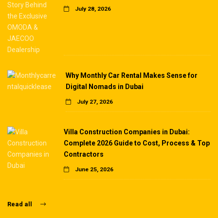
July 28, 2026
Why Monthly Car Rental Makes Sense for
Digital Nomads in Dubai
July 27, 2026
Villa Construction Companies in Dubai:
Complete 2026 Guide to Cost, Process & Top
Contractors
June 25, 2026
Read all