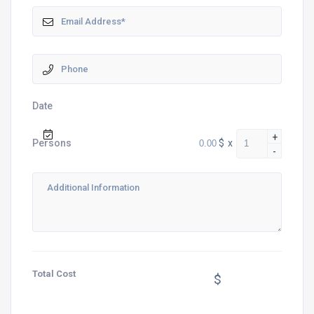
Date
+
$
x
Persons
-
Total Cost
$