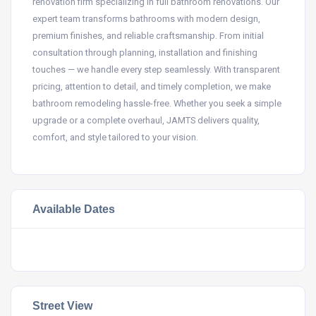
renovation firm specializing in full bathroom renovations. Our
expert team transforms bathrooms with modern design,
premium finishes, and reliable craftsmanship. From initial
consultation through planning, installation and finishing
touches — we handle every step seamlessly. With transparent
pricing, attention to detail, and timely completion, we make
bathroom remodeling hassle-free. Whether you seek a simple
upgrade or a complete overhaul, JAMTS delivers quality,
comfort, and style tailored to your vision.
Available Dates
Street View