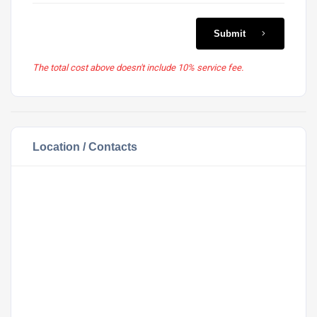
Submit
The total cost above doesn't include 10% service fee.
Location / Contacts