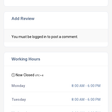
Add Review
You must be
logged in
to post a comment.
Working Hours
Now Closed
UTC + 4
Monday
8:00 AM - 6:00 PM
Tuesday
8:00 AM - 6:00 PM