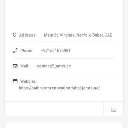
Address :
Main St. Virginia, Norfolk, Dubai, UAE
Phone :
+971551675981
Mail :
contact@jamts.ae
Website :
https://bathroomrenovationdubai.jamts.ae/