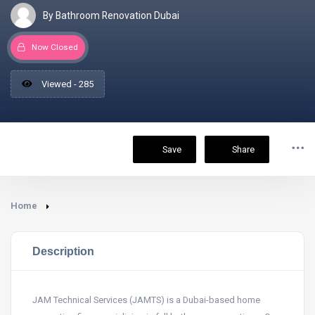
By Bathroom Renovation Dubai
Now Closed
Viewed - 285
Save
Share
Home
Description
JAM Technical Services (JAMTS) is a Dubai-based home