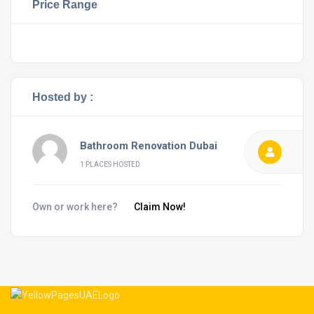
Price Range
Hosted by :
Bathroom Renovation Dubai
1 PLACES HOSTED
Own or work here?
Claim Now!