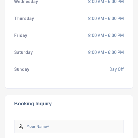
Wednesday
8:00 AM - 6:00 PM
Thursday
8:00 AM - 6:00 PM
Friday
8:00 AM - 6:00 PM
Saturday
8:00 AM - 6:00 PM
Sunday
Day Off
Booking Inquiry