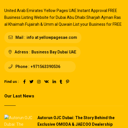
United Arab Emirates Yellow Pages UAE Instant Approval FREE
Business Listing Website for Dubai Abu Dhabi Sharjah Ajman Ras
al Khaimah Fujairah & Umm al Quwain List your Business for FREE
Mail :
info at yellowpagesae.com
Adress :
Business Bay Dubai UAE
Phone :
+971563390536
Find us :
Our Last News
Autorun OJC Dubai: The Story Behind the
Exclusive OMODA & JAECOO Dealership