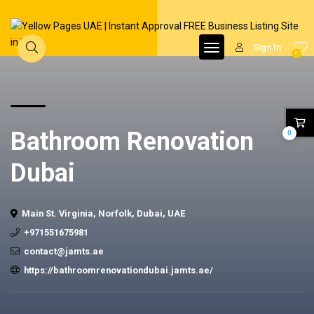
Sign In
0
Bathroom Renovation
0
Dubai
Main St. Virginia, Norfolk, Dubai, UAE
+971551675981
contact@jamts.ae
https://bathroomrenovationdubai.jamts.ae/