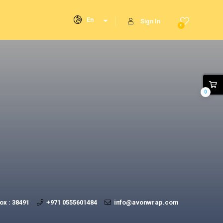
En
Sign In
0
0
ox : 38491
+971 0555601484
info@avonwrap.com