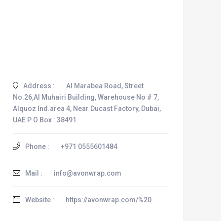
Address :
Al Marabea Road, Street
No.26,Al Muhairi Building, Warehouse No # 7,
Alquoz Ind.area 4, Near Ducast Factory, Dubai,
UAE P O Box : 38491
Phone :
+971 0555601484
Mail :
info@avonwrap.com
Website :
https://avonwrap.com/%20