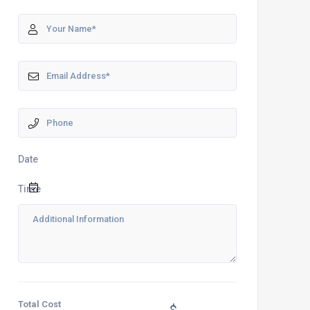
Date
Time
Total Cost
$