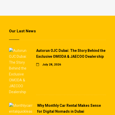
Our Last News
Autorun OJC Dubai: The Story Behind the
Exclusive OMODA & JAECOO Dealership
July 28, 2026
Why Monthly Car Rental Makes Sense
for Digital Nomads in Dubai