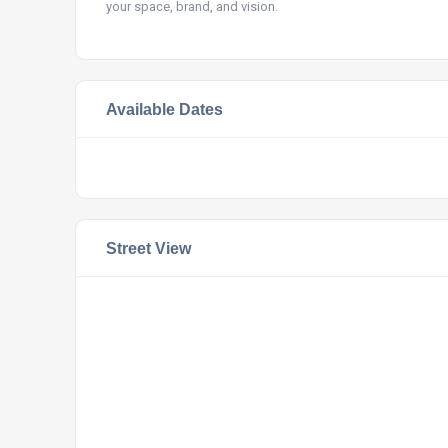
your space, brand, and vision.
Available Dates
Street View