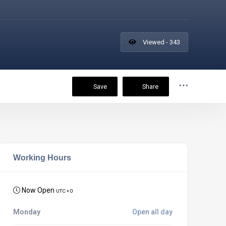
Viewed - 343
Save
Share
Working Hours
Now Open
UTC + 0
Monday
Open all day