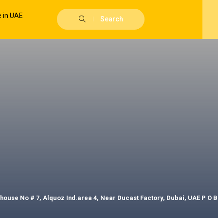
Search
house No # 7, Alquoz Ind.area 4, Near Ducast Factory, Dubai, UAE P O B