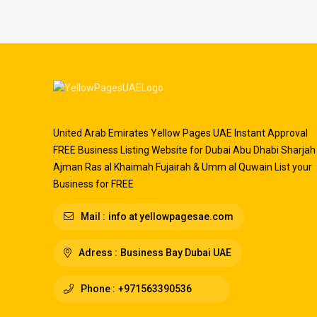
United Arab Emirates Yellow Pages UAE Instant Approval
FREE Business Listing Website for Dubai Abu Dhabi Sharjah
Ajman Ras al Khaimah Fujairah & Umm al Quwain List your
Business for FREE
Mail :
info at yellowpagesae.com
Adress :
Business Bay Dubai UAE
Phone :
+971563390536