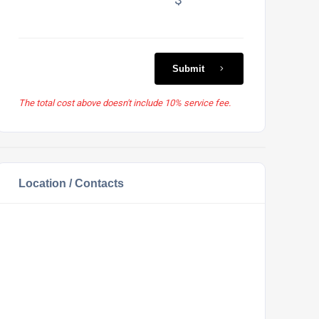
Submit
The total cost above doesn't include 10% service fee.
Location / Contacts