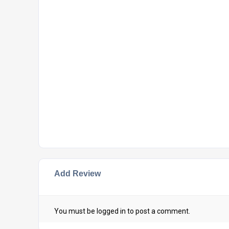
Add Review
You must be
logged in
to post a comment.