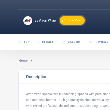
By Avon Wrap
Now Open
TOP
DETAILS
GALLERY
REVIEWS
Home
Description
Avon Wrap specializes in redefining spaces with precision v
and container homes. Our high-quality finishes deliver a styli
With skilled professionals and customizable designs, we brin