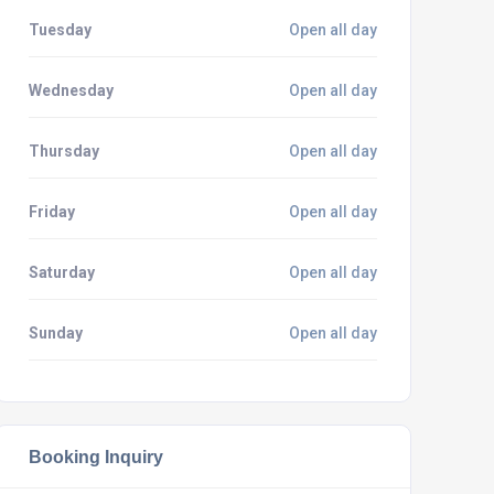
Tuesday
Open all day
Wednesday
Open all day
Thursday
Open all day
Friday
Open all day
Saturday
Open all day
Sunday
Open all day
Booking Inquiry