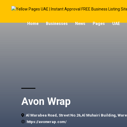
Home
Businesses
News
Pages
UAE
Avon Wrap
Al Marabea Road, Street No.26,Al Muhairi Building, Ware
https://avonwrap.com/