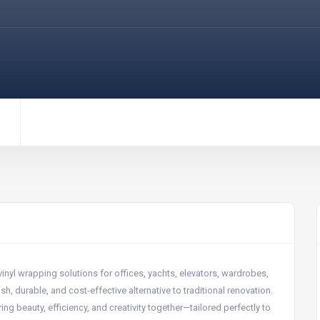
inyl wrapping solutions for offices, yachts, elevators, wardrobes,
sh, durable, and cost-effective alternative to traditional renovation.
g beauty, efficiency, and creativity together—tailored perfectly to