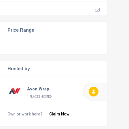
Price Range
Hosted by :
Avon Wrap
1 PLACES HOSTED
Own or work here?
Claim Now!